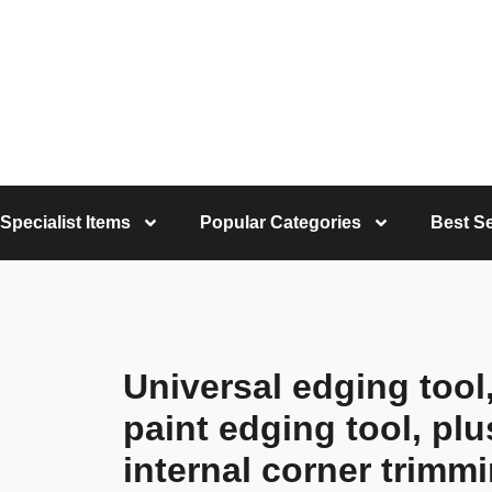
Specialist Items
Popular Categories
Best Se
Universal edging tool,
paint edging tool, pl
internal corner trimm