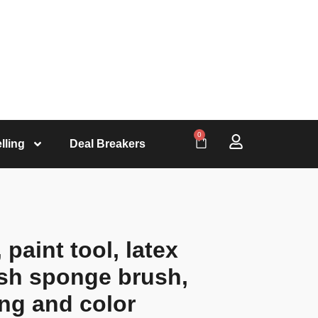
0
lling
Deal Breakers
 paint tool, latex
ush sponge brush,
ing and color