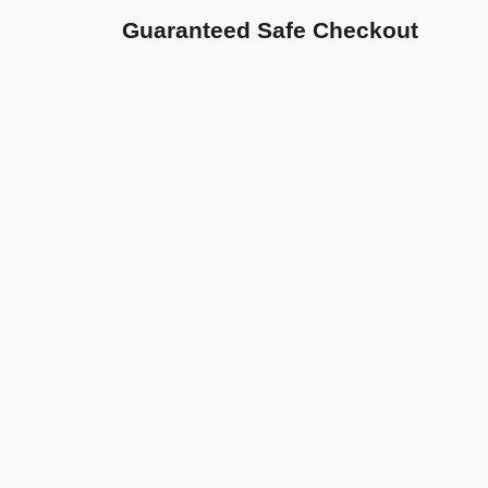
Guaranteed Safe Checkout