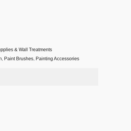
upplies & Wall Treatments
n
,
Paint Brushes
,
Painting Accessories