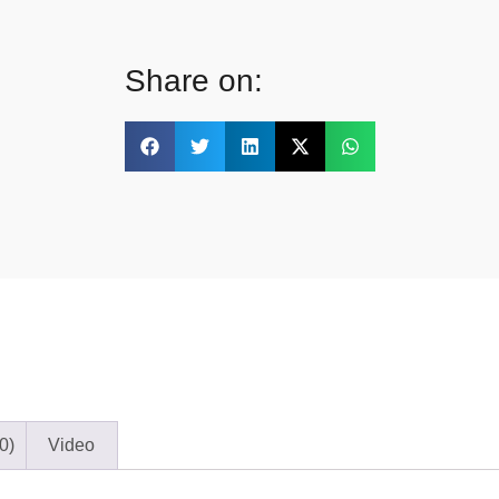
Share on:
0)
Video