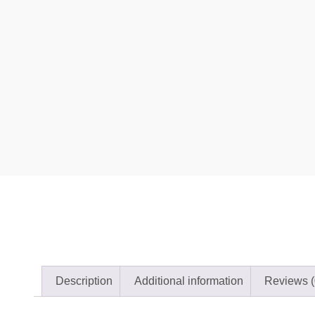
Description
Additional information
Reviews (