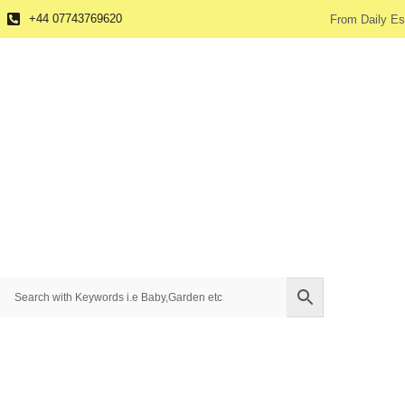
+44 07743769620
From Daily Es