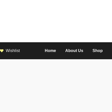
Wishlist
Home
About Us
Shop