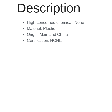
Description
High-concerned chemical:
None
Material:
Plastic
Origin:
Mainland China
Certification:
NONE