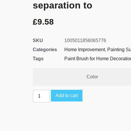
separation to
£
9.58
SKU
1005011856065776
Categories
Home Improvement
,
Painting S
Tags
Paint Brush for Home Decoratio
Color
Add to cart