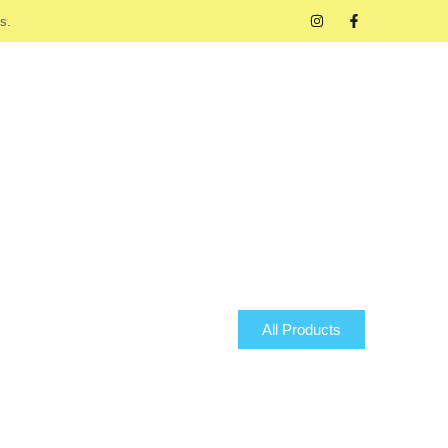
s.
All Products