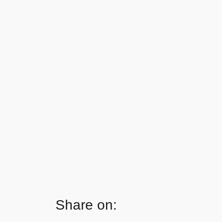
Share on: