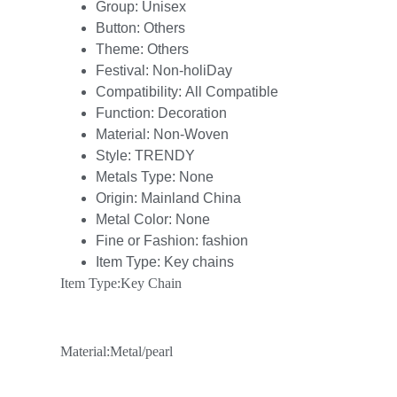
Group:
Unisex
Button:
Others
Theme:
Others
Festival:
Non-holiDay
Compatibility:
All Compatible
Function:
Decoration
Material:
Non-Woven
Style:
TRENDY
Metals Type:
None
Origin:
Mainland China
Metal Color:
None
Fine or Fashion:
fashion
Item Type:
Key chains
Item Type:Key Chain
Material:Metal/pearl