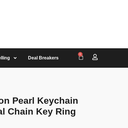
0
lling
Deal Breakers
on Pearl Keychain
l Chain Key Ring