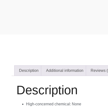
Description
Additional information
Reviews (
Description
High-concerned chemical:
None