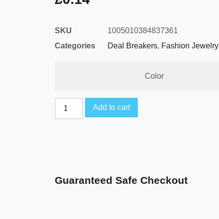
SKU
1005010384837361
Categories
Deal Breakers
,
Fashion Jewelry
Color
Add to cart
Guaranteed Safe Checkout