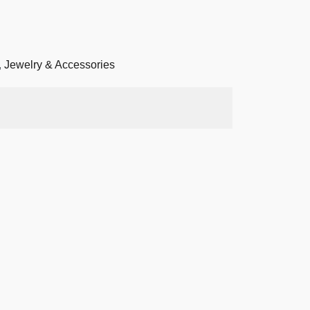
,
Jewelry & Accessories