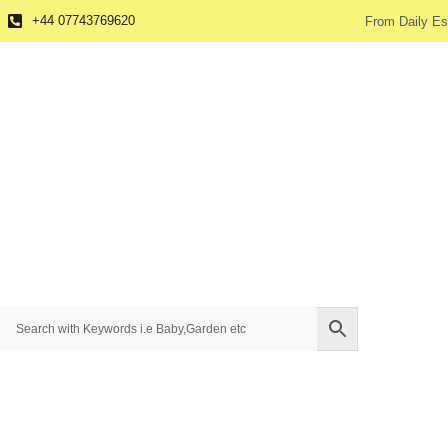
+44 07743769620
From Daily Es