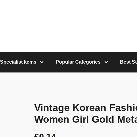
Specialist Items
Popular Categories
Best Se
Vintage Korean Fashi
Women Girl Gold Meta
£
0.14