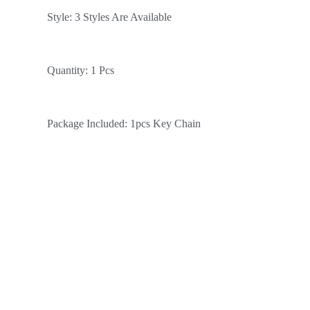
Style: 3 Styles Are Available
Quantity: 1 Pcs
Package Included: 1pcs Key Chain