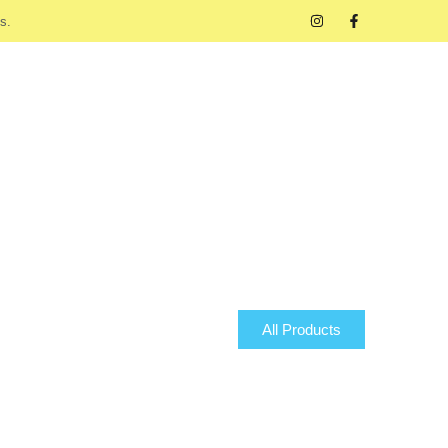
s.
All Products