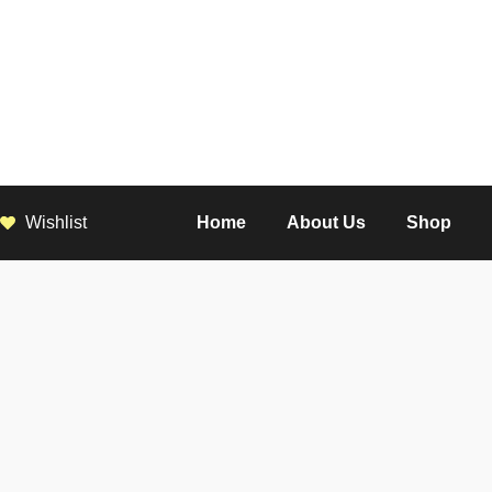
Wishlist
Home
About Us
Shop