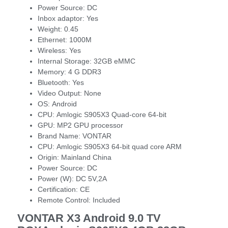
Power Source:
DC
Inbox adaptor:
Yes
Weight:
0.45
Ethernet:
1000M
Wireless:
Yes
Internal Storage:
32GB eMMC
Memory:
4 G DDR3
Bluetooth:
Yes
Video Output:
None
OS:
Android
CPU:
Amlogic S905X3 Quad-core 64-bit
GPU:
MP2 GPU processor
Brand Name:
VONTAR
CPU:
Amlogic S905X3 64-bit quad core ARM
Origin:
Mainland China
Power Source:
DC
Power (W):
DC 5V,2A
Certification:
CE
Remote Control:
Included
VONTAR X3 Android 9.0 TV