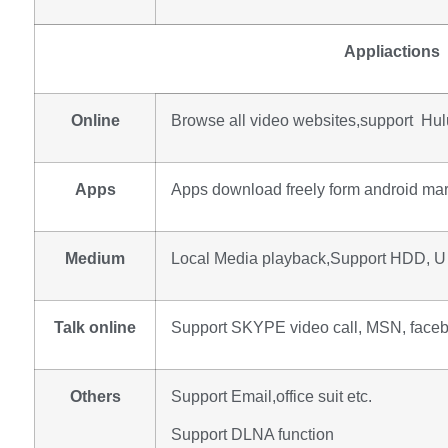
Appliactions
Online
Browse all video websites,support Hulu,
Apps
Apps download freely form android mar
Medium
Local Media playback,Support HDD, U 
Talk online
Support SKYPE video call, MSN, facebo
Others
Support Email,office suit etc.
Support DLNA function