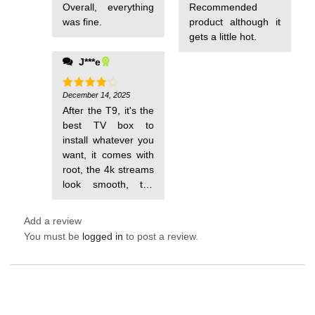
Overall, everything
Recommended
was fine.
product although it
gets a little hot.
J***e
December 14, 2025
Rated
4
out of 5
After the T9, it's the
best TV box to
install whatever you
want, it comes with
root, the 4k streams
look smooth, the
Launcher it has
Add a review
You must be
logged in
to post a review.