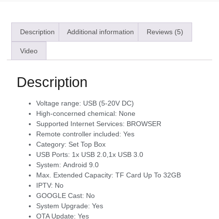
Description
Additional information
Reviews (5)
Video
Description
Voltage range:
USB (5-20V DC)
High-concerned chemical:
None
Supported Internet Services:
BROWSER
Remote controller included:
Yes
Category:
Set Top Box
USB Ports:
1x USB 2.0,1x USB 3.0
System:
Android 9.0
Max. Extended Capacity:
TF Card Up To 32GB
IPTV:
No
GOOGLE Cast:
No
System Upgrade:
Yes
OTA Update:
Yes