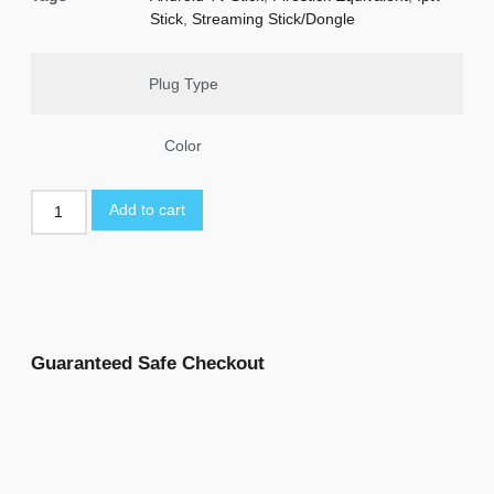
Stick
,
Streaming Stick/Dongle
Plug Type
Color
Add to cart
Guaranteed Safe Checkout