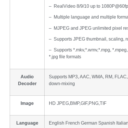
– RealVideo 8/9/10 up to 1080P@60f
– Multiple language and multiple format
– MJPEG and JPEG unlimited pixel res
– Supports JPEG thumbnail, scaling, rot
– Supports *.mkv,*.wmv,*.mpg, *.mpeg, *.
*.jpg file formats
Audio
Supports MP3, AAC, WMA, RM, FLAC, 
Decoder
down-mixing
Image
HD JPEG,BMP,GIF,PNG,TIF
Language
English French German Spanish Italian 