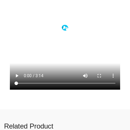
Related Product