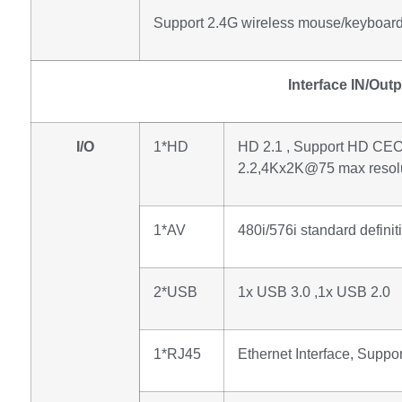
Support 2.4G wireless mouse/keyboar
Interface IN/Out
I/O
1*HD
HD 2.1 , Support HD C
2.2,4Kx2K@75 max resolu
1*AV
480i/576i standard definit
2*USB
1x USB 3.0 ,1x USB 2.0
1*RJ45
Ethernet Interface, Supp