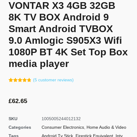
VONTAR X3 4GB 32GB
8K TV BOX Android 9
Smart Android TVBOX
9.0 Amlogic S905X3 Wifi
1080P BT 4K Set Top Box
media player
(
5
customer reviews)
Rated
4
4.75
out of 5
based on
customer
£
62.65
ratings
SKU
1005005244012132
Categories
Consumer Electronics
,
Home Audio & Video
Tags
Android Tv Stick
,
Firestick Equivalent
,
Iptv