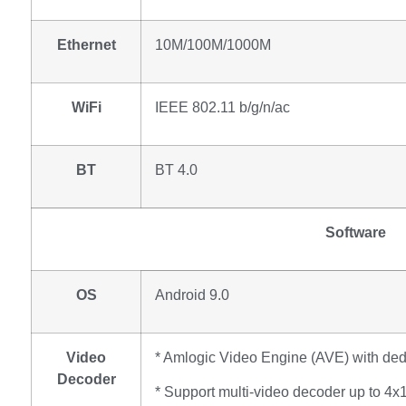
Ethernet
10M/100M/1000M
WiFi
IEEE 802.11 b/g/n/ac
BT
BT 4.0
Software
OS
Android 9.0
Video
* Amlogic Video Engine (AVE) with de
Decoder
* Support multi-video decoder up to 