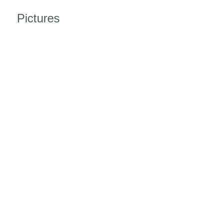
Pictures