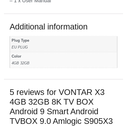
– 1 x User Manual
Additional information
Plug Type
EU PLUG
Color
4GB 32GB
5 reviews for
VONTAR X3
4GB 32GB 8K TV BOX
Android 9 Smart Android
TVBOX 9.0 Amlogic S905X3