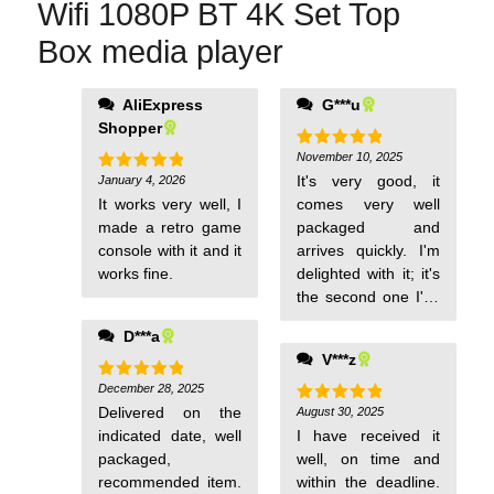
Wifi 1080P BT 4K Set Top
Box media player
AliExpress
G***u
leaves much to be
Shopper
desired, like the
remote control with
November 10, 2025
Rated
5
out of 5
few selection
It's very good, it
January 4, 2026
Rated
5
out of 5
options.
It works very well, I
comes very well
made a retro game
packaged and
console with it and it
arrives quickly. I'm
works fine.
delighted with it; it's
the second one I've
bought. I
D***a
recommend it.
V***z
December 28, 2025
Rated
5
out of 5
Delivered on the
August 30, 2025
Rated
5
out of 5
indicated date, well
I have received it
packaged,
well, on time and
recommended item.
within the deadline.