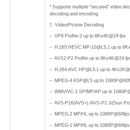
* Supports multiple “secured” video d
decoding and encoding
 Video/Picture Decoding
– VP9 Profile-2 up to 8Kx4K@24 fps
– H.265 HEVC MP-10@L5.1 up to 8K
– AVS2-P2 Profile up to 8Kx4K@24 fp
– H.264 AVC HP@L5.1 up to 4Kx2K@
– MPEG-4 ASP@L5 up to 1080P@60fp
– WMV/VC-1 SP/MP/AP up to 1080P
– AVS-P16(AVS+) /AVS-P2 JiZhun Pro
– MPEG-2 MP/HL up to 1080P@60fps 
– MPEG-1 MP/HL up to 1080P@60fps 