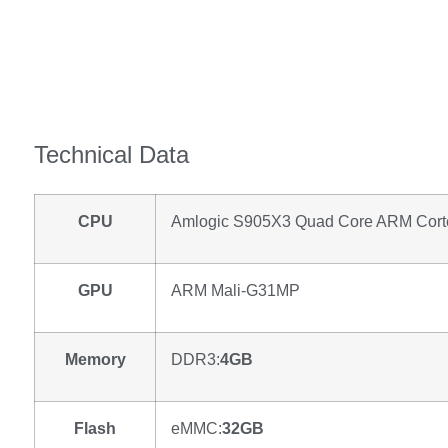
Technical Data
CPU
Amlogic S905X3 Quad Core ARM Cort
GPU
ARM Mali-G31MP
Memory
DDR3:
4GB
Flash
eMMC:
32GB