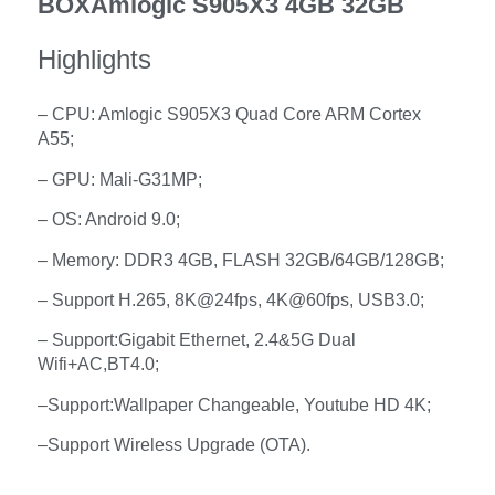
BOXAmlogic S905X3 4GB 32GB
Highlights
– CPU: Amlogic S905X3 Quad Core ARM Cortex
A55;
– GPU: Mali-G31MP;
– OS: Android 9.0;
– Memory: DDR3 4GB, FLASH 32GB/64GB/128GB;
– Support H.265, 8K@24fps, 4K@60fps, USB3.0;
– Support:
Gigabit Ethernet, 2.4&5G Dual
Wifi+AC,BT4.0
;
–
Support:
Wallpaper Changeable, Youtube HD 4K;
–
Support Wireless Upgrade (OTA).