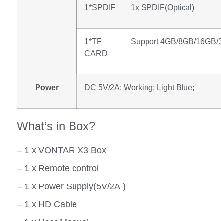
1*SPDIF
1x SPDIF(Optical)
1*TF
Support 4GB/8GB/16GB
CARD
Power
DC 5V/2A; Working: Light Blue;
What’s in Box?
– 1 x VONTAR X3 Box
– 1 x Remote control
– 1 x Power Supply(5V/2A )
– 1 x HD Cable