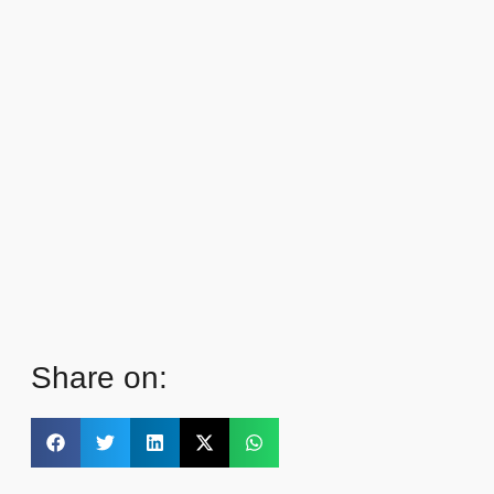
Share on: