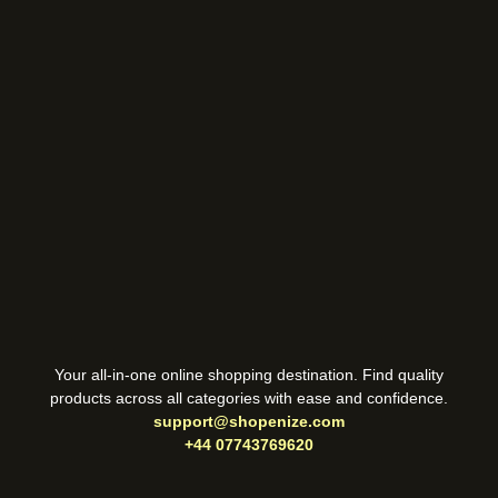
Your all-in-one online shopping destination. Find quality
products across all categories with ease and confidence.
support@shopenize.com
+44 07743769620