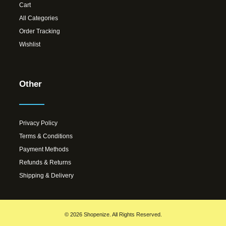
Cart
All Categories
Order Tracking
Wishlist
Other
Privacy Policy
Terms & Conditions
Payment Methods
Refunds & Returns
Shipping & Delivery
© 2026 Shopenize. All Rights Reserved.