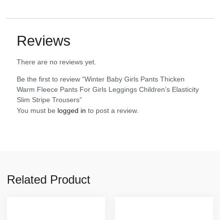
Reviews
There are no reviews yet.
Be the first to review “Winter Baby Girls Pants Thicken
Warm Fleece Pants For Girls Leggings Children’s Elasticity
Slim Stripe Trousers”
You must be
logged in
to post a review.
Related Product