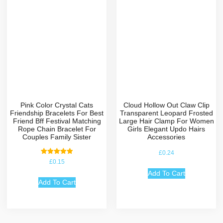
Pink Color Crystal Cats
Cloud Hollow Out Claw Clip
Friendship Bracelets For Best
Transparent Leopard Frosted
Friend Bff Festival Matching
Large Hair Clamp For Women
Rope Chain Bracelet For
Girls Elegant Updo Hairs
Couples Family Sister
Accessories
£
0.24
Rated
£
0.15
5.00
out of 5
Add To Cart
Add To Cart