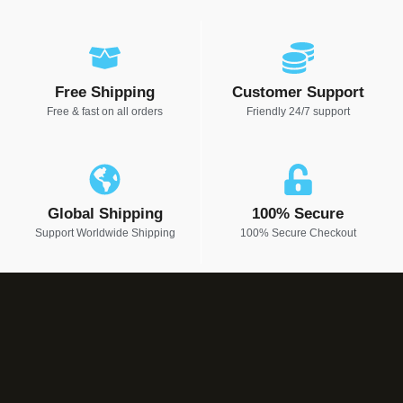
Free Shipping
Customer Support
Free & fast on all orders
Friendly 24/7 support
Global Shipping
100% Secure
Support Worldwide Shipping
100% Secure Checkout