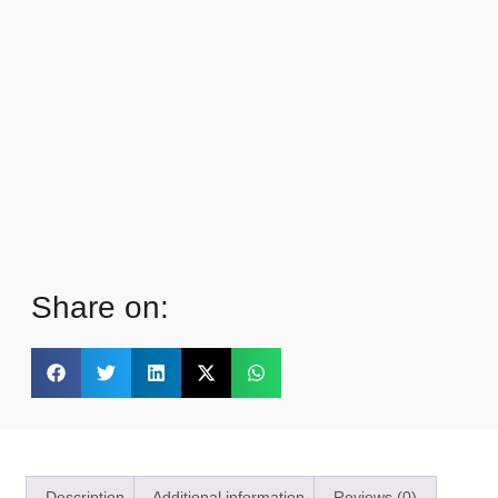
Share on:
Description
Additional information
Reviews (0)