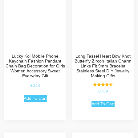
Lucky Koi Mobile Phone
Long Tassel Heart Bow Knot
Keychain Fashion Pendant
Butterfly Zircon Italian Charm
Chain Bag Decoration for Girls
Links Fit 9mm Bracelet
Women Accessory Sweet
Stainless Steel DIY Jewelry
Everyday Gift
Making Gifts
£
0.14
Rated
£
0.09
4.67
out of 5
Add To Cart
Add To Cart