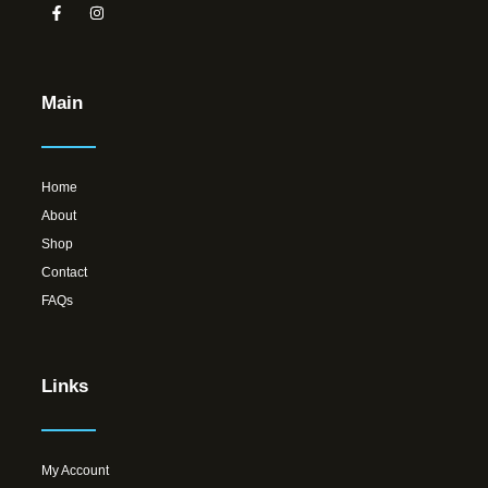
Main
Home
About
Shop
Contact
FAQs
Links
My Account