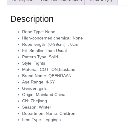
Description
Rope Type:
None
High-concerned chemical:
None
Rope length（0-99cm）:
0cm
Fit:
Smaller Than Usual
Pattern Type:
Solid
Style:
Tights
Material:
COTTON,Elastane
Brand Name:
QEENRAAN
Age Range:
4-6Y
Gender:
girls
Origin:
Mainland China
CN:
Zhejiang
Season:
Winter
Department Name:
Children
Item Type:
Leggings