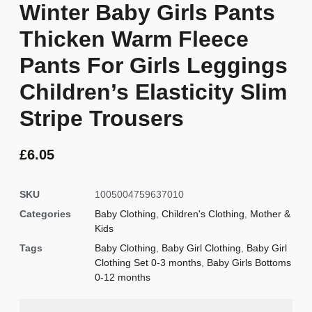
Winter Baby Girls Pants
Thicken Warm Fleece
Pants For Girls Leggings
Children’s Elasticity Slim
Stripe Trousers
£
6.05
SKU
1005004759637010
Categories
Baby Clothing
,
Children's Clothing
,
Mother &
Kids
Tags
Baby Clothing
,
Baby Girl Clothing
,
Baby Girl
Clothing Set 0-3 months
,
Baby Girls Bottoms
0-12 months