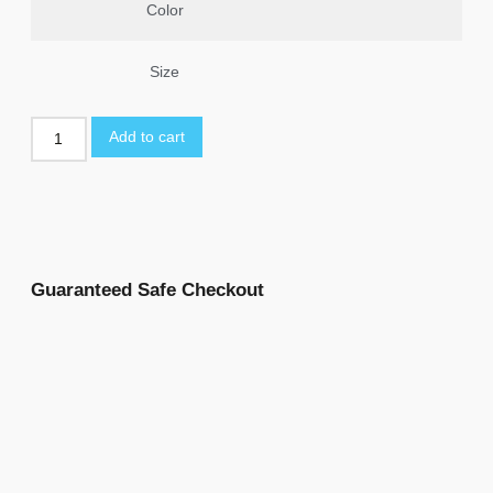
Color
Size
Add to cart
Guaranteed Safe Checkout