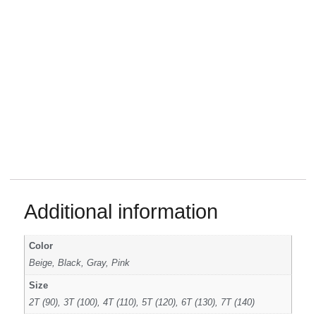
Additional information
Color
Beige, Black, Gray, Pink
Size
2T (90), 3T (100), 4T (110), 5T (120), 6T (130), 7T (140)