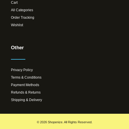
Cart
All Categories
Order Tracking
Wishlist
Other
Privacy Policy
Terms & Conditions
Payment Methods
Refunds & Returns
Shipping & Delivery
© 2026 Shopenize. All Rights Reserved.