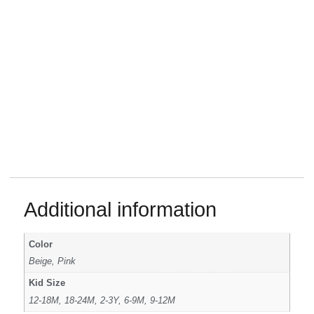
Additional information
Color
Beige, Pink
Kid Size
12-18M, 18-24M, 2-3Y, 6-9M, 9-12M