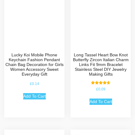
Lucky Koi Mobile Phone
Long Tassel Heart Bow Knot
Keychain Fashion Pendant
Butterfly Zircon Italian Charm
Chain Bag Decoration for Girls
Links Fit 9mm Bracelet
Women Accessory Sweet
Stainless Steel DIY Jewelry
Everyday Gift
Making Gifts
£
0.14
Rated
£
0.09
4.67
out of 5
Add To Cart
Add To Cart