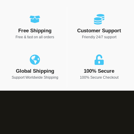
Free Shipping
Customer Support
Free & fast on all orders
Friendly 24/7 support
Global Shipping
100% Secure
Support Worldwide Shipping
100% Secure Checkout