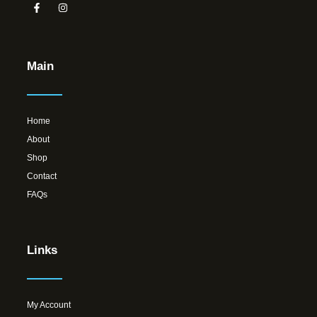
Main
Home
About
Shop
Contact
FAQs
Links
My Account