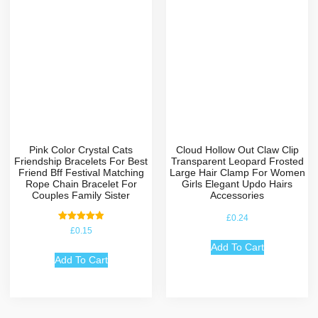
Pink Color Crystal Cats
Cloud Hollow Out Claw Clip
Friendship Bracelets For Best
Transparent Leopard Frosted
Friend Bff Festival Matching
Large Hair Clamp For Women
Rope Chain Bracelet For
Girls Elegant Updo Hairs
Couples Family Sister
Accessories
£
0.24
Rated
£
0.15
5.00
out of 5
Add To Cart
Add To Cart