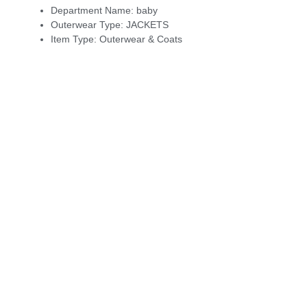
Department Name:
baby
Outerwear Type:
JACKETS
Item Type:
Outerwear & Coats