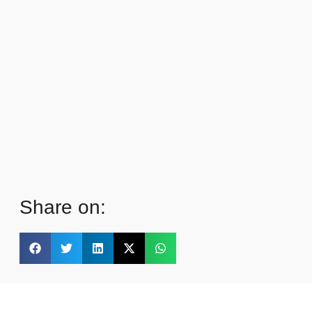
Share on: