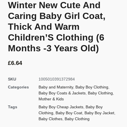
Winter New Cute And
Caring Baby Girl Coat,
Thick And Warm
Children’S Clothing (6
Months -3 Years Old)
£
6.64
SKU
1005010391372984
Categories
Baby and Maternity
,
Baby Boy Clothing
,
Baby Boy Coats & Jackets
,
Baby Clothing
,
Mother & Kids
Tags
Baby Boy Cheap Jackets
,
Baby Boy
Clothing
,
Baby Boy Coat
,
Baby Boy Jacket
,
Baby Clothes
,
Baby Clothing