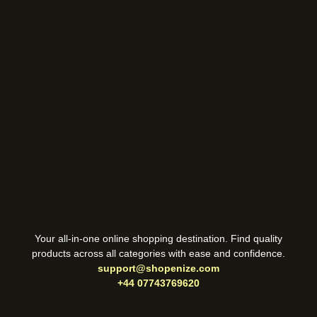
Your all-in-one online shopping destination. Find quality
products across all categories with ease and confidence.
support@shopenize.com
+44 07743769620