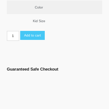
Color
Kid Size
Add to cart
Guaranteed Safe Checkout