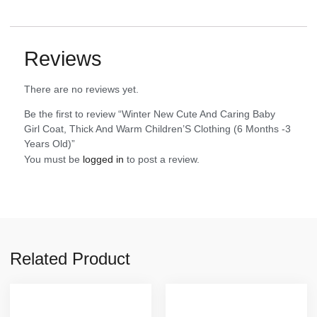
Reviews
There are no reviews yet.
Be the first to review “Winter New Cute And Caring Baby
Girl Coat, Thick And Warm Children’S Clothing (6 Months -3
Years Old)”
You must be
logged in
to post a review.
Related Product