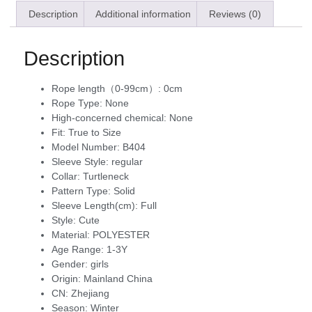
Description
Additional information
Reviews (0)
Description
Rope length（0-99cm）:
0cm
Rope Type:
None
High-concerned chemical:
None
Fit:
True to Size
Model Number:
B404
Sleeve Style:
regular
Collar:
Turtleneck
Pattern Type:
Solid
Sleeve Length(cm):
Full
Style:
Cute
Material:
POLYESTER
Age Range:
1-3Y
Gender:
girls
Origin:
Mainland China
CN:
Zhejiang
Season:
Winter