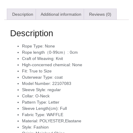
Description
Additional information
Reviews (0)
Description
Rope Type:
None
Rope length（0-99cm）:
0cm
Craft of Weaving:
Knit
High-concerned chemical:
None
Fit:
True to Size
Outerwear Type:
coat
Model Number:
22107083
Sleeve Style:
regular
Collar:
O-Neck
Pattern Type:
Letter
Sleeve Length(cm):
Full
Fabric Type:
WAFFLE
Material:
POLYESTER,Elastane
Style:
Fashion