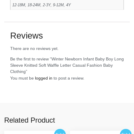
12-18M, 18-24M, 2-3Y, 9-12M, 4Y
Reviews
There are no reviews yet.
Be the first to review “Winter Newborn Infant Baby Boy Long
Sleeve Knitted Soft Waffle Letter Casual Fashion Baby
Clothing”
You must be
logged in
to post a review.
Related Product