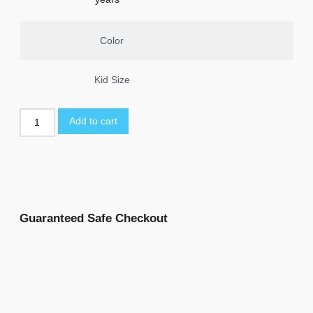
Color
Kid Size
Add to cart
Guaranteed Safe Checkout