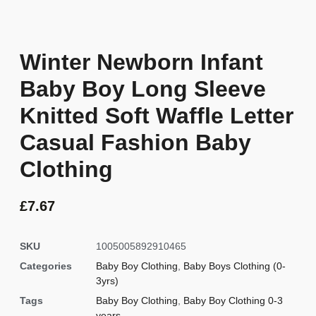
Winter Newborn Infant
Baby Boy Long Sleeve
Knitted Soft Waffle Letter
Casual Fashion Baby
Clothing
£
7.67
SKU
1005005892910465
Categories
Baby Boy Clothing
,
Baby Boys Clothing (0-
3yrs)
Tags
Baby Boy Clothing
,
Baby Boy Clothing 0-3
years