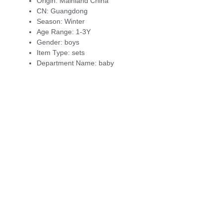
Origin:
Mainland China
CN:
Guangdong
Season:
Winter
Age Range:
1-3Y
Gender:
boys
Item Type:
sets
Department Name:
baby