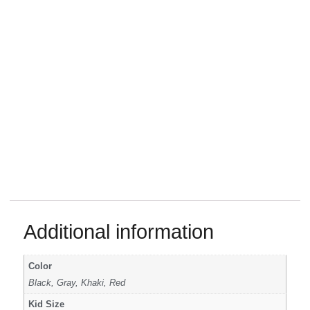
Additional information
Color
Black, Gray, Khaki, Red
Kid Size