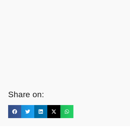
Share on: