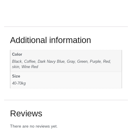
Additional information
Color
Black, Coffee, Dark Navy Blue, Gray, Green, Purple, Red,
skin, Wine Red
Size
40-70kg
Reviews
There are no reviews yet.