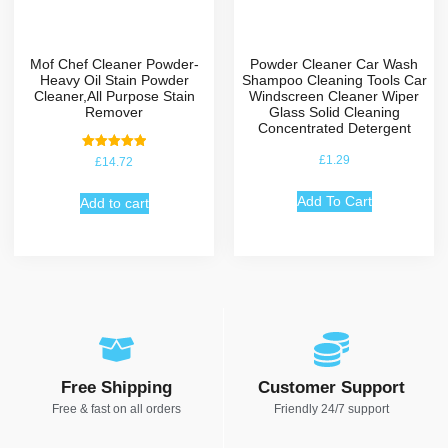
Mof Chef Cleaner Powder-
Powder Cleaner Car Wash
Heavy Oil Stain Powder
Shampoo Cleaning Tools Car
Cleaner,All Purpose Stain
Windscreen Cleaner Wiper
Remover
Glass Solid Cleaning
Concentrated Detergent
Rated
£
1.29
£
14.72
5.00
out of 5
Add To Cart
Add to cart
Free Shipping
Customer Support
Free & fast on all orders
Friendly 24/7 support