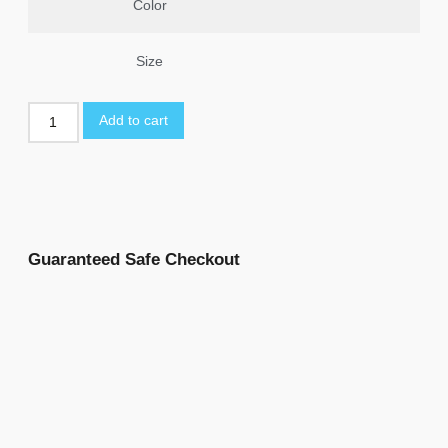
Color
Size
Add to cart
Guaranteed Safe Checkout