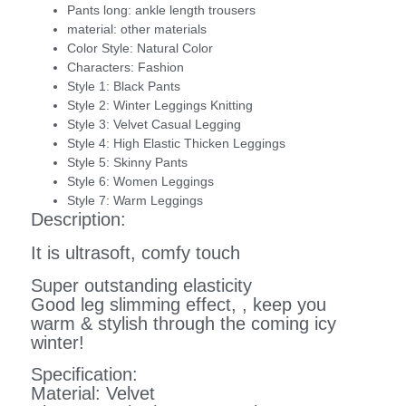
Pants long:
ankle length trousers
material:
other materials
Color Style:
Natural Color
Characters:
Fashion
Style 1:
Black Pants
Style 2:
Winter Leggings Knitting
Style 3:
Velvet Casual Legging
Style 4:
High Elastic Thicken Leggings
Style 5:
Skinny Pants
Style 6:
Women Leggings
Style 7:
Warm Leggings
Description:
It is ultrasoft, comfy touch
Super outstanding elasticity
Good leg slimming effect, , keep you
warm & stylish through the coming icy
winter!
Specification:
Material: Velvet