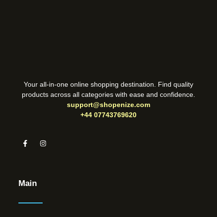
Your all-in-one online shopping destination. Find quality
products across all categories with ease and confidence.
support@shopenize.com
+44 07743769620
Main