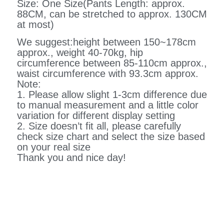
Size: One Size(Pants Length: approx.
88CM, can be stretched to approx. 130CM
at most)
We suggest:height between 150~178cm
approx., weight 40-70kg, hip
circumference between 85-110cm approx.,
waist circumference with 93.3cm approx.
Note:
1. Please allow slight 1-3cm difference due
to manual measurement and a little color
variation for different display setting
2. Size doesn’t fit all, please carefully
check size chart and select the size based
on your real size
Thank you and nice day!