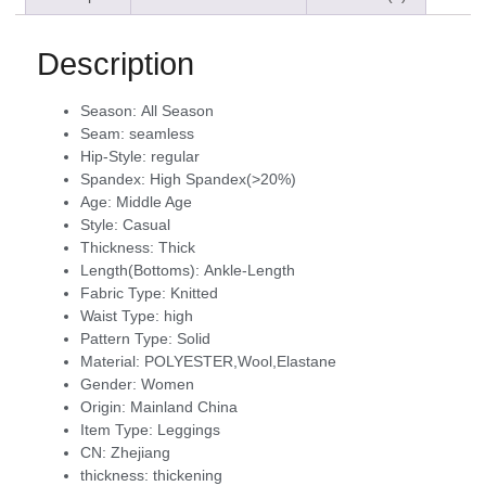
Description
Season:
All Season
Seam:
seamless
Hip-Style:
regular
Spandex:
High Spandex(>20%)
Age:
Middle Age
Style:
Casual
Thickness:
Thick
Length(Bottoms):
Ankle-Length
Fabric Type:
Knitted
Waist Type:
high
Pattern Type:
Solid
Material:
POLYESTER,Wool,Elastane
Gender:
Women
Origin:
Mainland China
Item Type:
Leggings
CN:
Zhejiang
thickness:
thickening