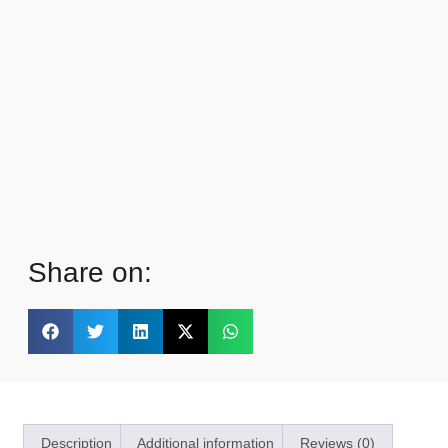
Share on:
Description
Additional information
Reviews (0)