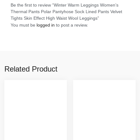
Be the first to review “Winter Warm Leggings Women’s
Thermal Pants Polar Pantyhose Sock Lined Pants Velvet
Tights Skin Effect High Waist Wool Leggings”
You must be
logged in
to post a review.
Related Product