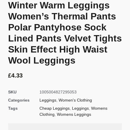
Winter Warm Leggings
Women’s Thermal Pants
Polar Pantyhose Sock
Lined Pants Velvet Tights
Skin Effect High Waist
Wool Leggings
£
4.33
SKU
1005004827295053
Categories
Leggings
,
Women's Clothing
Tags
Cheap Leggings
,
Leggings
,
Womens
Clothing
,
Womens Leggings