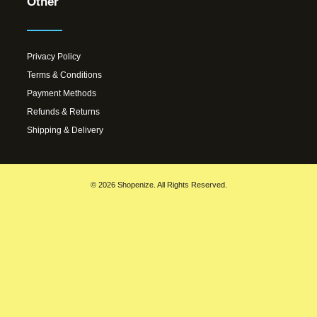
Other
Privacy Policy
Terms & Conditions
Payment Methods
Refunds & Returns
Shipping & Delivery
© 2026 Shopenize. All Rights Reserved.