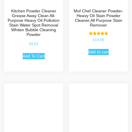
Kitchen Powder Cleaner
Mof Chef Cleaner Powder-
Grease Away Clean All-
Heavy Oil Stain Powder
Purpose Heavy Oil Pollution
Cleaner,All Purpose Stain
Stain Water Spot Removal
Remover
Whiten Bubble Cleaning
Powder
Rated
£
14.58
5.00
£
6.03
out of 5
Add to cart
Add To Cart