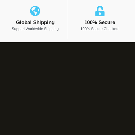
Global Shipping
100% Secure
Support Worldwide Shipping
100% Secure Checkout