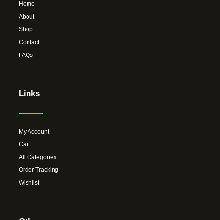
Home
About
Shop
Contact
FAQs
Links
My Account
Cart
All Categories
Order Tracking
Wishlist