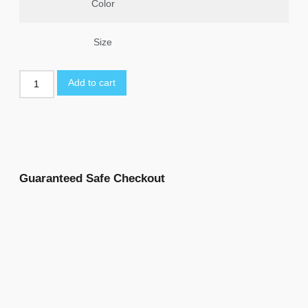
Color
Size
Add to cart
Guaranteed Safe Checkout