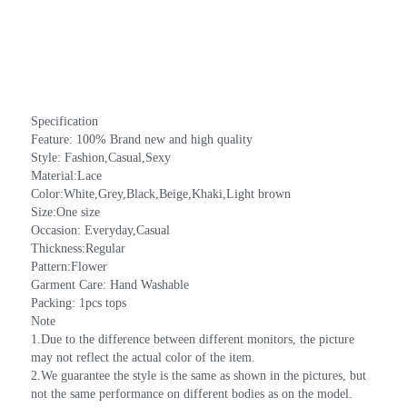
Specification
Feature: 100% Brand new and high quality
Style: Fashion,Casual,Sexy
Material:Lace
Color:White,Grey,Black,Beige,Khaki,Light brown
Size:One size
Occasion: Everyday,Casual
Thickness:Regular
Pattern:Flower
Garment Care: Hand Washable
Packing: 1pcs tops
Note
1.Due to the difference between different monitors, the picture 
may not reflect the actual color of the item.
2.We guarantee the style is the same as shown in the pictures, but 
not the same performance on different bodies as on the model. 