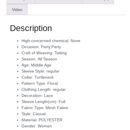
Video
Description
High-concerned chemical:
None
Occasion:
Party,Party
Craft of Weaving:
Tatting
Season:
All Season
Age:
Middle Age
Sleeve Style:
regular
Collar:
Turtleneck
Pattern Type:
Floral
Clothing Length:
regular
Decoration:
Lace
Sleeve Length(cm):
Full
Fabric Type:
Mesh Fabric
Style:
Casual
Material:
POLYESTER
Gender:
Women