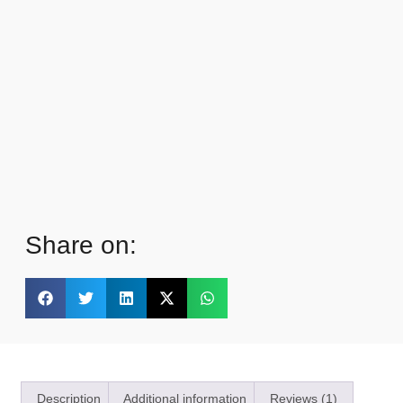
Share on:
Description
Additional information
Reviews (1)