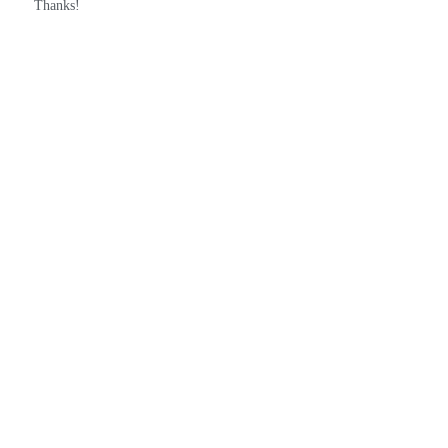
Thanks!