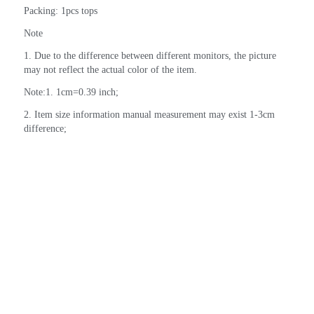
Packing: 1pcs tops
Note
1. Due to the difference between different monitors, the picture 
may not reflect the actual color of the item.
Note:1. 1cm=0.39 inch;
2. Item size information manual measurement may exist 1-3cm 
difference;