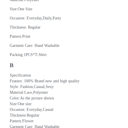
Size:One Size
Occasion: Everyday,Daily,Party
Thickness: Regular
Pattern:Print
Garment Care: Hand Washable
Packing:1PCS*T-Shirt
B
Specification
Feature: 100% Brand new and high quality
Style: Fashion,Casual,Sexy
Material:Lace,Polyester
Color:As the picture shown
Size:One size
Occasion: Everyday,Casual
Thickness:Regular
Pattern:Flower
Garment Care: Hand Washable