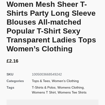
Women Mesh Sheer T-
Shirts Party Long Sleeve
Blouses All-matched
Popular T-Shirt Sexy
Transparent Ladies Tops
Women’s Clothing
£
2.16
SKU
1005003668549242
Categories
Tops & Tees
,
Women's Clothing
Tags
T-Shirts & Polos
,
Womens Clothing
,
Womens T Shirt
,
Womens Tee Shirts