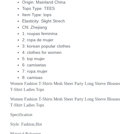
Origin:
Mainland China
Tops Type:
TEES
Item Type:
tops
Elasticity:
Slight Strech
CN:
Zhejiang
1:
roupas feminina
2:
ropa de mujer
3:
korean popular clothes
4:
clothes for women
5:
top mujer
6:
camisetas
7:
ropa mujer
8:
camisas
Women Fashion T-Shirts Mesh Sheer Party Long Sleeve Blouses 
T-Shirt Ladies Tops
Women Fashion T-Shirts Mesh Sheer Party Long Sleeve Blouses 
T-Shirt Ladies Tops
Specification
Style: Fashion,Hot
Material:Polyester