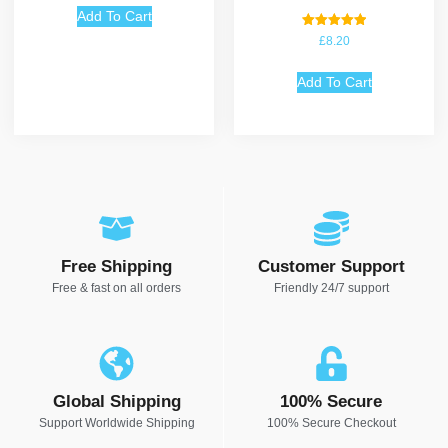
Add To Cart
Rated
£
8.20
5.00
out of 5
Add To Cart
Free Shipping
Customer Support
Free & fast on all orders
Friendly 24/7 support
Global Shipping
100% Secure
Support Worldwide Shipping
100% Secure Checkout