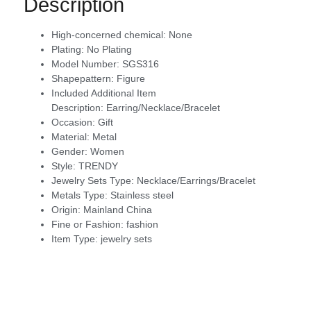
Description
High-concerned chemical:
None
Plating:
No Plating
Model Number:
SGS316
Shapepattern:
Figure
Included Additional Item
Description:
Earring/Necklace/Bracelet
Occasion:
Gift
Material:
Metal
Gender:
Women
Style:
TRENDY
Jewelry Sets Type:
Necklace/Earrings/Bracelet
Metals Type:
Stainless steel
Origin:
Mainland China
Fine or Fashion:
fashion
Item Type:
jewelry sets