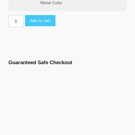
Metal Color
Add to cart
Guaranteed Safe Checkout