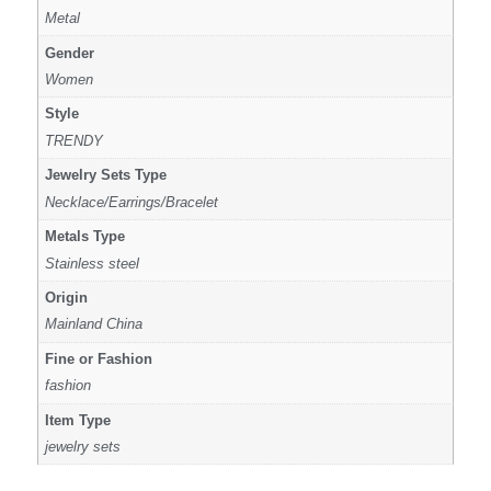
Metal
Gender
Women
Style
TRENDY
Jewelry Sets Type
Necklace/Earrings/Bracelet
Metals Type
Stainless steel
Origin
Mainland China
Fine or Fashion
fashion
Item Type
jewelry sets