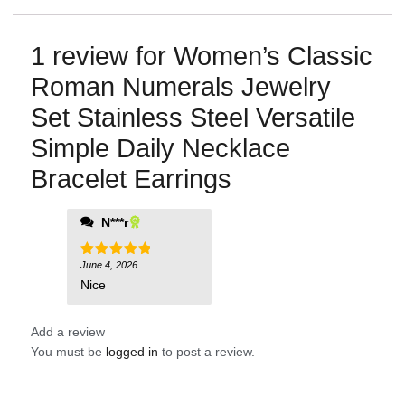
1 review for
Women’s Classic
Roman Numerals Jewelry
Set Stainless Steel Versatile
Simple Daily Necklace
Bracelet Earrings
N***r
June 4, 2026
Rated
5
out of 5
Nice
Add a review
You must be
logged in
to post a review.