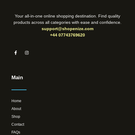
Your all-in-one online shopping destination. Find quality
products across all categories with ease and confidence.
support@shopenize.com
+44 07743769620
Main
Home
About
Shop
Contact
FAQs