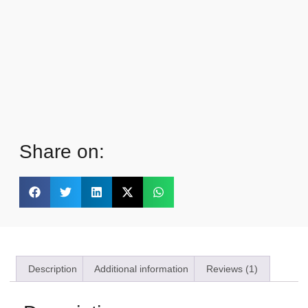
Share on:
Description
Additional information
Reviews (1)