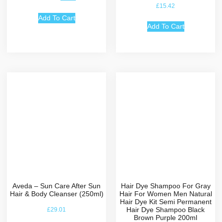
Rated
£
15.42
5.00
out of 5
Add To Cart
Add To Cart
Aveda – Sun Care After Sun
Hair Dye Shampoo For Gray
Hair & Body Cleanser (250ml)
Hair For Women Men Natural
Hair Dye Kit Semi Permanent
Hair Dye Shampoo Black
£
29.01
Brown Purple 200ml