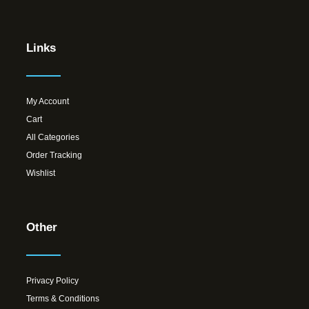
Links
My Account
Cart
All Categories
Order Tracking
Wishlist
Other
Privacy Policy
Terms & Conditions