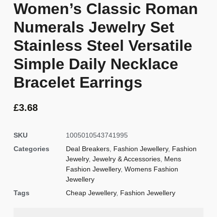
Women’s Classic Roman
Numerals Jewelry Set
Stainless Steel Versatile
Simple Daily Necklace
Bracelet Earrings
£
3.68
SKU
1005010543741995
Categories
Deal Breakers
,
Fashion Jewellery
,
Fashion
Jewelry
,
Jewelry & Accessories
,
Mens
Fashion Jewellery
,
Womens Fashion
Jewellery
Tags
Cheap Jewellery
,
Fashion Jewellery