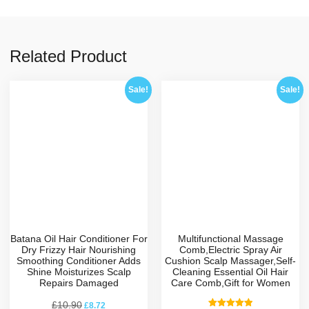
Related Product
Sale!
Sale!
Batana Oil Hair Conditioner For
Multifunctional Massage
Dry Frizzy Hair Nourishing
Comb,Electric Spray Air
Smoothing Conditioner Adds
Cushion Scalp Massager,Self-
Shine Moisturizes Scalp
Cleaning Essential Oil Hair
Repairs Damaged
Care Comb,Gift for Women
£
10.90
£
8.72