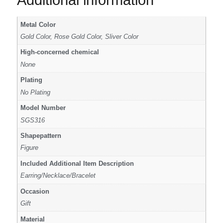
Additional information
Metal Color
Gold Color, Rose Gold Color, Sliver Color
High-concerned chemical
None
Plating
No Plating
Model Number
SGS316
Shapepattern
Figure
Included Additional Item Description
Earring/Necklace/Bracelet
Occasion
Gift
Material