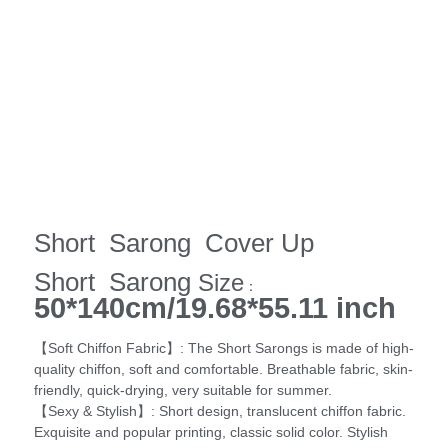
Short Sarong Cover Up
Short Sarong
Size
：
50*140cm/19.68*55.11 inch
【Soft Chiffon Fabric】: The Short Sarongs is made of high-
quality chiffon, soft and comfortable. Breathable fabric, skin-
friendly, quick-drying, very suitable for summer.
【Sexy & Stylish】: Short design, translucent chiffon fabric.
Exquisite and popular printing, classic solid color. Stylish