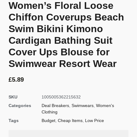
Women’s Floral Loose
Chiffon Coverups Beach
Swim Bikini Kimono
Cardigan Bathing Suit
Cover Ups Blouse for
Swimwear Resort Wear
£
5.89
SKU
1005005362215632
Categories
Deal Breakers
,
Swimwears
,
Women's
Clothing
Tags
Budget
,
Cheap Items
,
Low Price