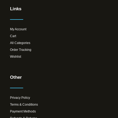
Links
My Account
Cart
All Categories
Order Tracking
Wishlist
Other
Privacy Policy
Terms & Conditions
Payment Methods