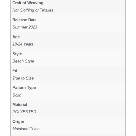
Craft of Weaving
Not Clothing or Textiles
Release Date
Summer 2023
Age
18-24 Years
Style
Beach Style
Fit
True to Size
Pattern Type
Solid
Material
POLYESTER
Origin
Mainland China