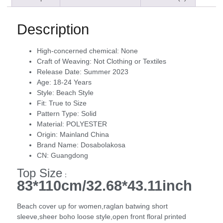
Description
High-concerned chemical:
None
Craft of Weaving:
Not Clothing or Textiles
Release Date:
Summer 2023
Age:
18-24 Years
Style:
Beach Style
Fit:
True to Size
Pattern Type:
Solid
Material:
POLYESTER
Origin:
Mainland China
Brand Name:
Dosabolakosa
CN:
Guangdong
Top Size
：
83*110cm/32.68*43.11inch
Beach cover up for women,raglan batwing short
sleeve,sheer boho loose style,open front floral printed