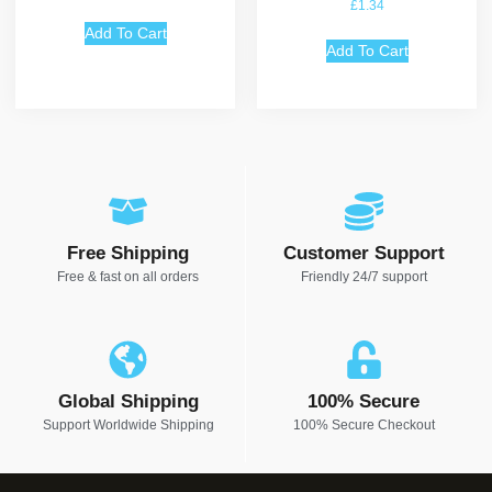
£
1.34
Add To Cart
Add To Cart
Free Shipping
Customer Support
Free & fast on all orders
Friendly 24/7 support
Global Shipping
100% Secure
Support Worldwide Shipping
100% Secure Checkout