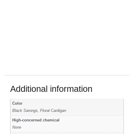
Additional information
Color
Black Sarongs, Floral Cardigan
High-concerned chemical
None