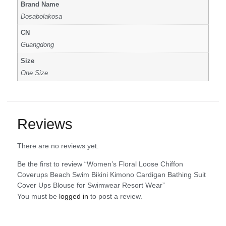
Brand Name
Dosabolakosa
CN
Guangdong
Size
One Size
Reviews
There are no reviews yet.
Be the first to review “Women’s Floral Loose Chiffon
Coverups Beach Swim Bikini Kimono Cardigan Bathing Suit
Cover Ups Blouse for Swimwear Resort Wear”
You must be
logged in
to post a review.