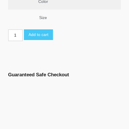
Color
Size
Add to cart
Guaranteed Safe Checkout