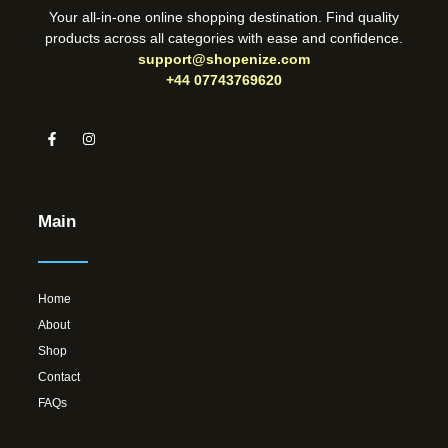
Your all-in-one online shopping destination. Find quality
products across all categories with ease and confidence.
support@shopenize.com
+44 07743769620
Main
Home
About
Shop
Contact
FAQs