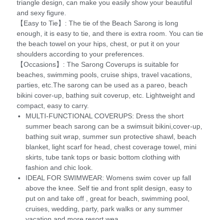
triangle design, can make you easily show your beautiful
and sexy figure.
【Easy to Tie】: The tie of the Beach Sarong is long
enough, it is easy to tie, and there is extra room. You can tie
the beach towel on your hips, chest, or put it on your
shoulders according to your preferences.
【Occasions】: The Sarong Coverups is suitable for
beaches, swimming pools, cruise ships, travel vacations,
parties, etc.The sarong can be used as a pareo, beach
bikini cover-up, bathing suit coverup, etc. Lightweight and
compact, easy to carry.
MULTI-FUNCTIONAL COVERUPS: Dress the short
summer beach sarong can be a swimsuit bikini,cover-up,
bathing suit wrap, summer sun protective shawl, beach
blanket, light scarf for head, chest coverage towel, mini
skirts, tube tank tops or basic bottom clothing with
fashion and chic look.
IDEAL FOR SWIMWEAR: Womens swim cover up fall
above the knee. Self tie and front split design, easy to
put on and take off , great for beach, swimming pool,
cruises, wedding, party, park walks or any summer
vacation and more resort wea