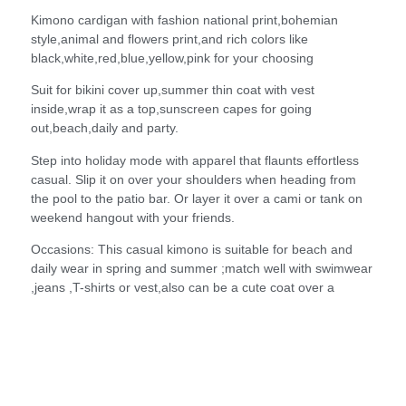
Kimono cardigan with fashion national print,bohemian
style,animal and flowers print,and rich colors like
black,white,red,blue,yellow,pink for your choosing
Suit for bikini cover up,summer thin coat with vest
inside,wrap it as a top,sunscreen capes for going
out,beach,daily and party.
Step into holiday mode with apparel that flaunts effortless
casual. Slip it on over your shoulders when heading from
the pool to the patio bar. Or layer it over a cami or tank on
weekend hangout with your friends.
Occasions: This casual kimono is suitable for beach and
daily wear in spring and summer ;match well with swimwear
,jeans ,T-shirts or vest,also can be a cute coat over a