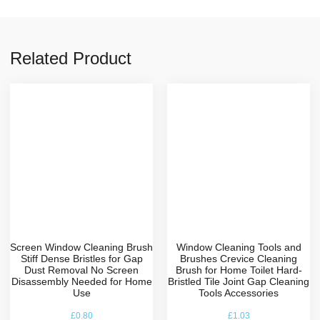
Related Product
Screen Window Cleaning Brush
Window Cleaning Tools and
Stiff Dense Bristles for Gap
Brushes Crevice Cleaning
Dust Removal No Screen
Brush for Home Toilet Hard-
Disassembly Needed for Home
Bristled Tile Joint Gap Cleaning
Use
Tools Accessories
£
0.80
£
1.03