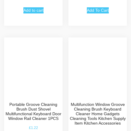
Add to cart
Add To Cart
Portable Groove Cleaning
Multifunction Window Groove
Brush Dust Shovel
Cleaning Brush Keyboard
Multifunctional Keyboard Door
Cleaner Home Gadgets
Window Rail Cleaner 1PCS
Cleaning Tools Kitchen Supply
Item Kitchen Accessories
£
1.22