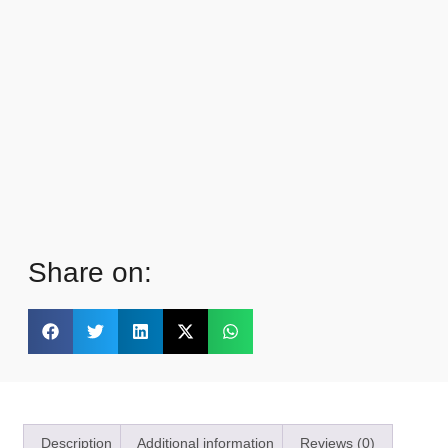
Share on:
Description
Additional information
Reviews (0)