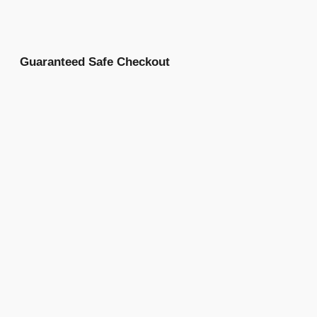
Guaranteed Safe Checkout