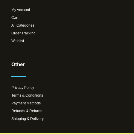
My Account
Cart
All Categories
Order Tracking
Wishlist
Other
Privacy Policy
Terms & Conditions
Payment Methods
Refunds & Returns
Shipping & Delivery