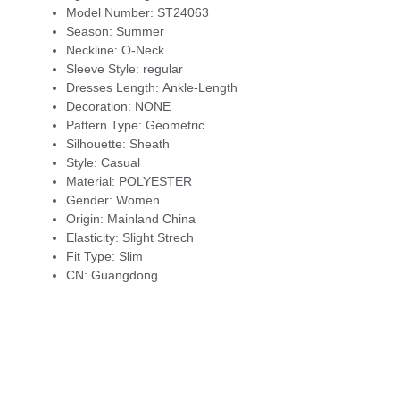
Model Number:
ST24063
Season:
Summer
Neckline:
O-Neck
Sleeve Style:
regular
Dresses Length:
Ankle-Length
Decoration:
NONE
Pattern Type:
Geometric
Silhouette:
Sheath
Style:
Casual
Material:
POLYESTER
Gender:
Women
Origin:
Mainland China
Elasticity:
Slight Strech
Fit Type:
Slim
CN:
Guangdong