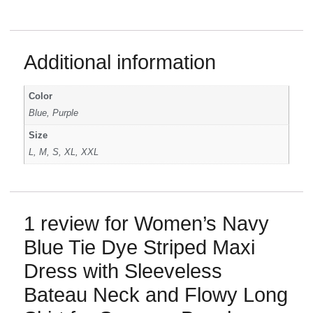
Additional information
Color
Blue, Purple
Size
L, M, S, XL, XXL
1 review for
Women’s Navy
Blue Tie Dye Striped Maxi
Dress with Sleeveless
Bateau Neck and Flowy Long