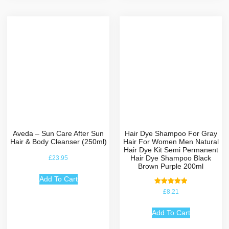
Aveda – Sun Care After Sun
Hair Dye Shampoo For Gray
Hair & Body Cleanser (250ml)
Hair For Women Men Natural
Hair Dye Kit Semi Permanent
Hair Dye Shampoo Black
£
23.95
Brown Purple 200ml
Add To Cart
Rated
£
8.21
5.00
out of 5
Add To Cart