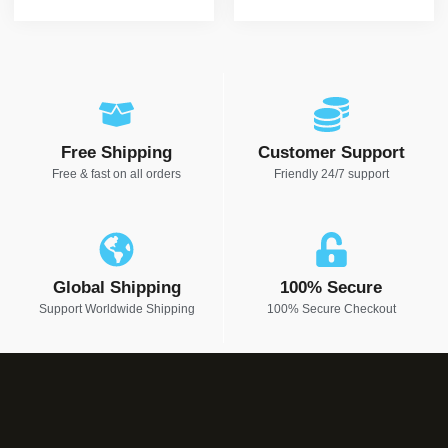
Free Shipping
Customer Support
Free & fast on all orders
Friendly 24/7 support
Global Shipping
100% Secure
Support Worldwide Shipping
100% Secure Checkout