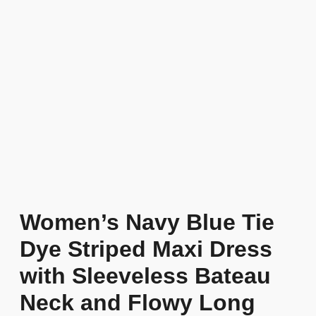
Women’s Navy Blue Tie
Dye Striped Maxi Dress
with Sleeveless Bateau
Neck and Flowy Long