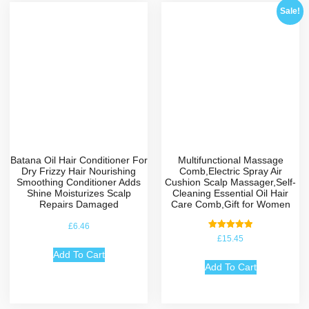
Sale!
Batana Oil Hair Conditioner For
Multifunctional Massage
Dry Frizzy Hair Nourishing
Comb,Electric Spray Air
Smoothing Conditioner Adds
Cushion Scalp Massager,Self-
Shine Moisturizes Scalp
Cleaning Essential Oil Hair
Repairs Damaged
Care Comb,Gift for Women
£
6.46
Rated
£
15.45
5.00
out of 5
Add To Cart
Add To Cart