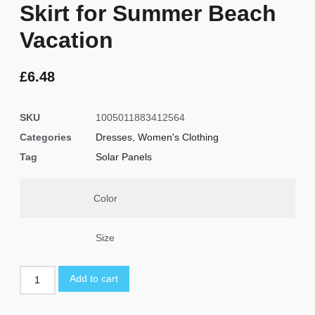
Skirt for Summer Beach
Vacation
£
6.48
SKU
1005011883412564
Categories
Dresses
,
Women's Clothing
Tag
Solar Panels
Color
Size
Add to cart