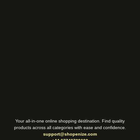
Your all-in-one online shopping destination. Find quality
products across all categories with ease and confidence.
support@shopenize.com