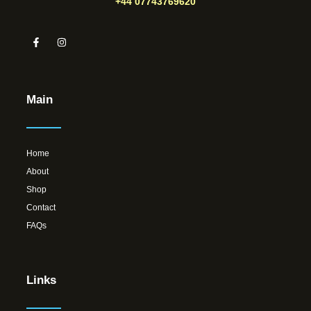
+44 07743769620
Main
Home
About
Shop
Contact
FAQs
Links