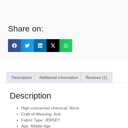
Share on:
Description
Additional information
Reviews (1)
Description
High-concerned chemical:
None
Craft of Weaving:
Knit
Fabric Type:
JERSEY
Age:
Middle Age