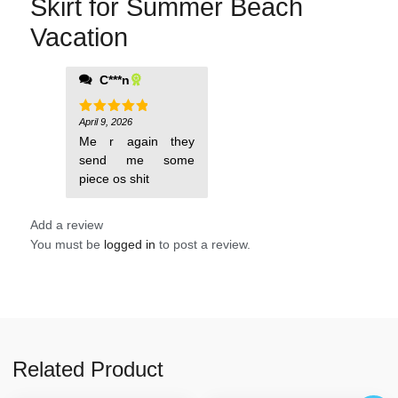
Skirt for Summer Beach
Vacation
C***n
April 9, 2026
Rated
5
out of 5
Me r again they
send me some
piece os shit
Add a review
You must be
logged in
to post a review.
Related Product