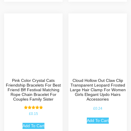
Pink Color Crystal Cats
Cloud Hollow Out Claw Clip
Friendship Bracelets For Best
Transparent Leopard Frosted
Friend Bff Festival Matching
Large Hair Clamp For Women
Rope Chain Bracelet For
Girls Elegant Updo Hairs
Couples Family Sister
Accessories
£
0.24
Rated
£
0.15
5.00
out of 5
Add To Cart
Add To Cart