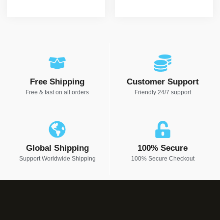
Free Shipping
Customer Support
Free & fast on all orders
Friendly 24/7 support
Global Shipping
100% Secure
Support Worldwide Shipping
100% Secure Checkout