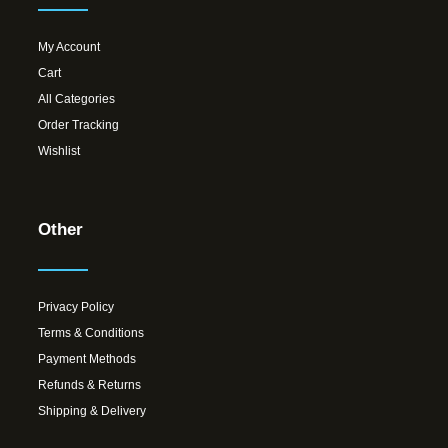
My Account
Cart
All Categories
Order Tracking
Wishlist
Other
Privacy Policy
Terms & Conditions
Payment Methods
Refunds & Returns
Shipping & Delivery