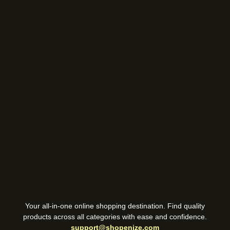
Your all-in-one online shopping destination. Find quality
products across all categories with ease and confidence.
support@shopenize.com