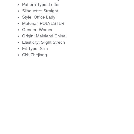
Pattern Type:
Letter
Silhouette:
Straight
Style:
Office Lady
Material:
POLYESTER
Gender:
Women
Origin:
Mainland China
Elasticity:
Slight Strech
Fit Type:
Slim
CN:
Zhejiang