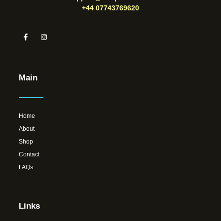
+44 07743769620
Main
Home
About
Shop
Contact
FAQs
Links