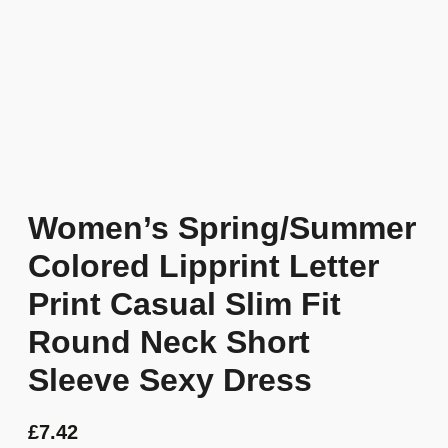
Women’s Spring/Summer
Colored Lipprint Letter
Print Casual Slim Fit
Round Neck Short
Sleeve Sexy Dress
£
7.42