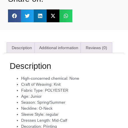
Description
Additional information
Reviews (0)
Description
High-concerned chemical:
None
Craft of Weaving:
Knit
Fabric Type:
POLYESTER
Age:
Junior
Season:
Spring/Summer
Neckline:
O-Neck
Sleeve Style:
regular
Dresses Length:
Mid-Calf
Decoration:
Printing