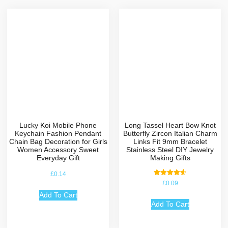
Lucky Koi Mobile Phone
Long Tassel Heart Bow Knot
Keychain Fashion Pendant
Butterfly Zircon Italian Charm
Chain Bag Decoration for Girls
Links Fit 9mm Bracelet
Women Accessory Sweet
Stainless Steel DIY Jewelry
Everyday Gift
Making Gifts
£
0.14
Rated
£
0.09
4.67
out of 5
Add To Cart
Add To Cart