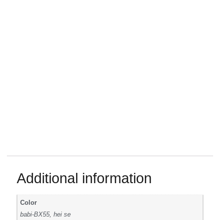
Additional information
Color
babi-BX55, hei se