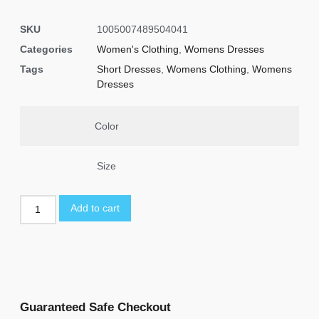
SKU
1005007489504041
Categories
Women's Clothing
,
Womens Dresses
Tags
Short Dresses
,
Womens Clothing
,
Womens
Dresses
Color
Size
Add to cart
Guaranteed Safe Checkout