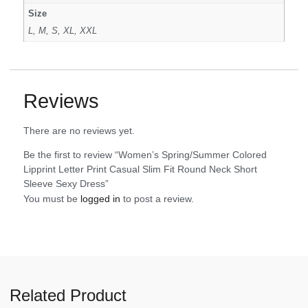
Size
L, M, S, XL, XXL
Reviews
There are no reviews yet.
Be the first to review “Women’s Spring/Summer Colored
Lipprint Letter Print Casual Slim Fit Round Neck Short
Sleeve Sexy Dress”
You must be
logged in
to post a review.
Related Product