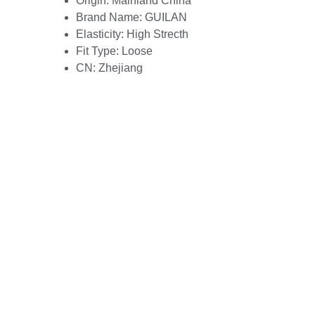
Origin:
Mainland China
Brand Name:
GUILAN
Elasticity:
High Strecth
Fit Type:
Loose
CN:
Zhejiang