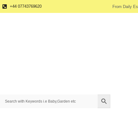
+44 07743769620
From Daily Es