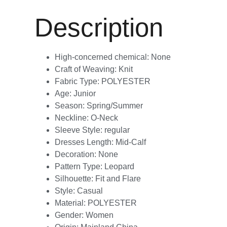
Description
High-concerned chemical:
None
Craft of Weaving:
Knit
Fabric Type:
POLYESTER
Age:
Junior
Season:
Spring/Summer
Neckline:
O-Neck
Sleeve Style:
regular
Dresses Length:
Mid-Calf
Decoration:
None
Pattern Type:
Leopard
Silhouette:
Fit and Flare
Style:
Casual
Material:
POLYESTER
Gender:
Women