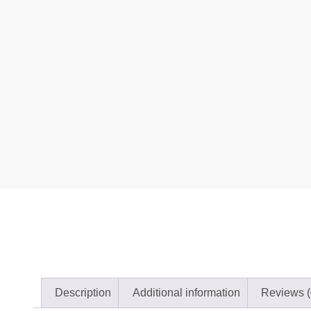
Description
Additional information
Reviews (