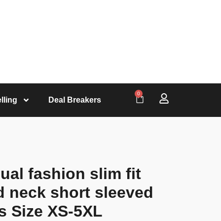
0
lling
Deal Breakers
l fashion slim fit
d neck short sleeved
s Size XS-5XL