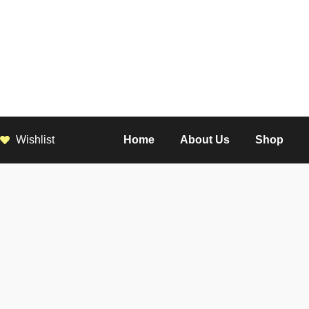
Wishlist
Home
About Us
Shop