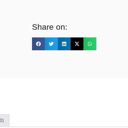
Share on:
0)