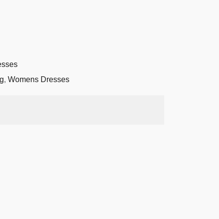
sses
g
,
Womens Dresses