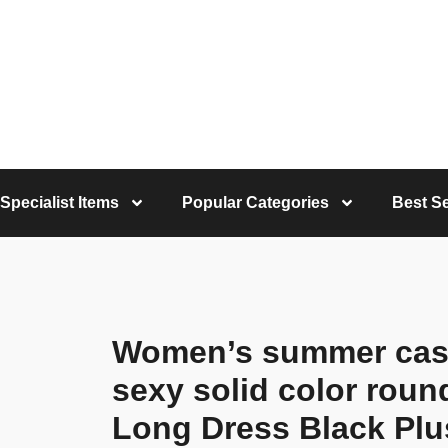
Specialist Items
Popular Categories
Best Se
Women’s summer casua
sexy solid color roun
Long Dress Black Plu