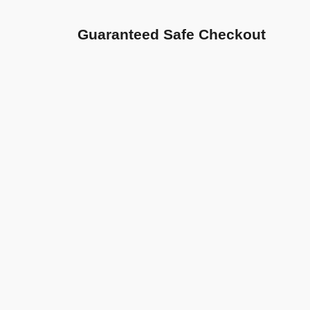
Guaranteed Safe Checkout