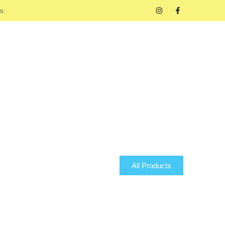
s.
All Products