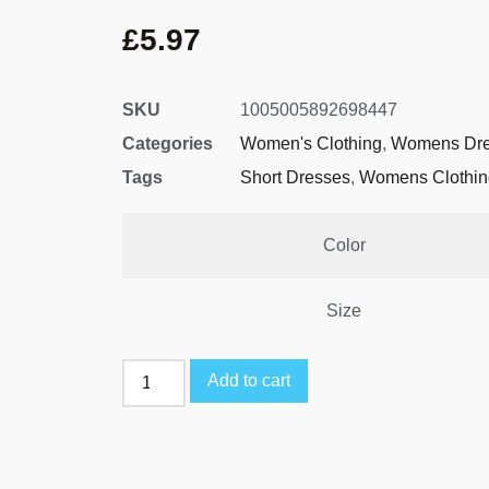
£
5.97
SKU
1005005892698447
Categories
Women's Clothing
,
Womens Dre
Tags
Short Dresses
,
Womens Clothin
Color
Size
Add to cart