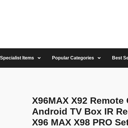
Specialist Items
Popular Categories
Best Se
X96MAX X92 Remote C
Android TV Box IR Re
X96 MAX X98 PRO Set