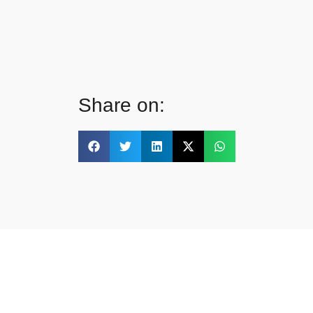
Share on: