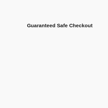
Guaranteed Safe Checkout