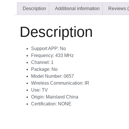
Description
Additional information
Reviews (
Description
Support APP:
No
Frequency:
433 MHz
Channel:
1
Package:
No
Model Number:
0657
Wireless Communication:
IR
Use:
TV
Origin:
Mainland China
Certification:
NONE