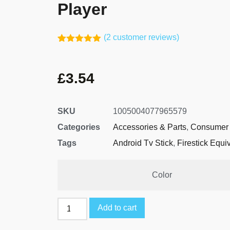
Player
(
2
customer reviews)
Rated
1
5.00
out of 5
based on
£
3.54
customer
rating
SKU
1005004077965579
Categories
Accessories & Parts
,
Consumer 
Tags
Android Tv Stick
,
Firestick Equi
Color
Add to cart