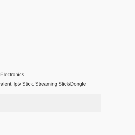
Electronics
valent
,
Iptv Stick
,
Streaming Stick/Dongle