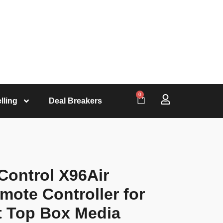
0
lling
Deal Breakers
ontrol X96Air
mote Controller for
 Top Box Media