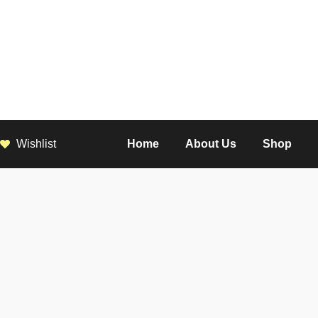
Wishlist
Home
About Us
Shop