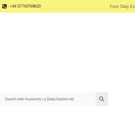
+44 07743769620
From Daily Es