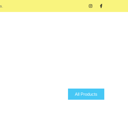
s.
All Products