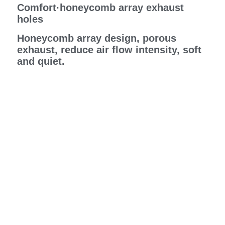
Comfort·honeycomb array exhaust
holes
Honeycomb array design, porous
exhaust, reduce air flow intensity, soft
and quiet.