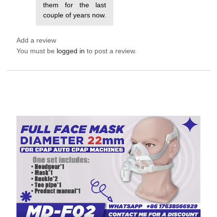
them for the last
couple of years now.
Add a review
You must be
logged in
to post a review.