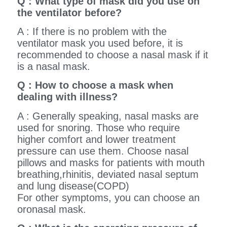
Q : What type of mask did you use on
the ventilator before?
A : If there is no problem with the
ventilator mask you used before, it is
recommended to choose a nasal mask if it
is a nasal mask.
Q : How to choose a mask when
dealing with illness?
A : Generally speaking, nasal masks are
used for snoring. Those who require
higher comfort and lower treatment
pressure can use them. Choose nasal
pillows and masks for patients with mouth
breathing,rhinitis, deviated nasal septum
and lung disease(COPD)
For other symptoms, you can choose an
oronasal mask.