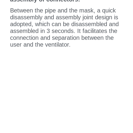
Between the pipe and the mask, a quick
disassembly and assembly joint design is
adopted, which can be disassembled and
assembled in 3 seconds. It facilitates the
connection and separation between the
user and the ventilator.