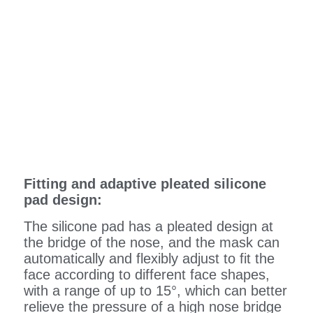
Fitting and adaptive pleated silicone
pad design:
The silicone pad has a pleated design at
the bridge of the nose, and the mask can
automatically and flexibly adjust to fit the
face according to different face shapes,
with a range of up to 15°, which can better
relieve the pressure of a high nose bridge