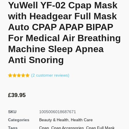
YuWell YF-02 Cpap Mask
with Headgear Full Mask
Auto CPAP APAP BIPAP
For Medical Air Breathing
Machine Sleep Apnea
Anti Snoring
(
2
customer reviews)
Rated
1
5.00
out of 5
based on
customer
£
39.95
rating
SKU
1005006018687671
Categories
Beauty & Health
,
Health Care
Tags
Cpap
,
Cpap Accessories
,
Cpap Full Mask