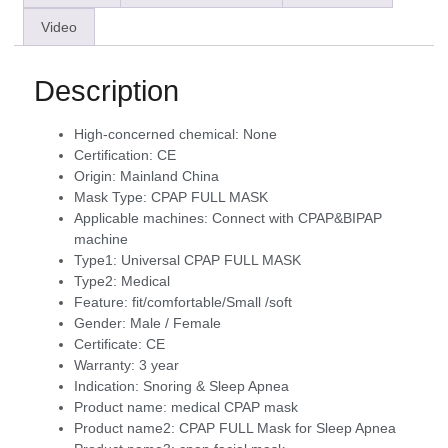
Video
Description
High-concerned chemical:
None
Certification:
CE
Origin:
Mainland China
Mask Type:
CPAP FULL MASK
Applicable machines:
Connect with CPAP&BIPAP
machine
Type1:
Universal CPAP FULL MASK
Type2:
Medical
Feature:
fit/comfortable/Small /soft
Gender:
Male / Female
Certificate:
CE
Warranty:
3 year
Indication:
Snoring & Sleep Apnea
Product name:
medical CPAP mask
Product name2:
CPAP FULL Mask for Sleep Apnea