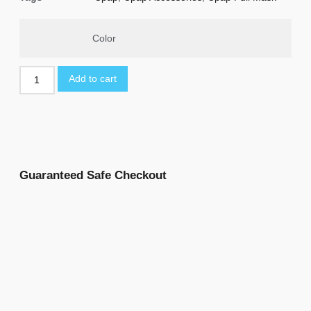
Color
Add to cart
Guaranteed Safe Checkout