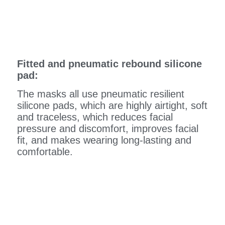
Fitted and pneumatic rebound silicone
pad:
The masks all use pneumatic resilient
silicone pads, which are highly airtight, soft
and traceless, which reduces facial
pressure and discomfort, improves facial
fit, and makes wearing long-lasting and
comfortable.