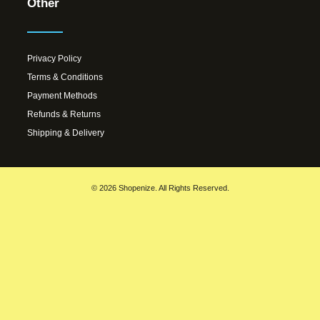
Other
Privacy Policy
Terms & Conditions
Payment Methods
Refunds & Returns
Shipping & Delivery
© 2026 Shopenize. All Rights Reserved.