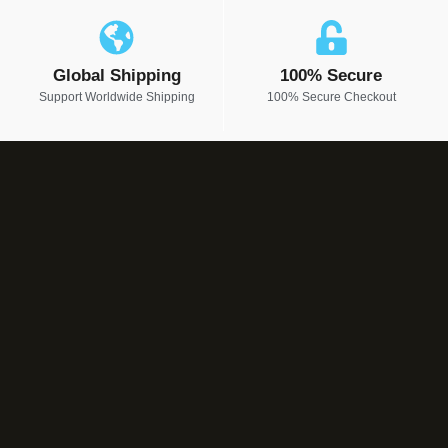
Global Shipping
100% Secure
Support Worldwide Shipping
100% Secure Checkout