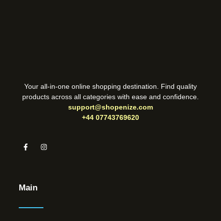
Your all-in-one online shopping destination. Find quality
products across all categories with ease and confidence.
support@shopenize.com
+44 07743769620
Main