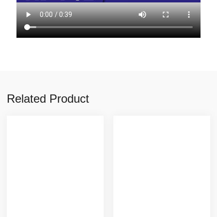
Related Product