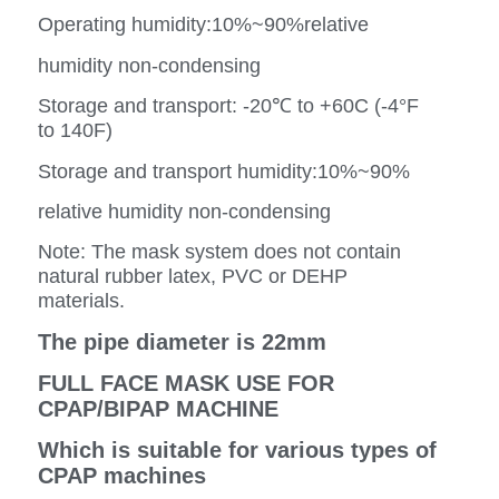
Operating humidity:10%~90%relative
humidity non-condensing
Storage and transport: -20℃ to +60C (-4°F
to 140F)
Storage and transport humidity:10%~90%
relative humidity non-condensing
Note: The mask system does not contain
natural rubber latex, PVC or DEHP
materials.
The pipe diameter is 22mm
FULL FACE MASK USE FOR
CPAP/BIPAP MACHINE
Which is suitable for various types of
CPAP machines