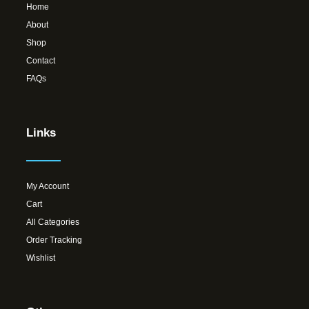
Home
About
Shop
Contact
FAQs
Links
My Account
Cart
All Categories
Order Tracking
Wishlist