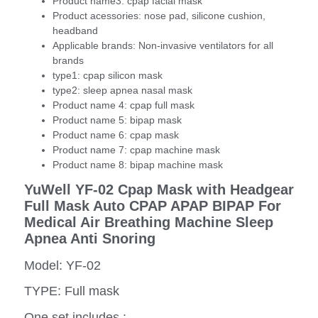
Product name3:
cpap facial mask
Product acessories:
nose pad, silicone cushion,
headband
Applicable brands:
Non-invasive ventilators for all
brands
type1:
cpap silicon mask
type2:
sleep apnea nasal mask
Product name 4:
cpap full mask
Product name 5:
bipap mask
Product name 6:
cpap mask
Product name 7:
cpap machine mask
Product name 8:
bipap machine mask
YuWell YF-02 Cpap Mask with Headgear
Full Mask Auto CPAP APAP BIPAP For
Medical Air Breathing Machine Sleep
Apnea Anti Snoring
Model: YF-02
TYPE: Full mask
One set includes :