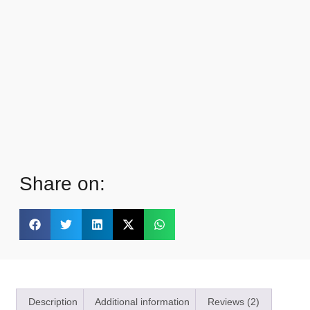
Share on:
Description
Additional information
Reviews (2)