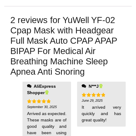
2 reviews for
YuWell YF-02
Cpap Mask with Headgear
Full Mask Auto CPAP APAP
BIPAP For Medical Air
Breathing Machine Sleep
Apnea Anti Snoring
AliExpress
N***J
Shopper
June 29, 2025
Rated
5
out of 5
It arrived very
September 30, 2025
Rated
5
out of 5
Arrived as expected.
quickly and has
These masks are of
great quality!
good quality and
have been using