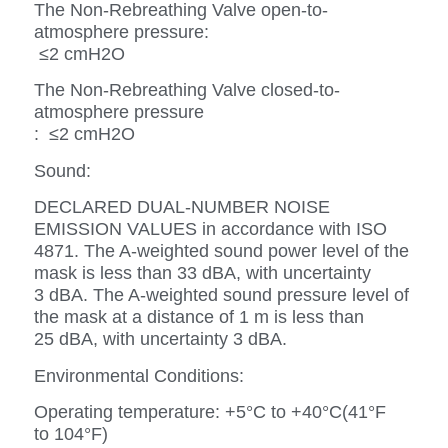
The Non-Rebreathing Valve open-to-
atmosphere pressure:
≤2 cmH2O
The Non-Rebreathing Valve closed-to-
atmosphere pressure
: ≤2 cmH2O
Sound:
DECLARED DUAL-NUMBER NOISE
EMISSION VALUES in accordance with ISO
4871. The A-weighted sound power level of the
mask is less than 33 dBA, with uncertainty
3 dBA. The A-weighted sound pressure level of
the mask at a distance of 1 m is less than
25 dBA, with uncertainty 3 dBA.
Environmental Conditions:
Operating temperature: +5°C to +40°C(41°F
to 104°F)