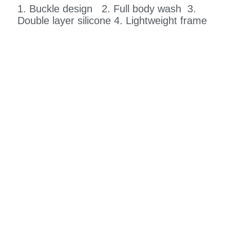
1. Buckle design 2. Full body wash 3.
Double layer silicone 4. Lightweight frame