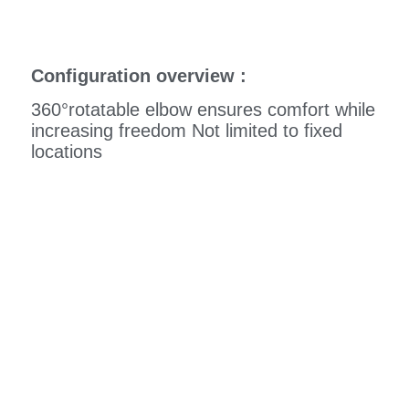
Configuration overview :
360°rotatable elbow ensures comfort while
increasing freedom Not limited to fixed
locations