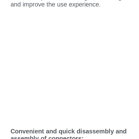
and improve the use experience.
Convenient and quick disassembly and
assembly of connectors: