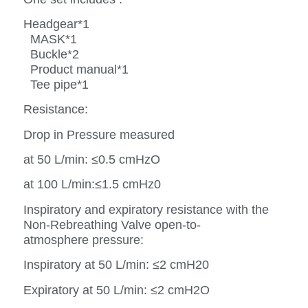
Headgear*1
MASK*1
Buckle*2
Product manual*1
Tee pipe*1
Resistance:
Drop in Pressure measured
at 50 L/min: ≤0.5 cmHzO
at 100 L/min:≤1.5 cmHz0
Inspiratory and expiratory resistance with the
Non-Rebreathing Valve open-to-
atmosphere pressure:
Inspiratory at 50 L/min: ≤2 cmH20
Expiratory at 50 L/min: ≤2 cmH2O