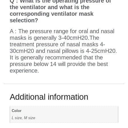
Q : What is the operating pressure of
the ventilator and what is the
corresponding ventilator mask
selection?
A : The pressure range for oral and nasal
masks is generally 3-40cmH20.The
treatment pressure of nasal masks 4-
30cmH20 and nasal pillows is 4-25cmH20.
It is generally recommended that the
pressure below 14 will provide the best
experience.
Additional information
Color
L size, M size