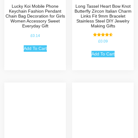
Lucky Koi Mobile Phone
Long Tassel Heart Bow Knot
Keychain Fashion Pendant
Butterfly Zircon Italian Charm
Chain Bag Decoration for Girls
Links Fit 9mm Bracelet
Women Accessory Sweet
Stainless Steel DIY Jewelry
Everyday Gift
Making Gifts
£
0.14
Rated
£
0.09
4.67
out of 5
Add To Cart
Add To Cart