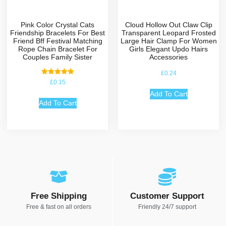
Pink Color Crystal Cats
Cloud Hollow Out Claw Clip
Friendship Bracelets For Best
Transparent Leopard Frosted
Friend Bff Festival Matching
Large Hair Clamp For Women
Rope Chain Bracelet For
Girls Elegant Updo Hairs
Couples Family Sister
Accessories
£
0.24
Rated
£
0.15
5.00
out of 5
Add To Cart
Add To Cart
Free Shipping
Customer Support
Free & fast on all orders
Friendly 24/7 support