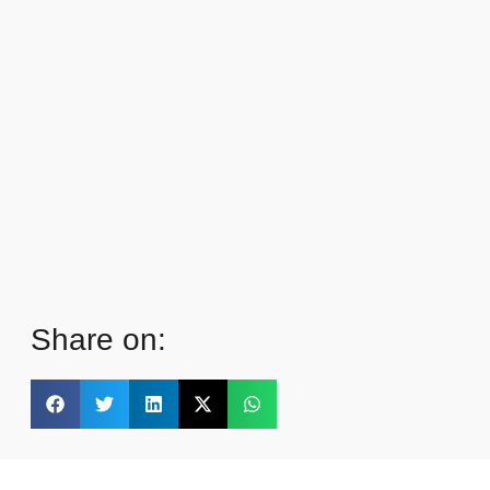
Share on: