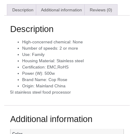
Description
Additional information
Reviews (0)
Description
High-concerned chemical:
None
Number of speeds:
2 or more
Use:
Family
Housing Material:
Stainless steel
Certification:
EMC,RoHS
Power (W):
500w
Brand Name:
Cop Rose
Origin:
Mainland China
5l stainless steel food processor
Additional information
Color