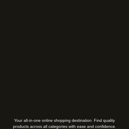
Your all-in-one online shopping destination. Find quality
products across all categories with ease and confidence.