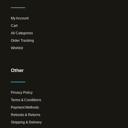
My Account
Cart
All Categories
Order Tracking
Wishlist
Other
Privacy Policy
Terms & Conditions
Payment Methods
Refunds & Returns
Shipping & Delivery