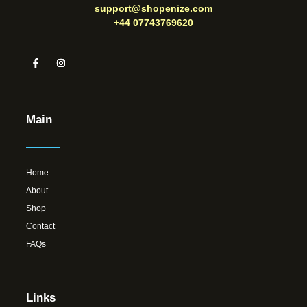
support@shopenize.com
+44 07743769620
Main
Home
About
Shop
Contact
FAQs
Links