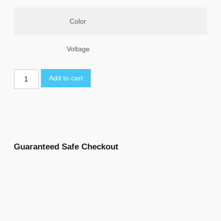
Color
Voltage
Add to cart
Guaranteed Safe Checkout