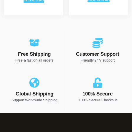
Free Shipping
Customer Support
Free & fast on all orders
Friendly 24/7 support
Global Shipping
100% Secure
Support Worldwide Shipping
100% Secure Checkout