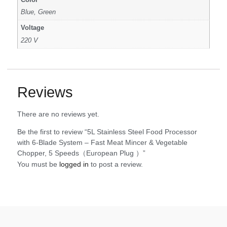
Blue, Green
Voltage
220 V
Reviews
There are no reviews yet.
Be the first to review “5L Stainless Steel Food Processor
with 6-Blade System – Fast Meat Mincer & Vegetable
Chopper, 5 Speeds（European Plug ）”
You must be
logged in
to post a review.