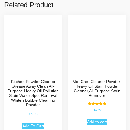
Related Product
Kitchen Powder Cleaner
Mof Chef Cleaner Powder-
Grease Away Clean All-
Heavy Oil Stain Powder
Purpose Heavy Oil Pollution
Cleaner,All Purpose Stain
Stain Water Spot Removal
Remover
Whiten Bubble Cleaning
Powder
Rated
£
14.58
5.00
£
6.03
out of 5
Add to cart
Add To Cart