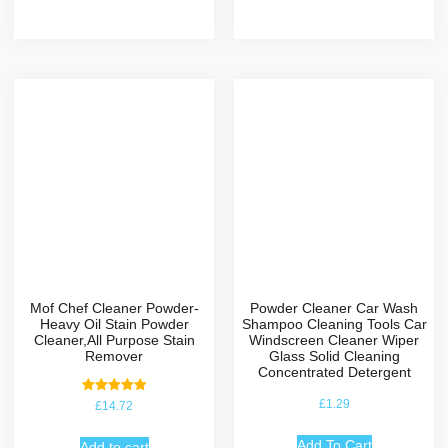
Mof Chef Cleaner Powder-
Powder Cleaner Car Wash
Heavy Oil Stain Powder
Shampoo Cleaning Tools Car
Cleaner,All Purpose Stain
Windscreen Cleaner Wiper
Remover
Glass Solid Cleaning
Concentrated Detergent
Rated
£
1.29
£
14.72
5.00
out of 5
Add To Cart
Add to cart