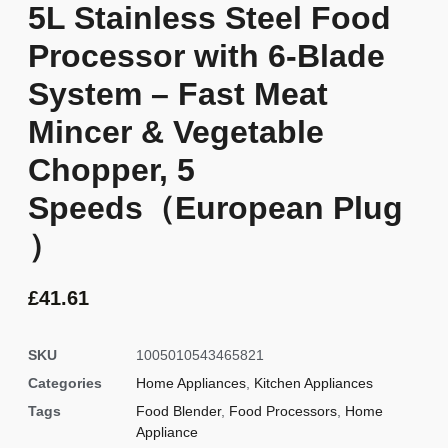
5L Stainless Steel Food
Processor with 6-Blade
System – Fast Meat
Mincer & Vegetable
Chopper, 5
Speeds（European Plug
）
£
41.61
SKU
1005010543465821
Categories
Home Appliances
,
Kitchen Appliances
Tags
Food Blender
,
Food Processors
,
Home
Appliance