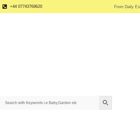
+44 07743769620
From Daily Es