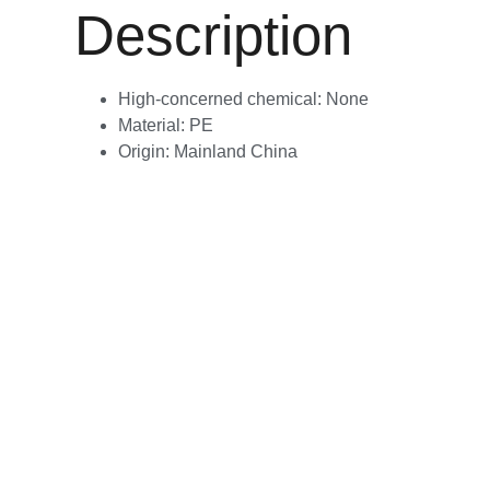
Description
High-concerned chemical:
None
Material:
PE
Origin:
Mainland China