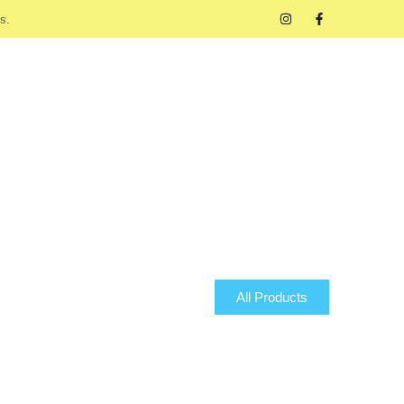
s.
All Products