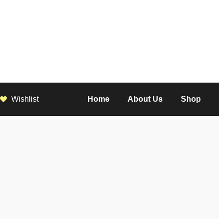
Wishlist
Home
About Us
Shop