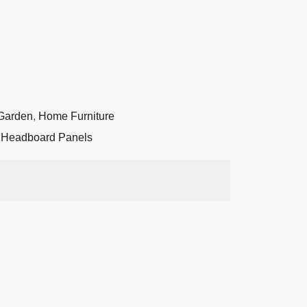
Garden
,
Home Furniture
,
Headboard Panels