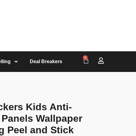
0
lling
Deal Breakers
kers Kids Anti-
l Panels Wallpaper
g Peel and Stick