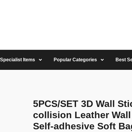
Specialist Items
Popular Categories
Best Se
5PCS/SET 3D Wall Stic
collision Leather Wal
Self-adhesive Soft Ba