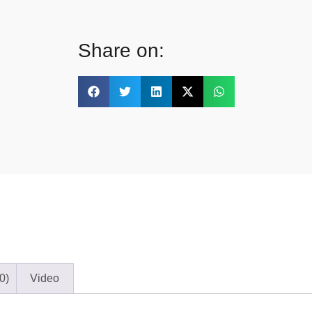
Share on:
0)
Video