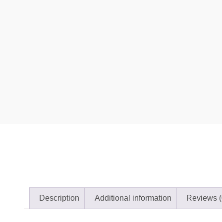
Description
Additional information
Reviews (