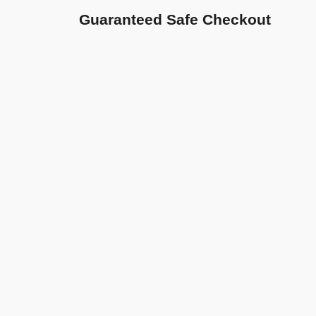
Guaranteed Safe Checkout