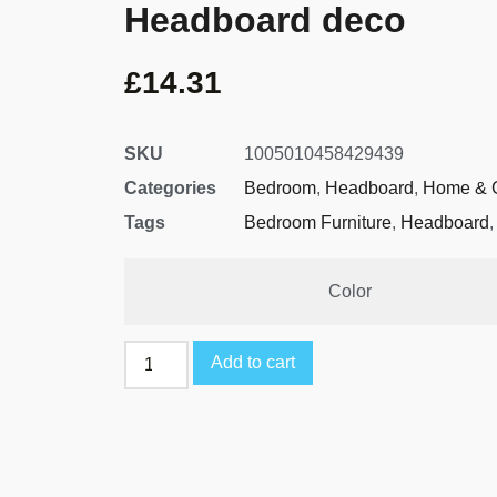
Headboard deco
£
14.31
SKU
1005010458429439
Categories
Bedroom
,
Headboard
,
Home & 
Tags
Bedroom Furniture
,
Headboard
Color
Add to cart