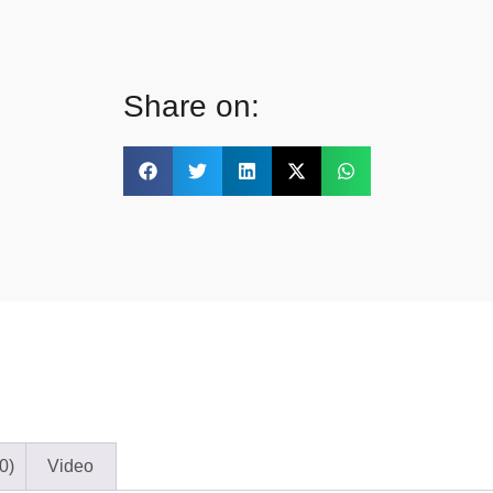
Share on:
0)
Video