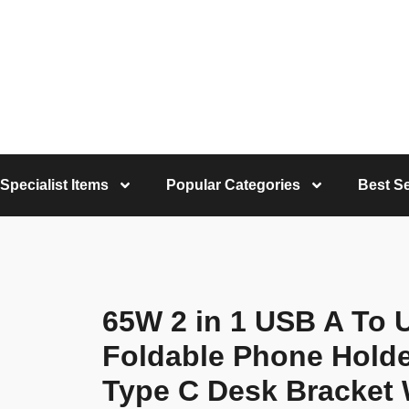
Specialist Items
Popular Categories
Best Se
65W 2 in 1 USB A To 
Foldable Phone Hold
Type C Desk Bracket 