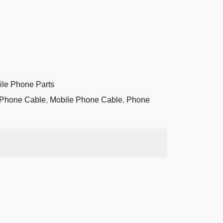
ile Phone Parts
 Phone Cable
,
Mobile Phone Cable
,
Phone