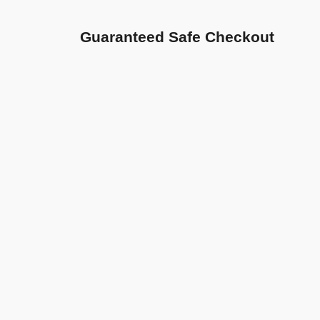
Guaranteed Safe Checkout