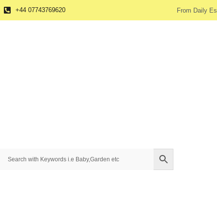
+44 07743769620
From Daily Es