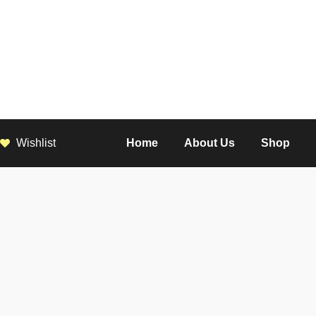
Wishlist
Home
About Us
Shop