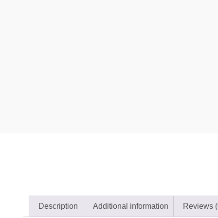
Description
Additional information
Reviews (