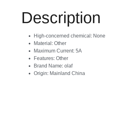
Description
High-concerned chemical:
None
Material:
Other
Maximum Current:
5A
Features:
Other
Brand Name:
olaf
Origin:
Mainland China