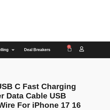
0
lling
Deal Breakers
USB C Fast Charging
er Data Cable USB
Wire For iPhone 17 16