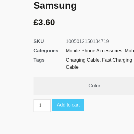
Samsung
£
3.60
SKU
1005012150134719
Categories
Mobile Phone Accessories
,
Mob
Tags
Charging Cable
,
Fast Charging
Cable
Color
Add to cart