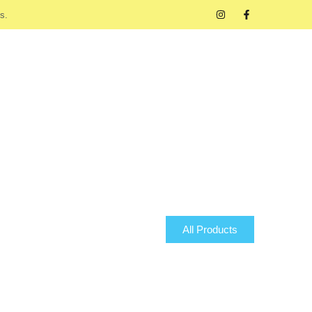
s.
All Products