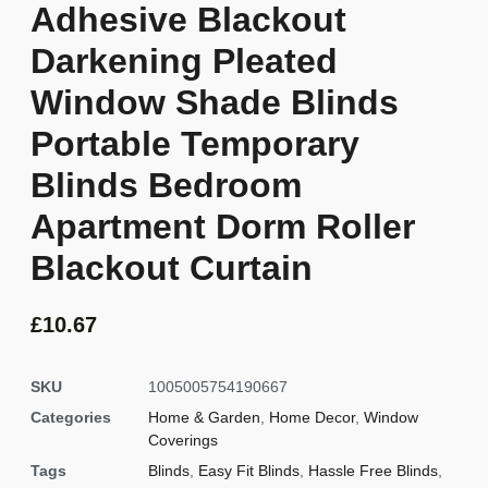
Adhesive Blackout
Darkening Pleated
Window Shade Blinds
Portable Temporary
Blinds Bedroom
Apartment Dorm Roller
Blackout Curtain
£
10.67
SKU
1005005754190667
Categories
Home & Garden
,
Home Decor
,
Window
Coverings
Tags
Blinds
,
Easy Fit Blinds
,
Hassle Free Blinds
,