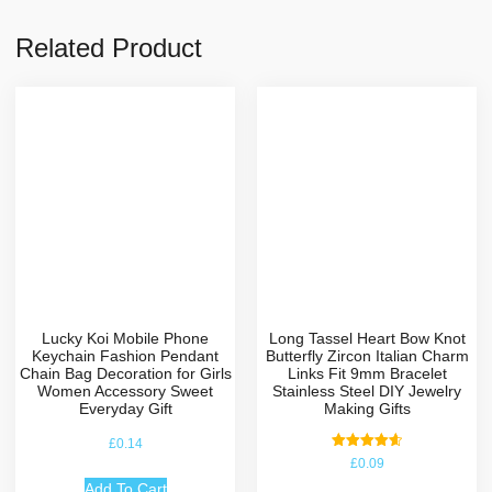
Related Product
Lucky Koi Mobile Phone
Long Tassel Heart Bow Knot
Keychain Fashion Pendant
Butterfly Zircon Italian Charm
Chain Bag Decoration for Girls
Links Fit 9mm Bracelet
Women Accessory Sweet
Stainless Steel DIY Jewelry
Everyday Gift
Making Gifts
£
0.14
Rated
£
0.09
4.67
out of 5
Add To Cart