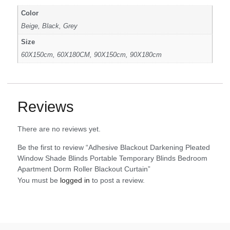
Color
Beige, Black, Grey
Size
60X150cm, 60X180CM, 90X150cm, 90X180cm
Reviews
There are no reviews yet.
Be the first to review “Adhesive Blackout Darkening Pleated
Window Shade Blinds Portable Temporary Blinds Bedroom
Apartment Dorm Roller Blackout Curtain”
You must be
logged in
to post a review.