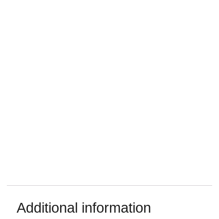
Additional information