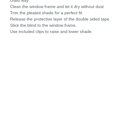
Used way:
Clean the window frame and let it dry without dust.
Trim the pleated shade for a perfect fit.
Release the protective layer of the double sided tape.
Stick the blind to the window frame.
Use included clips to raise and lower shade.