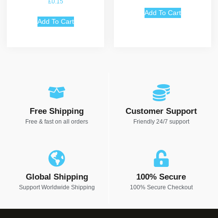
£
0.15
5.00
out of 5
Add To Cart
Add To Cart
Free Shipping
Customer Support
Free & fast on all orders
Friendly 24/7 support
Global Shipping
100% Secure
Support Worldwide Shipping
100% Secure Checkout