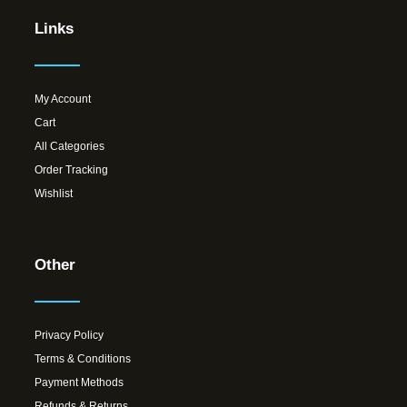
Links
My Account
Cart
All Categories
Order Tracking
Wishlist
Other
Privacy Policy
Terms & Conditions
Payment Methods
Refunds & Returns