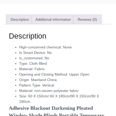
Description
Additional information
Reviews (0)
Description
High-concerned chemical:
None
Is Smart Device:
No
is_customized:
No
Type:
Cloth Blind
Material:
Fabric
Opening and Closing Method:
Upper Open
Origin:
Mainland China
Pattern Type:
Vertical
Material:
non-woven polyester fabric
Size:
60 X 150cm/ 60 X 180cm/90 X 150cm/90 X
180cm
Adhesive Blackout Darkening Pleated 
Window Shade Blinds Portable Temporary 