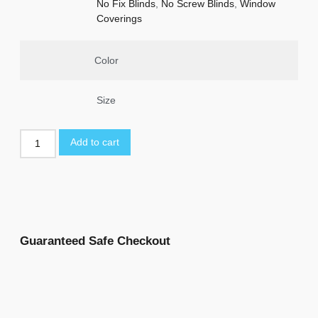
No Fix Blinds
,
No Screw Blinds
,
Window
Coverings
Color
Size
Add to cart
Guaranteed Safe Checkout