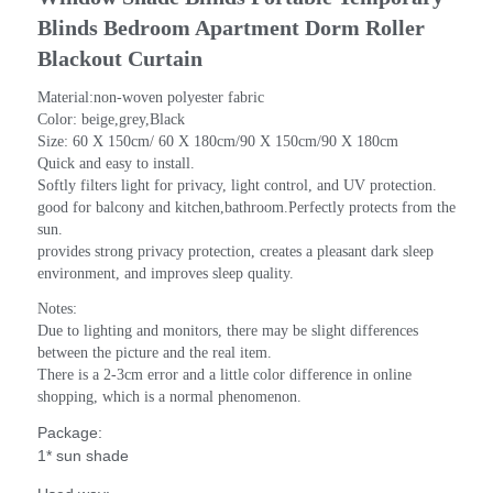
Blinds Bedroom Apartment Dorm Roller 
Blackout Curtain
Material:non-woven polyester fabric
Color: beige,grey,Black
Size: 60 X 150cm/ 60 X 180cm/90 X 150cm/90 X 180cm
Quick and easy to install.
Softly filters light for privacy, light control, and UV protection.
good for balcony and kitchen,bathroom.Perfectly protects from the 
sun.
provides strong privacy protection, creates a pleasant dark sleep 
environment, and improves sleep quality.
Notes: 
Due to lighting and monitors, there may be slight differences 
between the picture and the real item.
There is a 2-3cm error and a little color difference in online 
shopping, which is a normal phenomenon.
Package:
1* sun shade