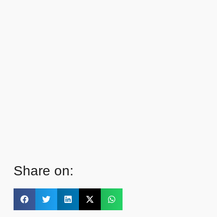
Share on: