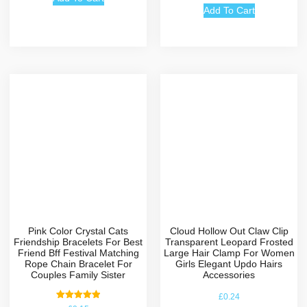
Add To Cart
Pink Color Crystal Cats
Cloud Hollow Out Claw Clip
Friendship Bracelets For Best
Transparent Leopard Frosted
Friend Bff Festival Matching
Large Hair Clamp For Women
Rope Chain Bracelet For
Girls Elegant Updo Hairs
Couples Family Sister
Accessories
£
0.24
Rated