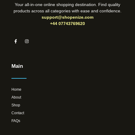
Your all-in-one online shopping destination. Find quality
products across all categories with ease and confidence.
support@shopenize.com
+44 07743769620
Main
Home
About
Shop
Contact
FAQs