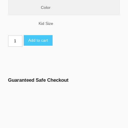
Color
Kid Size
Add to cart
Guaranteed Safe Checkout