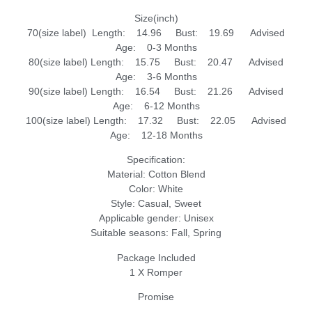
Size(inch)
70(size label) Length: 14.96 Bust: 19.69 Advised
Age: 0-3 Months
80(size label) Length: 15.75 Bust: 20.47 Advised
Age: 3-6 Months
90(size label) Length: 16.54 Bust: 21.26 Advised
Age: 6-12 Months
100(size label) Length: 17.32 Bust: 22.05 Advised
Age: 12-18 Months
Specification:
Material: Cotton Blend
Color: White
Style: Casual, Sweet
Applicable gender: Unisex
Suitable seasons: Fall, Spring
Package Included
1 X Romper
Promise