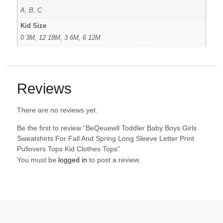
A, B, C
Kid Size
0 3M, 12 18M, 3 6M, 6 12M
Reviews
There are no reviews yet.
Be the first to review “BeQeuewll Toddler Baby Boys Girls
Sweatshirts For Fall And Spring Long Sleeve Letter Print
Pullovers Tops Kid Clothes Tops”
You must be
logged in
to post a review.