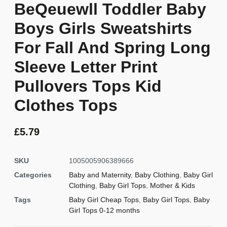
BeQeuewll Toddler Baby
Boys Girls Sweatshirts
For Fall And Spring Long
Sleeve Letter Print
Pullovers Tops Kid
Clothes Tops
£
5.79
SKU
1005005906389666
Categories
Baby and Maternity
,
Baby Clothing
,
Baby Girl
Clothing
,
Baby Girl Tops
,
Mother & Kids
Tags
Baby Girl Cheap Tops
,
Baby Girl Tops
,
Baby
Girl Tops 0-12 months