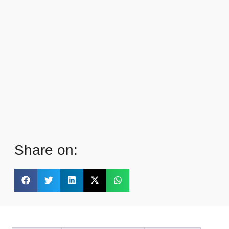
Share on: