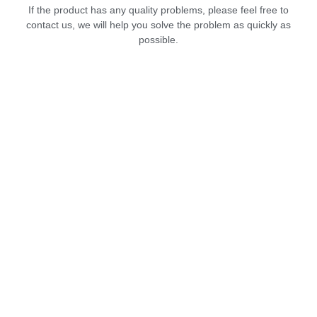
If the product has any quality problems, please feel free to
contact us, we will help you solve the problem as quickly as
possible.