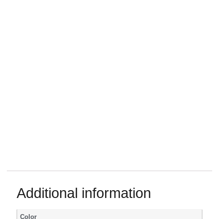
Additional information
Color