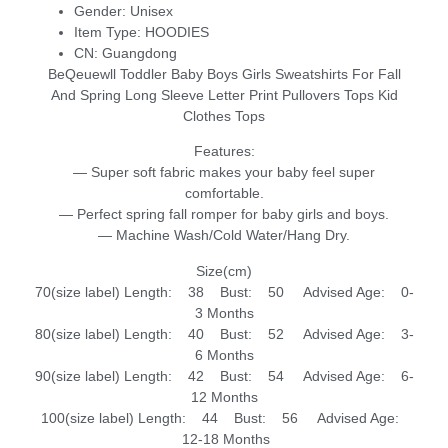
Gender:
Unisex
Item Type:
HOODIES
CN:
Guangdong
BeQeuewll Toddler Baby Boys Girls Sweatshirts For Fall
And Spring Long Sleeve Letter Print Pullovers Tops Kid
Clothes Tops
Features:
— Super soft fabric makes your baby feel super
comfortable.
— Perfect spring fall romper for baby girls and boys.
— Machine Wash/Cold Water/Hang Dry.
Size(cm)
70(size label) Length: 38 Bust: 50 Advised Age: 0-
3 Months
80(size label) Length: 40 Bust: 52 Advised Age: 3-
6 Months
90(size label) Length: 42 Bust: 54 Advised Age: 6-
12 Months
100(size label) Length: 44 Bust: 56 Advised Age:
12-18 Months