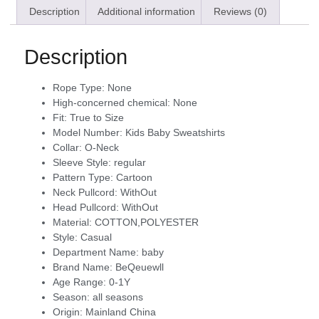
Description
Additional information
Reviews (0)
Description
Rope Type:
None
High-concerned chemical:
None
Fit:
True to Size
Model Number:
Kids Baby Sweatshirts
Collar:
O-Neck
Sleeve Style:
regular
Pattern Type:
Cartoon
Neck Pullcord:
WithOut
Head Pullcord:
WithOut
Material:
COTTON,POLYESTER
Style:
Casual
Department Name:
baby
Brand Name:
BeQeuewll
Age Range:
0-1Y
Season:
all seasons
Origin:
Mainland China