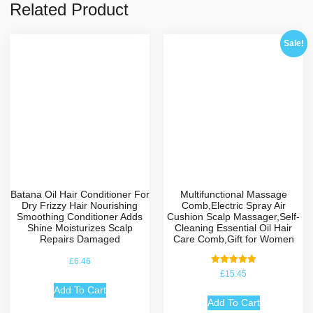
Related Product
Sale!
Batana Oil Hair Conditioner For
Multifunctional Massage
Dry Frizzy Hair Nourishing
Comb,Electric Spray Air
Smoothing Conditioner Adds
Cushion Scalp Massager,Self-
Shine Moisturizes Scalp
Cleaning Essential Oil Hair
Repairs Damaged
Care Comb,Gift for Women
£
6.46
Rated
£
15.45
5.00
out of 5
Add To Cart
Add To Cart