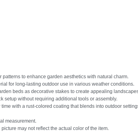
er patterns to enhance garden aesthetics with natural charm.
rial for long-lasting outdoor use in various weather conditions.
garden beds as decorative stakes to create appealing landscapes
ick setup without requiring additional tools or assembly.
ime with a rust-colored coating that blends into outdoor setting
nual measurement.
picture may not reflect the actual color of the item.