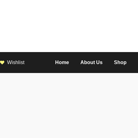
Wishlist
Home
About Us
Shop