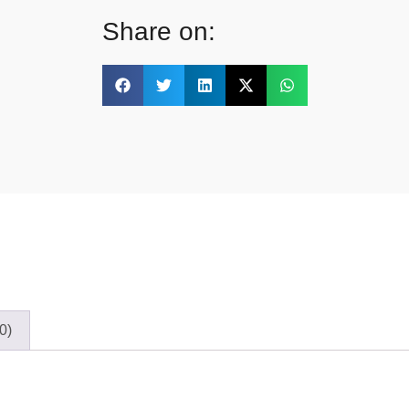
Share on:
0)