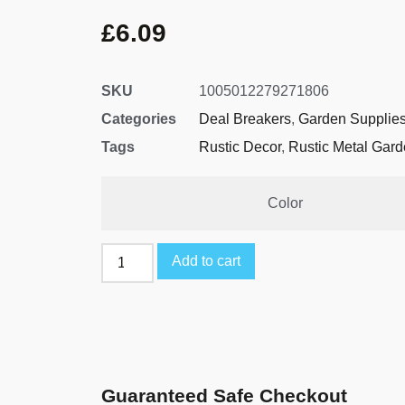
£
6.09
SKU
1005012279271806
Categories
Deal Breakers
,
Garden Supplie
Tags
Rustic Decor
,
Rustic Metal Gar
Color
Add to cart
Guaranteed Safe Checkout