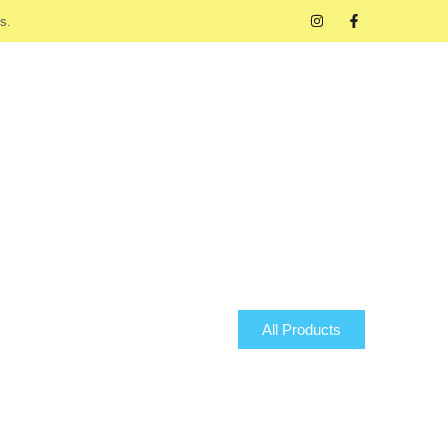
s.
All Products