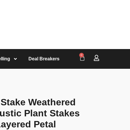
0
lling
Deal Breakers
l Stake Weathered
ustic Plant Stakes
ayered Petal