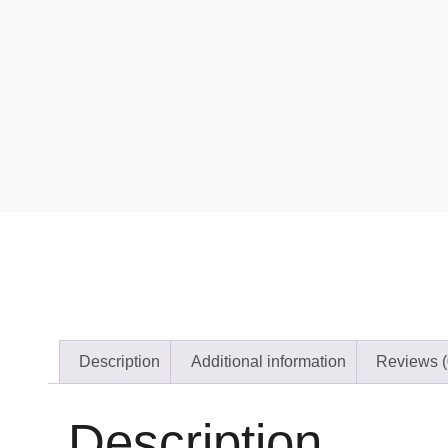
Description
Additional information
Reviews (
Description