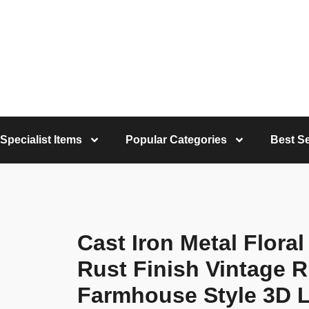
Specialist Items
Popular Categories
Best Se
Cast Iron Metal Flora
Rust Finish Vintage R
Farmhouse Style 3D L