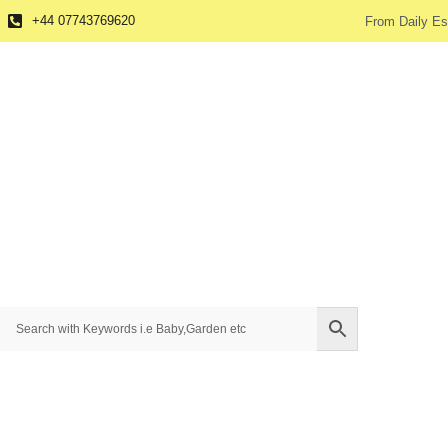
+44 07743769620
From Daily Es