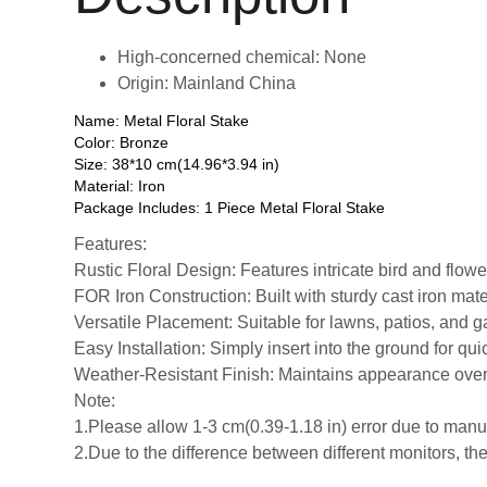
High-concerned chemical:
None
Origin:
Mainland China
Name: Metal Floral Stake
Color: Bronze
Size: 38*10 cm(14.96*3.94 in)
Material: Iron
Package Includes: 1 Piece Metal Floral Stake
Features:
Rustic Floral Design: Features intricate bird and flow
FOR Iron Construction: Built with sturdy cast iron mate
Versatile Placement: Suitable for lawns, patios, and 
Easy Installation: Simply insert into the ground for qu
Weather-Resistant Finish: Maintains appearance over t
Note:
1.Please allow 1-3 cm(0.39-1.18 in) error due to ma
2.Due to the difference between different monitors, the 