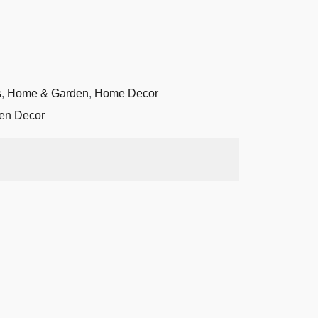
s
,
Home & Garden
,
Home Decor
den Decor