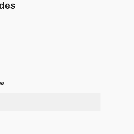
des
es