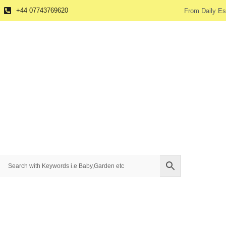
+44 07743769620
From Daily Es