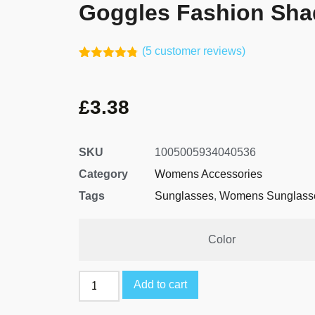
Goggles Fashion Sha
(
5
customer reviews)
Rated
4
4.75
out of 5
based on
£
3.38
customer
ratings
SKU
1005005934040536
Category
Womens Accessories
Tags
Sunglasses
,
Womens Sunglass
Color
Add to cart