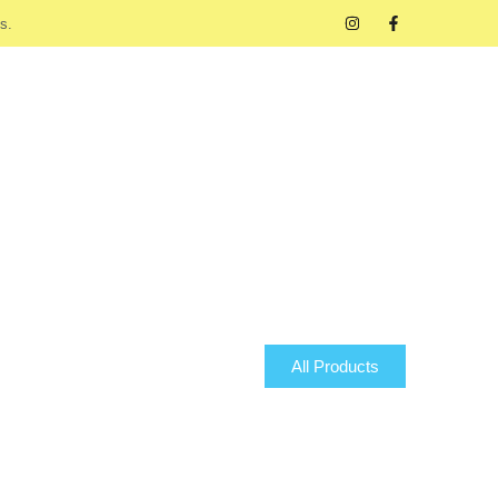
s.
All Products