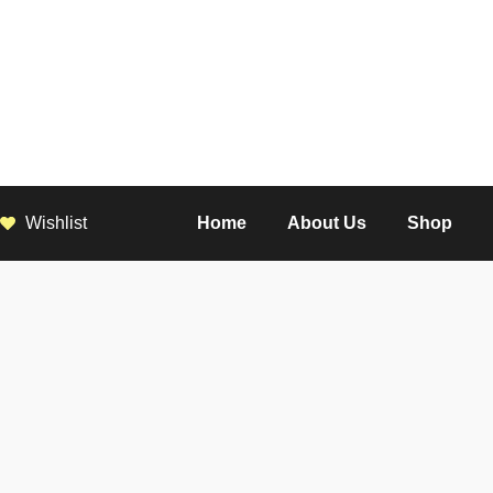
Wishlist
Home
About Us
Shop