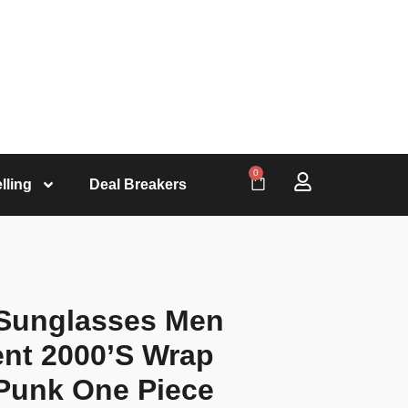
0
lling
Deal Breakers
 Sunglasses Men
nt 2000’S Wrap
Punk One Piece