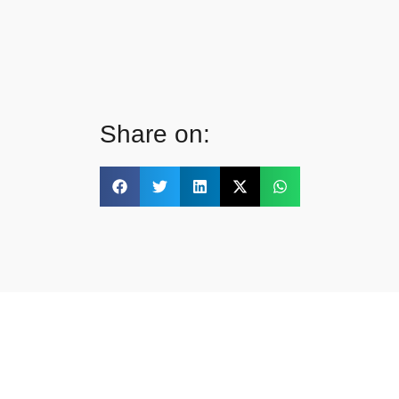
Share on: