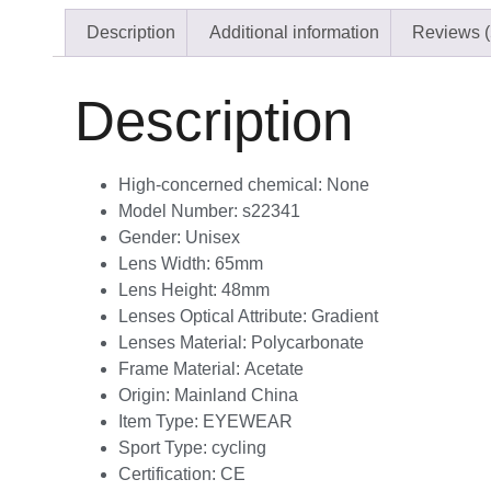
Description
Additional information
Reviews (
Description
High-concerned chemical:
None
Model Number:
s22341
Gender:
Unisex
Lens Width:
65mm
Lens Height:
48mm
Lenses Optical Attribute:
Gradient
Lenses Material:
Polycarbonate
Frame Material:
Acetate
Origin:
Mainland China
Item Type:
EYEWEAR
Sport Type:
cycling
Certification:
CE