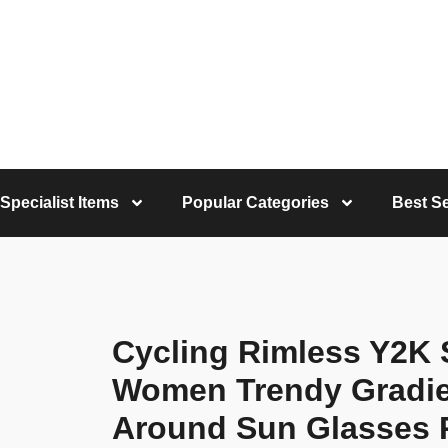
Specialist Items
Popular Categories
Best Se
Cycling Rimless Y2K
Women Trendy Gradie
Around Sun Glasses 