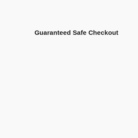
Guaranteed Safe Checkout