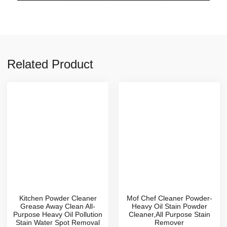
Related Product
Kitchen Powder Cleaner
Mof Chef Cleaner Powder-
Grease Away Clean All-
Heavy Oil Stain Powder
Purpose Heavy Oil Pollution
Cleaner,All Purpose Stain
Stain Water Spot Removal
Remover