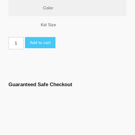
Color
Kid Size
Add to cart
Guaranteed Safe Checkout