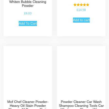
Whiten Bubble Cleaning
Powder
Rated
£
14.58
5.00
£
6.03
out of 5
Add to cart
Add To Cart
Mof Chef Cleaner Powder-
Powder Cleaner Car Wash
Heavy Oil Stain Powder
Shampoo Cleaning Tools Car