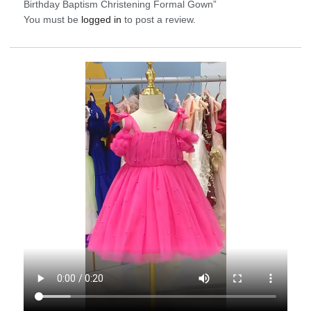
Birthday Baptism Christening Formal Gown”
You must be
logged in
to post a review.