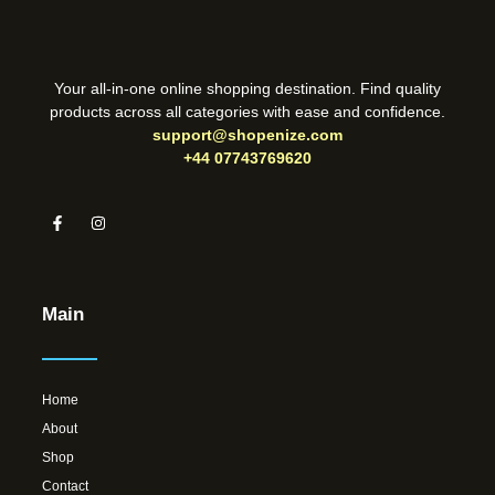
Your all-in-one online shopping destination. Find quality
products across all categories with ease and confidence.
support@shopenize.com
+44 07743769620
Main
Home
About
Shop
Contact