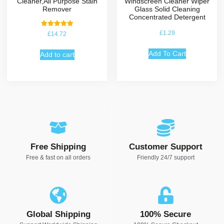
Cleaner,All Purpose Stain
Windscreen Cleaner Wiper
Remover
Glass Solid Cleaning
Concentrated Detergent
Rated
£
1.29
£
14.72
5.00
out of 5
Add To Cart
Add to cart
Free Shipping
Customer Support
Free & fast on all orders
Friendly 24/7 support
Global Shipping
100% Secure