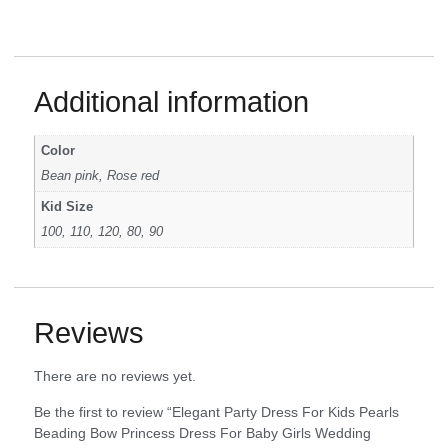
Additional information
Color
Bean pink, Rose red
Kid Size
100, 110, 120, 80, 90
Reviews
There are no reviews yet.
Be the first to review “Elegant Party Dress For Kids Pearls
Beading Bow Princess Dress For Baby Girls Wedding