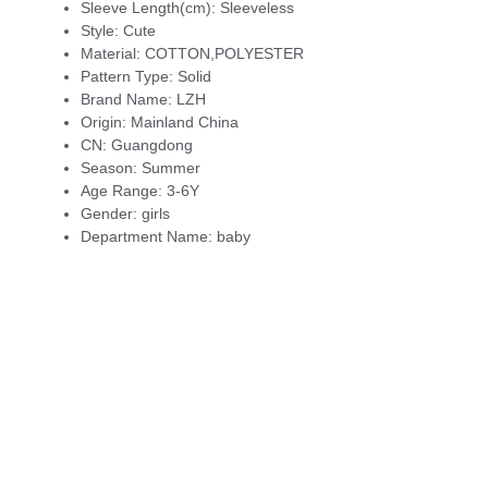
Sleeve Length(cm):
Sleeveless
Style:
Cute
Material:
COTTON,POLYESTER
Pattern Type:
Solid
Brand Name:
LZH
Origin:
Mainland China
CN:
Guangdong
Season:
Summer
Age Range:
3-6Y
Gender:
girls
Department Name:
baby