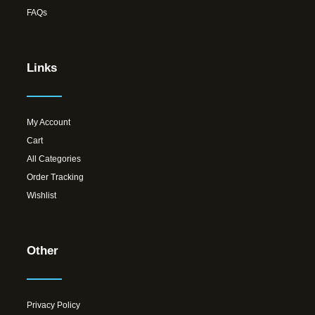
FAQs
Links
My Account
Cart
All Categories
Order Tracking
Wishlist
Other
Privacy Policy