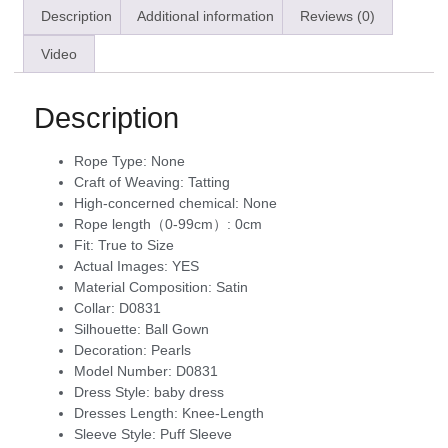
Description
Additional information
Reviews (0)
Video
Description
Rope Type:
None
Craft of Weaving:
Tatting
High-concerned chemical:
None
Rope length（0-99cm）:
0cm
Fit:
True to Size
Actual Images:
YES
Material Composition:
Satin
Collar:
D0831
Silhouette:
Ball Gown
Decoration:
Pearls
Model Number:
D0831
Dress Style:
baby dress
Dresses Length:
Knee-Length
Sleeve Style:
Puff Sleeve