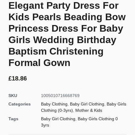
Elegant Party Dress For
Kids Pearls Beading Bow
Princess Dress For Baby
Girls Wedding Birthday
Baptism Christening
Formal Gown
£
18.86
SKU
1005010716668769
Categories
Baby Clothing
,
Baby Girl Clothing
,
Baby Girls
Clothing (0-3yrs)
,
Mother & Kids
Tags
Baby Girl Clothing
,
Baby Girls Clothing 0
3yrs