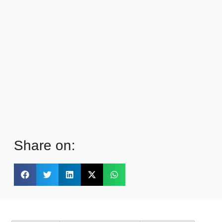
Share on: