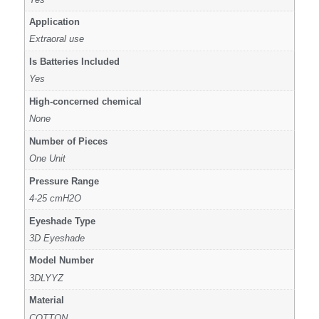
Application
Extraoral use
Is Batteries Included
Yes
High-concerned chemical
None
Number of Pieces
One Unit
Pressure Range
4-25 cmH2O
Eyeshade Type
3D Eyeshade
Model Number
3DLYYZ
Material
COTTON