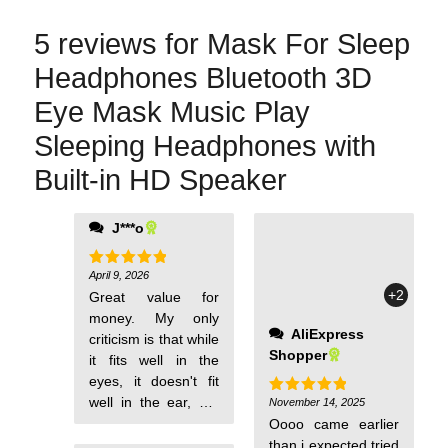
5 reviews for
Mask For Sleep
Headphones Bluetooth 3D
Eye Mask Music Play
Sleeping Headphones with
Built-in HD Speaker
J***o
which was
smoother, didn't
have this comfort at
April 9, 2026
Rated
5
out of 5
+2
all.
Great value for
money. My only
AliExpress
criticism is that while
Shopper
it fits well in the
eyes, it doesn't fit
well in the ear, but
November 14, 2025
Rated
5
out of 5
it's not a big issue.
Oooo came earlier
The sound quality is
than i expected tried