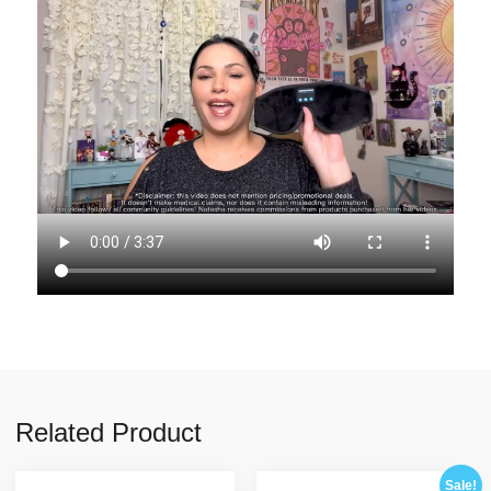
Related Product
Sale!