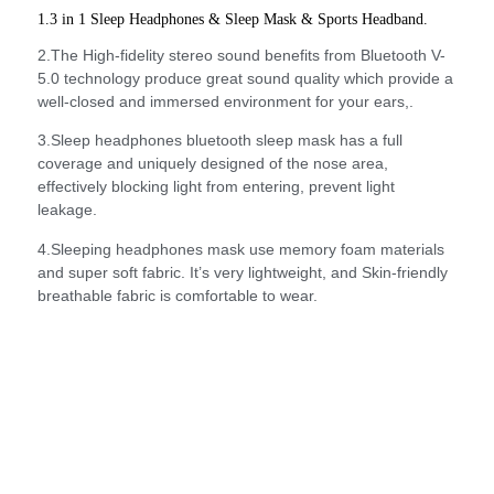
1.3 in 1 Sleep Headphones & Sleep Mask & Sports Headband.
2.The High-fidelity stereo sound benefits from Bluetooth V-
5.0 technology produce great sound quality which provide a
well-closed and immersed environment for your ears,.
3.Sleep headphones bluetooth sleep mask has a full
coverage and uniquely designed of the nose area,
effectively blocking light from entering, prevent light
leakage.
4.Sleeping headphones mask use memory foam materials
and super soft fabric. It’s very lightweight, and Skin-friendly
breathable fabric is comfortable to wear.