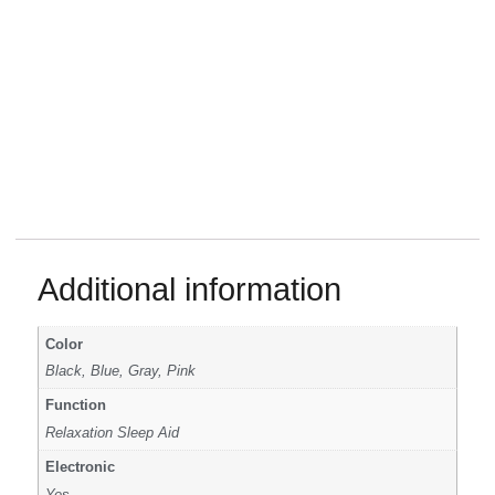
Additional information
Color
Black, Blue, Gray, Pink
Function
Relaxation Sleep Aid
Electronic
Yes