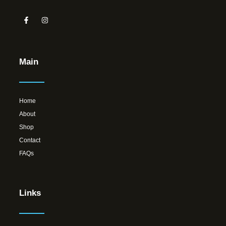
Main
Home
About
Shop
Contact
FAQs
Links