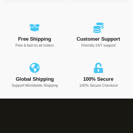
Free Shipping
Customer Support
Free & fast on all orders
Friendly 24/7 support
Global Shipping
100% Secure
Support Worldwide Shipping
100% Secure Checkout