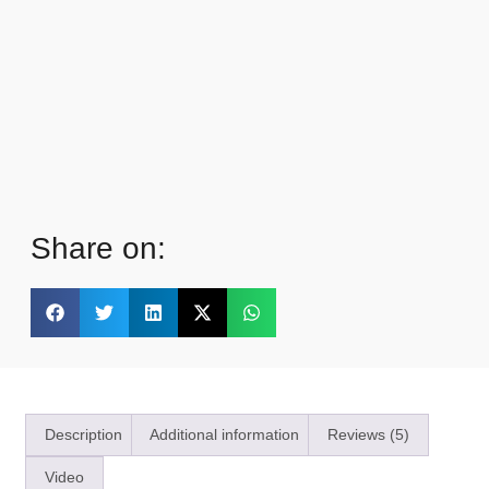
Share on:
Description
Additional information
Reviews (5)
Video