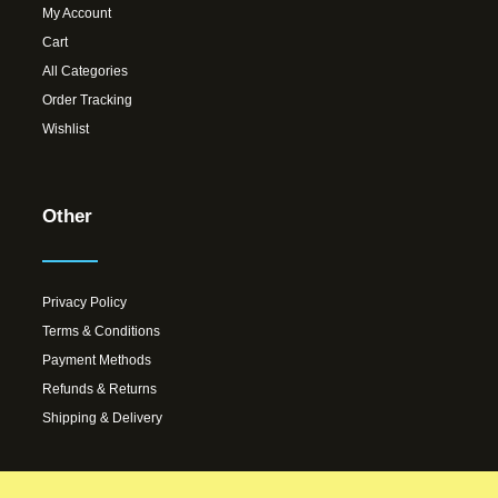
My Account
Cart
All Categories
Order Tracking
Wishlist
Other
Privacy Policy
Terms & Conditions
Payment Methods
Refunds & Returns
Shipping & Delivery