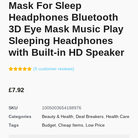
Mask For Sleep
Headphones Bluetooth
3D Eye Mask Music Play
Sleeping Headphones
with Built-in HD Speaker
(
5
customer reviews)
Rated
4
5.00
out of 5
based on
customer
£
7.92
ratings
SKU
1005003654188976
Categories
Beauty & Health
,
Deal Breakers
,
Health Care
Tags
Budget
,
Cheap Items
,
Low Price