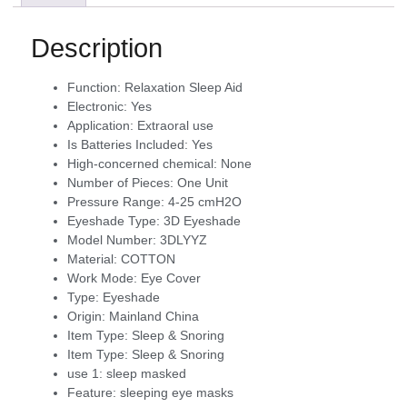
Description
Function:
Relaxation Sleep Aid
Electronic:
Yes
Application:
Extraoral use
Is Batteries Included:
Yes
High-concerned chemical:
None
Number of Pieces:
One Unit
Pressure Range:
4-25 cmH2O
Eyeshade Type:
3D Eyeshade
Model Number:
3DLYYZ
Material:
COTTON
Work Mode:
Eye Cover
Type:
Eyeshade
Origin:
Mainland China
Item Type:
Sleep & Snoring
Item Type:
Sleep & Snoring
use 1:
sleep masked
Feature:
sleeping eye masks