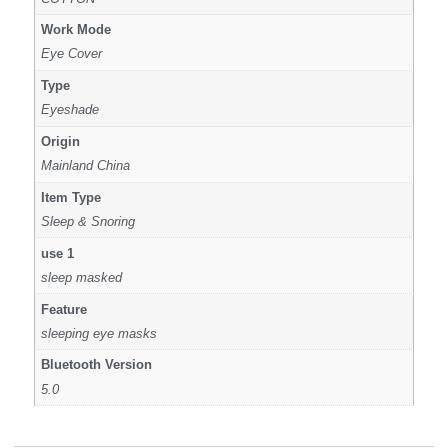
Work Mode
Eye Cover
Type
Eyeshade
Origin
Mainland China
Item Type
Sleep & Snoring
use 1
sleep masked
Feature
sleeping eye masks
Bluetooth Version
5.0