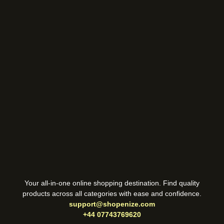
Your all-in-one online shopping destination. Find quality
products across all categories with ease and confidence.
support@shopenize.com
+44 07743769620