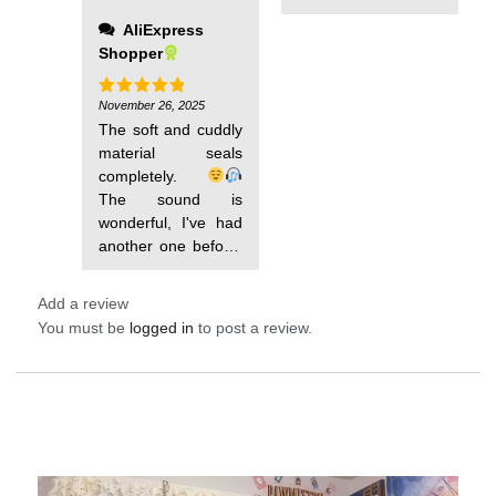
immediately, it did
and he is delighted;
AliExpress
not come with any
it covers very well
Shopper
padding and the
and is comfortable
speakers were
to use.
chunky so this is
November 26, 2025
Rated
5
out of 5
definitely an
The soft and cuddly
upgrade
material seals
completely.
The sound is
wonderful, I've had
The mask,
Add a review
You must be
logged in
to post a review.