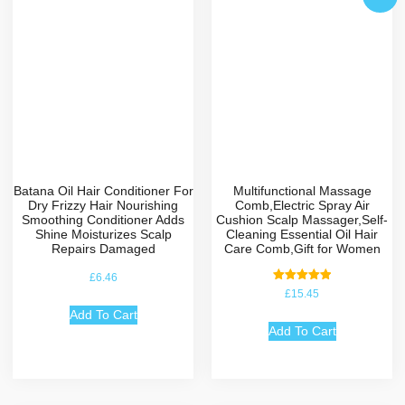
Batana Oil Hair Conditioner For
Multifunctional Massage
Dry Frizzy Hair Nourishing
Comb,Electric Spray Air
Smoothing Conditioner Adds
Cushion Scalp Massager,Self-
Shine Moisturizes Scalp
Cleaning Essential Oil Hair
Repairs Damaged
Care Comb,Gift for Women
£
6.46
Rated
£
15.45
5.00
out of 5
Add To Cart
Add To Cart