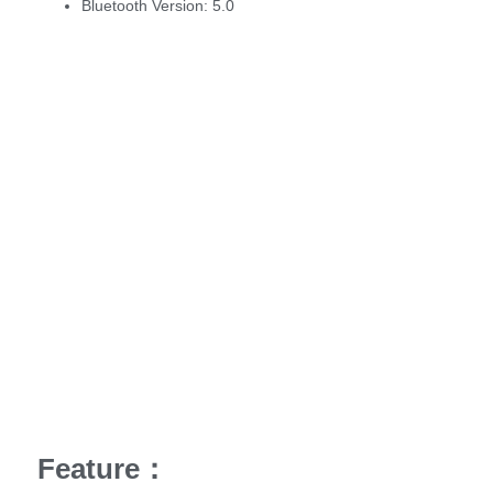
Bluetooth Version:
5.0
Feature：