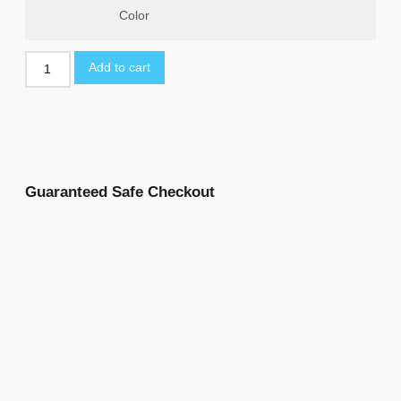
Color
Add to cart
Guaranteed Safe Checkout