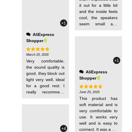
very good, you can
it out for a little bit
leave it on without it
and the inside feels
bothering your ear
cool, the speakers
+1
or taking your
seem small and
attention away from
sound is amazing. I
AliExpress
your eyes. And the
had a bluetooth
Shopper
reason I bought it is
sleep mask from a
that the music
different store on
player doesn't
aliexpress and it
March 20, 2026
Rated
5
out of 5
+1
bother you; it's not a
Very comfortable,
doesn't compare to
nuisance at all.
the sound quality is
quality of this one. I
AliExpress
good, they block out
hope it lasts
Shopper
light very well, ideal
because the last
for a good rest. I
one i had from a
really recommend
different shop the
June 25, 2025
Rated
5
out of 5
them a lot.
battery expanded
This product has
for no reason and it
soft material and is
was uncomfortable
very comfortable to
to wear because the
use. It works very
strap at the back
well and is easy to
+4
came off almost
connect. It was a gift