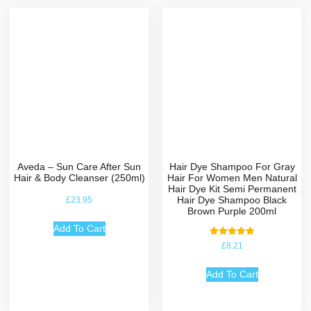
Aveda – Sun Care After Sun
Hair Dye Shampoo For Gray
Hair & Body Cleanser (250ml)
Hair For Women Men Natural
Hair Dye Kit Semi Permanent
Hair Dye Shampoo Black
£
23.95
Brown Purple 200ml
Add To Cart
Rated
£
8.21
5.00
out of 5
Add To Cart