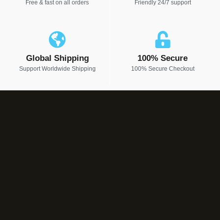
Free & fast on all orders
Friendly 24/7 support
Global Shipping
100% Secure
Support Worldwide Shipping
100% Secure Checkout