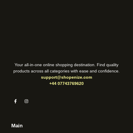
Your all-in-one online shopping destination. Find quality
products across all categories with ease and confidence.
support@shopenize.com
+44 07743769620
Main