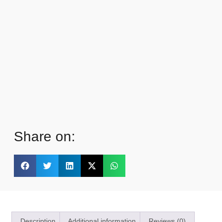
Share on:
Description
Additional information
Reviews (0)