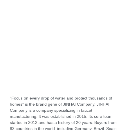
“Focus on every drop of water and protect thousands of
homes” is the brand gene of JINHAI Company. JINHAI
Company is a company specializing in faucet
manufacturing. It was established in 2015. Its core team
started in 2012 and has a history of 20 years. Buyers from
83 countries in the world, including Germany, Brazil, Spain,