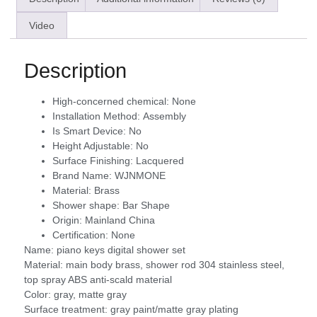
Video
Description
High-concerned chemical:
None
Installation Method:
Assembly
Is Smart Device:
No
Height Adjustable:
No
Surface Finishing:
Lacquered
Brand Name:
WJNMONE
Material:
Brass
Shower shape:
Bar Shape
Origin:
Mainland China
Certification:
None
Name: piano keys digital shower set
Material: main body brass, shower rod 304 stainless steel,
top spray ABS anti-scald material
Color: gray, matte gray
Surface treatment: gray paint/matte gray plating