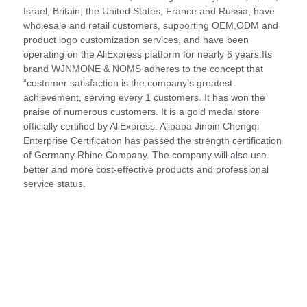
Israel, Britain, the United States, France and Russia, have
wholesale and retail customers, supporting OEM,ODM and
product logo customization services, and have been
operating on the AliExpress platform for nearly 6 years.Its
brand WJNMONE & NOMS adheres to the concept that
“customer satisfaction is the company’s greatest
achievement, serving every 1 customers. It has won the
praise of numerous customers. It is a gold medal store
officially certified by AliExpress. Alibaba Jinpin Chengqi
Enterprise Certification has passed the strength certification
of Germany Rhine Company. The company will also use
better and more cost-effective products and professional
service status.