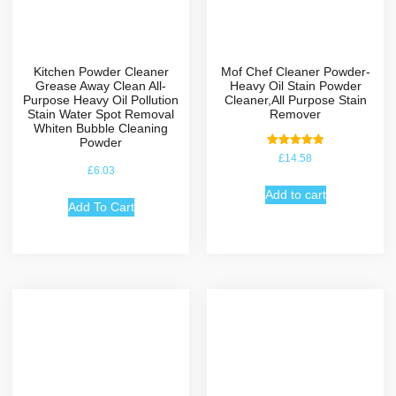
Kitchen Powder Cleaner
Mof Chef Cleaner Powder-
Grease Away Clean All-
Heavy Oil Stain Powder
Purpose Heavy Oil Pollution
Cleaner,All Purpose Stain
Stain Water Spot Removal
Remover
Whiten Bubble Cleaning
Powder
Rated
£
14.58
5.00
£
6.03
out of 5
Add to cart
Add To Cart