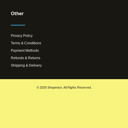
Other
Privacy Policy
Terms & Conditions
Payment Methods
Refunds & Returns
Shipping & Delivery
© 2026 Shopenize. All Rights Reserved.