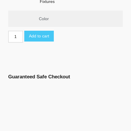
Fixtures
Color
Add to cart
Guaranteed Safe Checkout