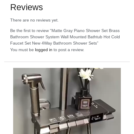
Reviews
There are no reviews yet.
Be the first to review “Matte Gray Piano Shower Set Brass
Bathroom Shower System Wall Mounted Bathtub Hot Cold
Faucet Set New 4Way Bathroom Shower Sets”
You must be
logged in
to post a review.