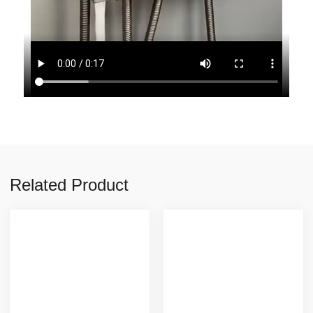
Related Product