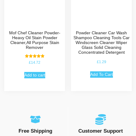
Mof Chef Cleaner Powder-
Powder Cleaner Car Wash
Heavy Oil Stain Powder
Shampoo Cleaning Tools Car
Cleaner,All Purpose Stain
Windscreen Cleaner Wiper
Remover
Glass Solid Cleaning
Concentrated Detergent
Rated
£
1.29
£
14.72
5.00
out of 5
Add To Cart
Add to cart
Free Shipping
Customer Support