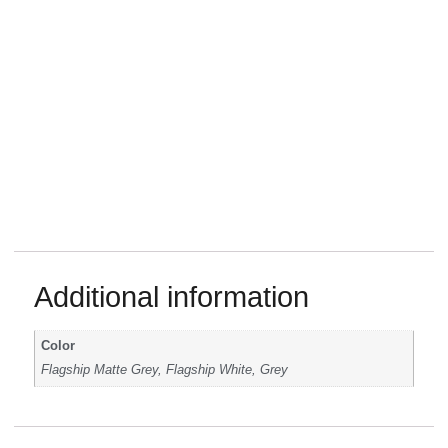
Additional information
Color
Flagship Matte Grey, Flagship White, Grey