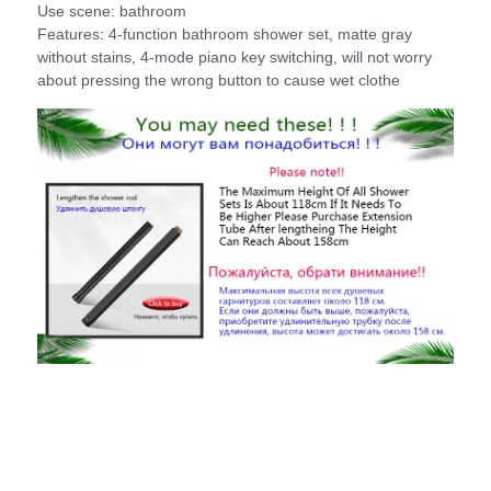
Use scene: bathroom
Features: 4-function bathroom shower set, matte gray
without stains, 4-mode piano key switching, will not worry
about pressing the wrong button to cause wet clothe