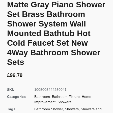
Matte Gray Piano Shower
Set Brass Bathroom
Shower System Wall
Mounted Bathtub Hot
Cold Faucet Set New
4Way Bathroom Shower
Sets
£
96.79
SKU
1005005444250041
Categories
Bathroom
,
Bathroom Fixture
,
Home
Improvement
,
Showers
Tags
Bathroom Shower
,
Showers
,
Showers and