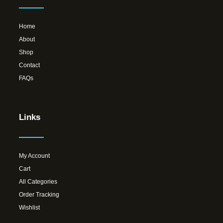
Home
About
Shop
Contact
FAQs
Links
My Account
Cart
All Categories
Order Tracking
Wishlist