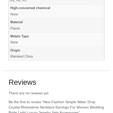
A1, A2, A3
High-concerned chemical
None
Material
Plastic
Metals Type
None
Origin
Mainland China
Reviews
There are no reviews yet.
Be the first to review “New Fashion Simple Water Drop
Crystal Rhinestone Necklace Earrings For Women Wedding
Bride Light Luxury Jewelry Sets Accessories”