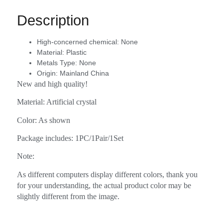
Description
High-concerned chemical:
None
Material:
Plastic
Metals Type:
None
Origin:
Mainland China
New and high quality!
Material: Artificial crystal
Color: As shown
Package includes: 1PC/1Pair/1Set
Note:
As different computers display different colors, thank you
for your understanding, the actual product color may be
slightly different from the image.