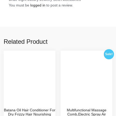
You must be
logged in
to post a review.
Related Product
Sale!
Batana Oil Hair Conditioner For
Multifunctional Massage
Dry Frizzy Hair Nourishing
Comb,Electric Spray Air