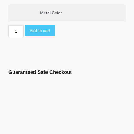
Metal Color
Add to cart
Guaranteed Safe Checkout