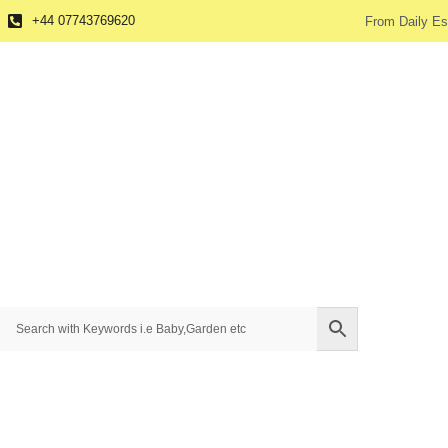
+44 07743769620
From Daily Es