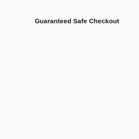
Guaranteed Safe Checkout