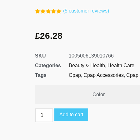
(
5
customer reviews)
Rated
4
5.00
out of 5
based on
£
26.28
customer
ratings
SKU
1005006139010766
Categories
Beauty & Health
,
Health Care
Tags
Cpap
,
Cpap Accessories
,
Cpap 
Color
Add to cart