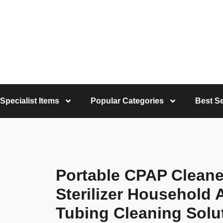
Specialist Items
Popular Categories
Best Se
Portable CPAP Cleane
Sterilizer Household
Tubing Cleaning Solu