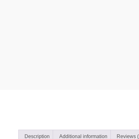
Description
Additional information
Reviews (