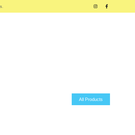
s.
All Products