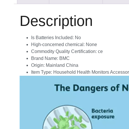
Description
Is Batteries Included:
No
High-concerned chemical:
None
Commodity Quality Certification:
ce
Brand Name:
BMC
Origin:
Mainland China
Item Type:
Household Health Monitors Accessor