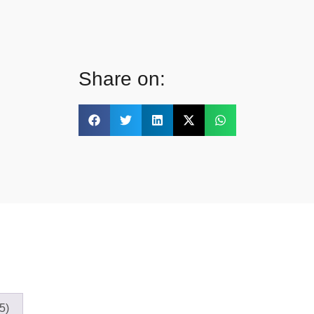
Share on:
5)