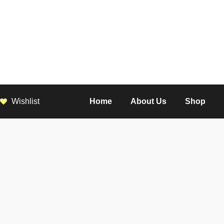
Wishlist
Home
About Us
Shop