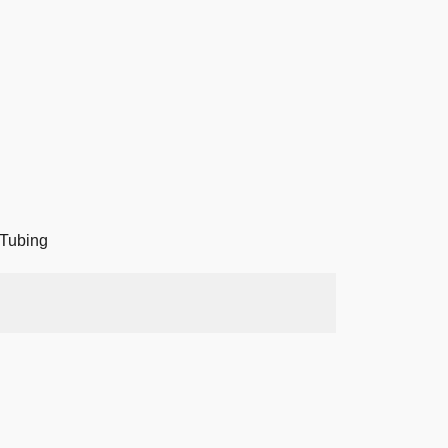
Tubing