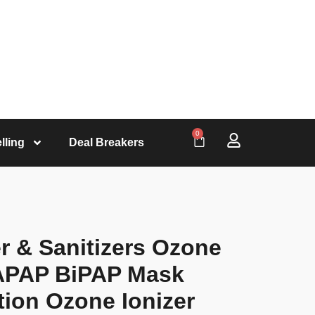
0
lling
Deal Breakers
r & Sanitizers Ozone
 APAP BiPAP Mask
tion Ozone Ionizer