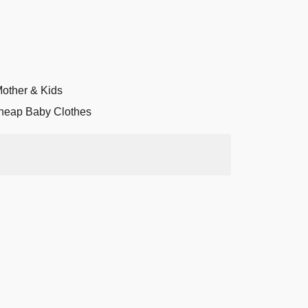
other & Kids
heap Baby Clothes