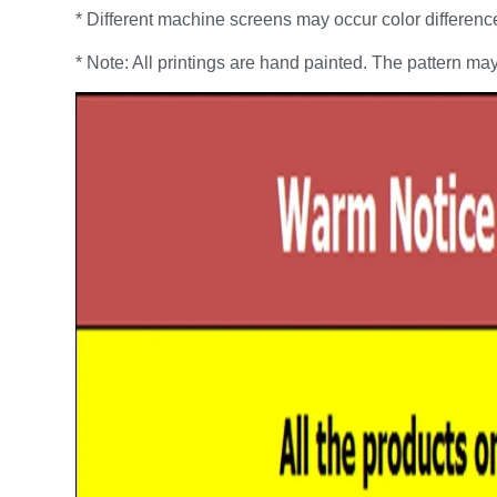
* Different machine screens may occur color differenc
* Note: All printings are hand painted. The pattern may 