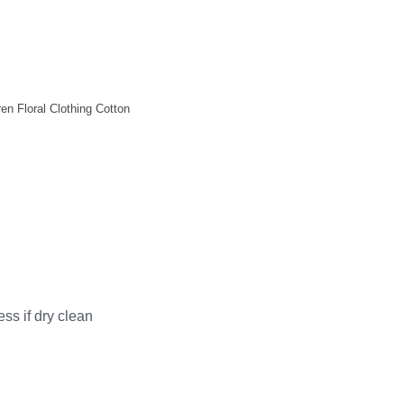
n Floral Clothing Cotton
ss if dry clean