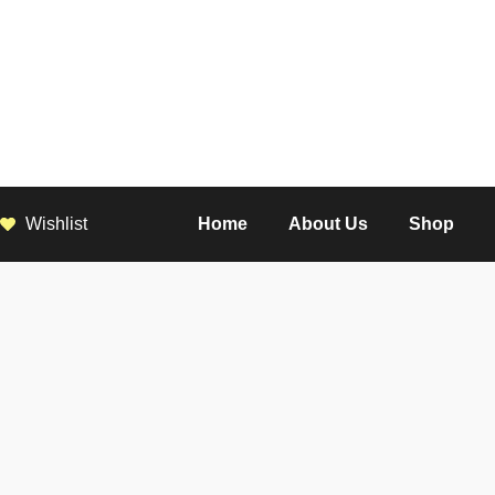
Wishlist
Home
About Us
Shop