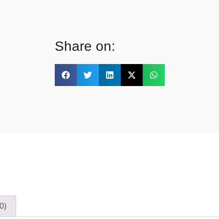
Share on:
0)