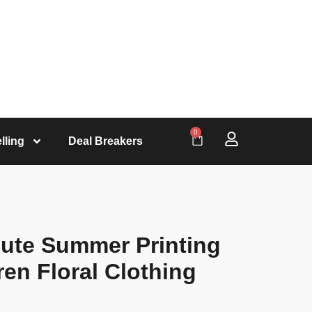
0
lling
Deal Breakers
Cute Summer Printing
en Floral Clothing