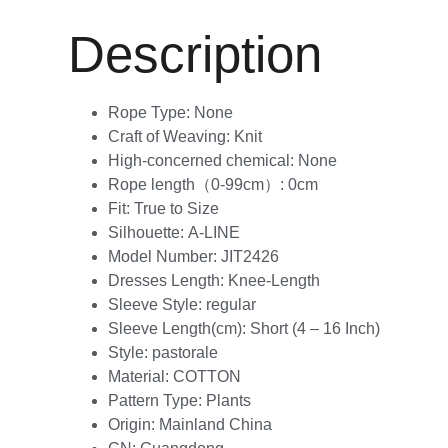
Description
Rope Type:
None
Craft of Weaving:
Knit
High-concerned chemical:
None
Rope length（0-99cm）:
0cm
Fit:
True to Size
Silhouette:
A-LINE
Model Number:
JIT2426
Dresses Length:
Knee-Length
Sleeve Style:
regular
Sleeve Length(cm):
Short (4 – 16 Inch)
Style:
pastorale
Material:
COTTON
Pattern Type:
Plants
Origin:
Mainland China