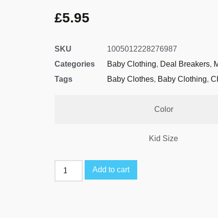
£
5.95
SKU
1005012228276987
Categories
Baby Clothing
,
Deal Breakers
,
M
Tags
Baby Clothes
,
Baby Clothing
,
C
Color
Kid Size
Add to cart