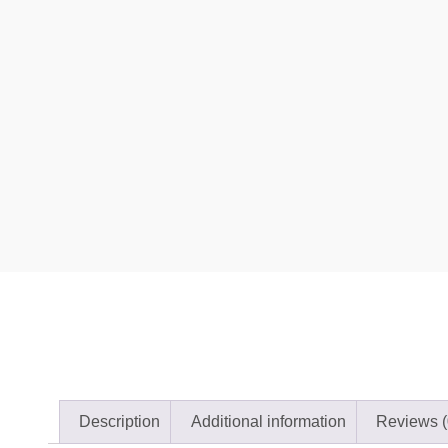
Description
Additional information
Reviews (