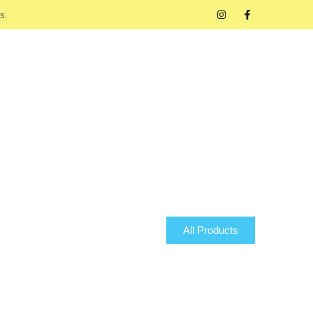
s.
All Products