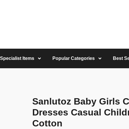
Specialist Items
Popular Categories
Best Se
Sanlutoz Baby Girls 
Dresses Casual Childr
Cotton