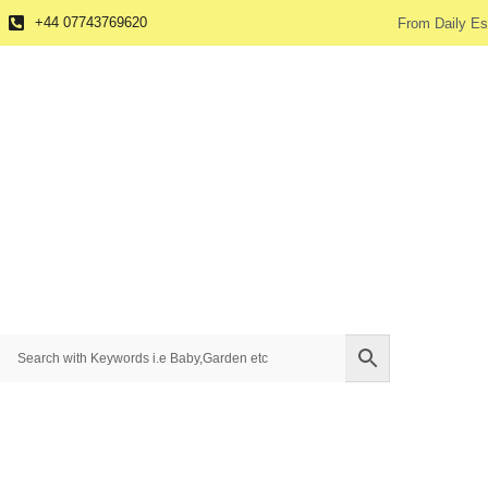
+44 07743769620
From Daily Es