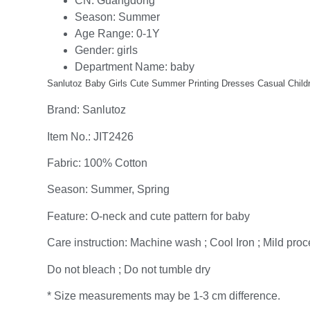
CN:
Guangdong
Season:
Summer
Age Range:
0-1Y
Gender:
girls
Department Name:
baby
Sanlutoz Baby Girls Cute Summer Printing Dresses Casual Childre
Brand: Sanlutoz
Item No.: JIT2426
Fabric: 100% Cotton
Season: Summer, Spring
Feature: O-neck and cute pattern for baby
Care instruction: Machine wash ; Cool Iron ; Mild proce
Do not bleach ; Do not tumble dry
* Size measurements may be 1-3 cm difference.