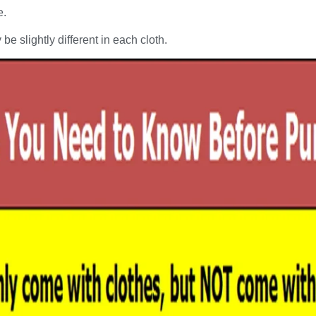
e.
be slightly different in each cloth.