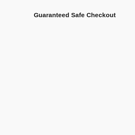
Guaranteed Safe Checkout