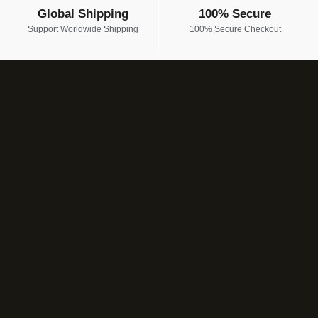
Global Shipping
100% Secure
Support Worldwide Shipping
100% Secure Checkout