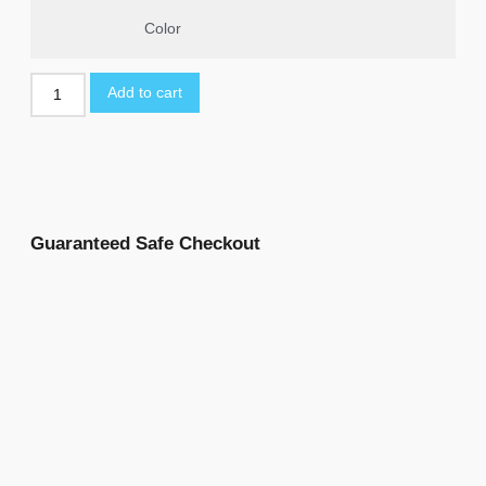
Color
Add to cart
Guaranteed Safe Checkout