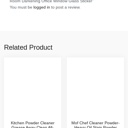
Room Darkening Office Window Glass Sticker”
You must be
logged in
to post a review.
Related Product
Kitchen Powder Cleaner
Mof Chef Cleaner Powder-
Grease Away Clean All-
Heavy Oil Stain Powder