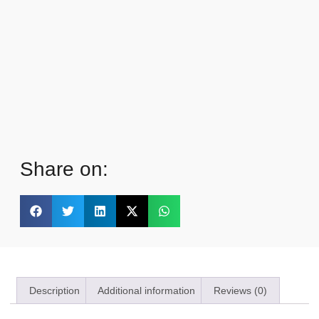
Share on:
Description
Additional information
Reviews (0)