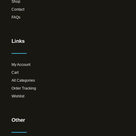
Shop
Contact
FAQs
Links
My Account
Cart
All Categories
Order Tracking
Wishlist
Other