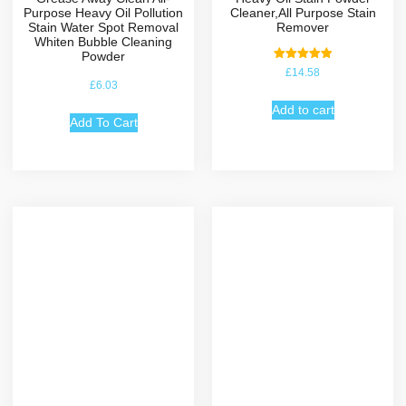
Purpose Heavy Oil Pollution
Cleaner,All Purpose Stain
Stain Water Spot Removal
Remover
Whiten Bubble Cleaning
Powder
Rated
£
14.58
5.00
£
6.03
out of 5
Add to cart
Add To Cart