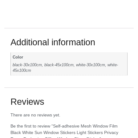
Additional information
Color
black-30x100cm, black-45x100cm, white-30x100cm, white-
45x100cm
Reviews
There are no reviews yet.
Be the first to review “Self-adhesive Mesh Window Film
Black White Sun Window Stickers Light Stickers Privacy