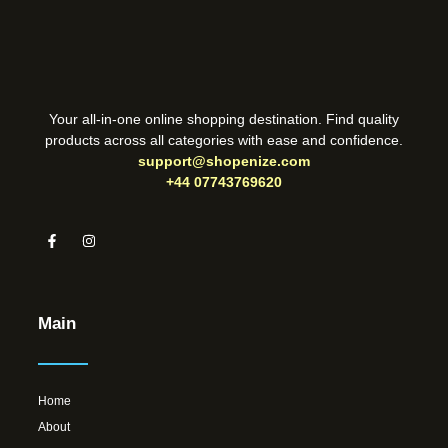
Your all-in-one online shopping destination. Find quality
products across all categories with ease and confidence.
support@shopenize.com
+44 07743769620
Main
Home
About