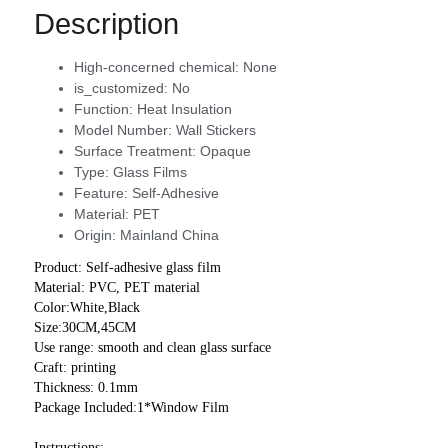
Description
High-concerned chemical:
None
is_customized:
No
Function:
Heat Insulation
Model Number:
Wall Stickers
Surface Treatment:
Opaque
Type:
Glass Films
Feature:
Self-Adhesive
Material:
PET
Origin:
Mainland China
Product: Self-adhesive glass film
Material: PVC, PET material
Color:White,Black
Size:30CM,45CM
Use range: smooth and clean glass surface
Craft: printing
Thickness: 0.1mm
Package Included:1*Window Film
Instructions: