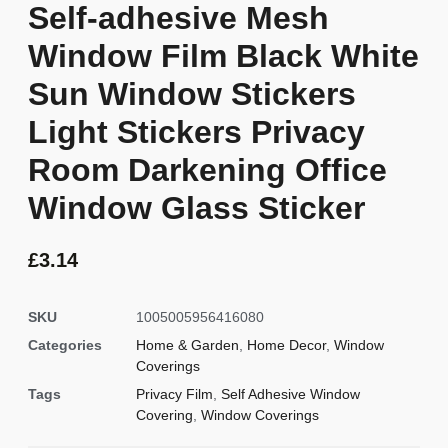
Self-adhesive Mesh
Window Film Black White
Sun Window Stickers
Light Stickers Privacy
Room Darkening Office
Window Glass Sticker
£
3.14
SKU
1005005956416080
Categories
Home & Garden
,
Home Decor
,
Window
Coverings
Tags
Privacy Film
,
Self Adhesive Window
Covering
,
Window Coverings