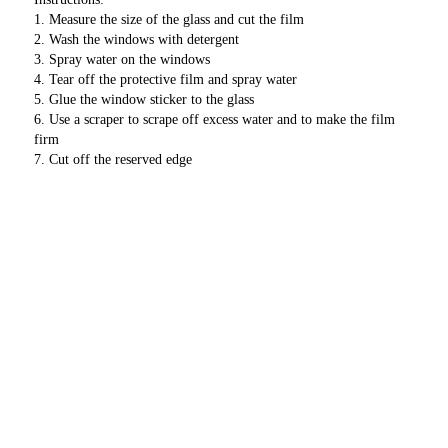
1. Measure the size of the glass and cut the film
2. Wash the windows with detergent
3. Spray water on the windows
4. Tear off the protective film and spray water
5. Glue the window sticker to the glass
6. Use a scraper to scrape off excess water and to make the film 
firm
7. Cut off the reserved edge