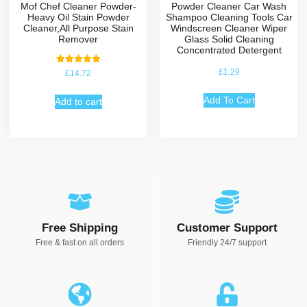
Mof Chef Cleaner Powder-
Powder Cleaner Car Wash
Heavy Oil Stain Powder
Shampoo Cleaning Tools Car
Cleaner,All Purpose Stain
Windscreen Cleaner Wiper
Remover
Glass Solid Cleaning
Concentrated Detergent
Rated
£
1.29
£
14.72
5.00
out of 5
Add To Cart
Add to cart
Free Shipping
Customer Support
Free & fast on all orders
Friendly 24/7 support