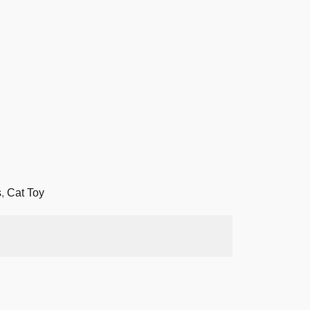
s
,
Cat Toy