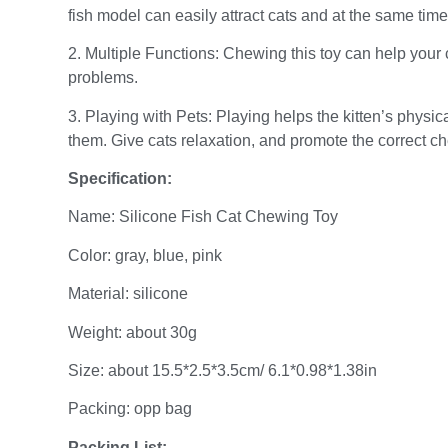
fish model can easily attract cats and at the same time 
2. Multiple Functions: Chewing this toy can help your 
problems.
3. Playing with Pets: Playing helps the kitten’s physi
them. Give cats relaxation, and promote the correct c
Specification:
Name: Silicone Fish Cat Chewing Toy
Color: gray, blue, pink
Material: silicone
Weight: about 30g
Size: about 15.5*2.5*3.5cm/ 6.1*0.98*1.38in
Packing: opp bag
Packing List: