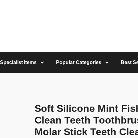
Specialist Items
Popular Categories
Best Se
Soft Silicone Mint Fi
Clean Teeth Toothbr
Molar Stick Teeth Cle