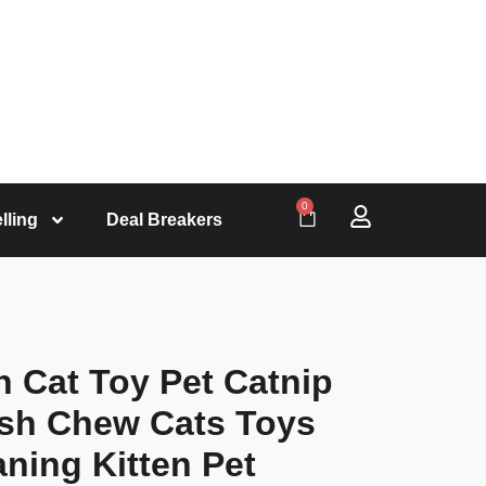
0
lling
Deal Breakers
sh Cat Toy Pet Catnip
ush Chew Cats Toys
aning Kitten Pet