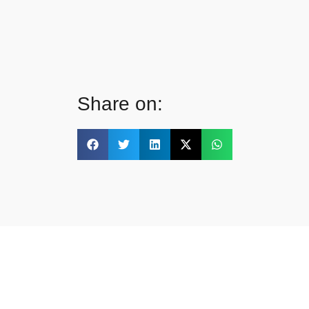
Share on: