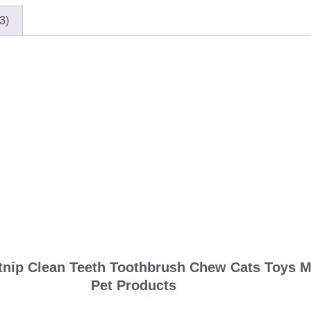
3)
atnip Clean Teeth Toothbrush Chew Cats Toys Mo
Pet Products