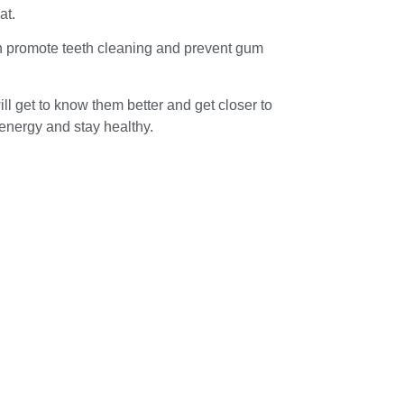
at.
can promote teeth cleaning and prevent gum
ll get to know them better and get closer to
 energy and stay healthy.