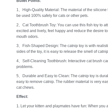
Bullet Points:
1、High-Quality Material: The material of the silicone fi
be used 100% safely for cats or other pets.
2、Cat Toothbrush Toy: You can use this fish toy to attr
excited and lively, feel happy and reduce the desire to
mouth odors.
3、Fish-Shaped Design: The catnip toy is with realisti
sides of the toy, it is easy to release the smell of catnip
4、Self-Cleaning Toothbrush: Interactive cat brush ca
problems.
5、Durable and Easy to Clean: The catnip toy is durabl
easy to remove catnip. The rubber material is very ea
cat chews.
Effect:
1. Let your kitten and playmates have fun: When you a