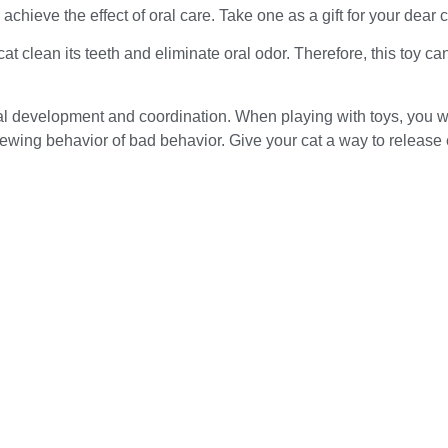
achieve the effect of oral care. Take one as a gift for your dear c
cat clean its teeth and eliminate oral odor. Therefore, this toy 
cal development and coordination. When playing with toys, you wi
hewing behavior of bad behavior. Give your cat a way to release