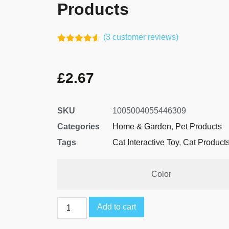
Products
(
3
customer reviews)
Rated
2
4.50
out of 5
based on
£
2.67
customer
ratings
SKU
1005004055446309
Categories
Home & Garden
,
Pet Products
Tags
Cat Interactive Toy
,
Cat Product
Color
Add to cart