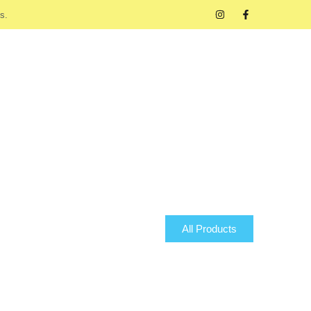
s.
All Products