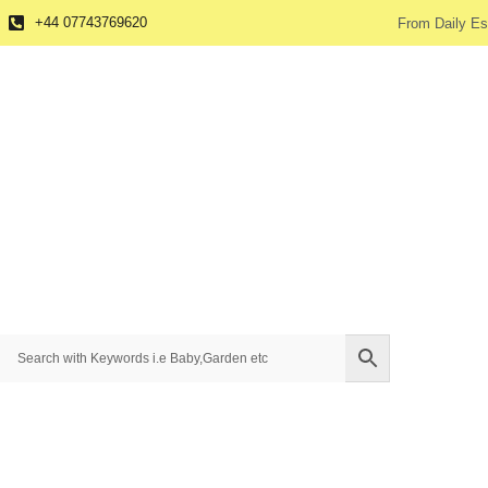
+44 07743769620
From Daily Es