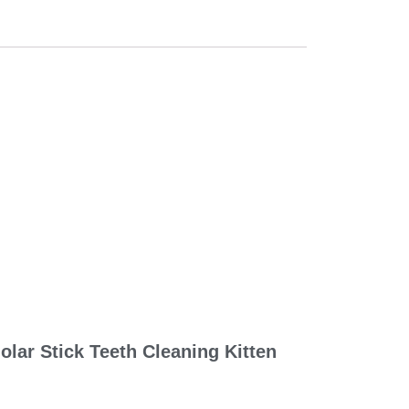
lar Stick Teeth Cleaning Kitten