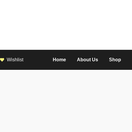
Wishlist
Home
About Us
Shop