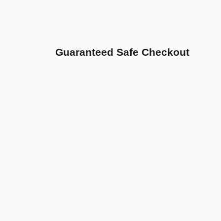
Guaranteed Safe Checkout