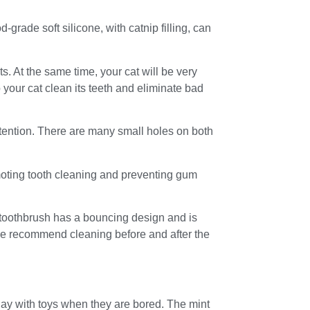
-grade soft silicone, with catnip filling, can
s. At the same time, your cat will be very
 your cat clean its teeth and eliminate bad
ttention. There are many small holes on both
moting tooth cleaning and preventing gum
t toothbrush has a bouncing design and is
 we recommend cleaning before and after the
lay with toys when they are bored. The mint