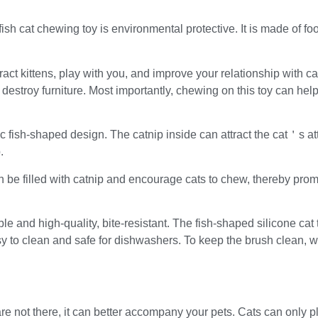
sh cat chewing toy is environmental protective. It is made of food
act kittens, play with you, and improve your relationship with cat
 destroy furniture. Most importantly, chewing on this toy can help
c fish-shaped design. The catnip inside can attract the cat＇s a
.
n be filled with catnip and encourage cats to chew, thereby pro
e and high-quality, bite-resistant. The fish-shaped silicone ca
sy to clean and safe for dishwashers. To keep the brush clean,
re not there, it can better accompany your pets. Cats can only p