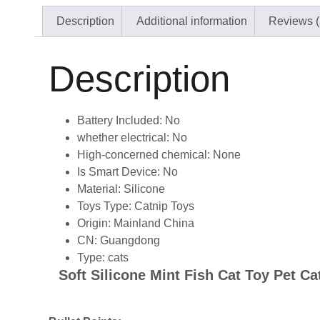
Description
Additional information
Reviews (
Description
Battery Included:
No
whether electrical:
No
High-concerned chemical:
None
Is Smart Device:
No
Material:
Silicone
Toys Type:
Catnip Toys
Origin:
Mainland China
CN:
Guangdong
Type:
cats
Soft Silicone Mint Fish Cat Toy Pet C