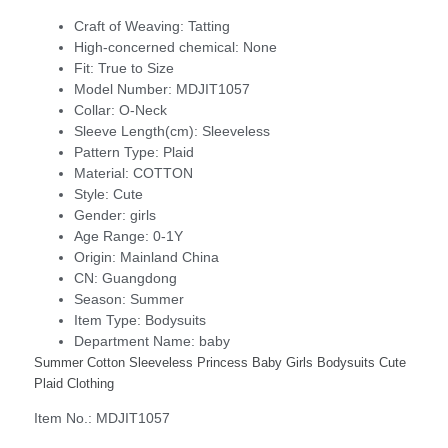
Craft of Weaving:
Tatting
High-concerned chemical:
None
Fit:
True to Size
Model Number:
MDJIT1057
Collar:
O-Neck
Sleeve Length(cm):
Sleeveless
Pattern Type:
Plaid
Material:
COTTON
Style:
Cute
Gender:
girls
Age Range:
0-1Y
Origin:
Mainland China
CN:
Guangdong
Season:
Summer
Item Type:
Bodysuits
Department Name:
baby
Summer Cotton Sleeveless Princess Baby Girls Bodysuits Cute
Plaid Clothing
Item No.: MDJIT1057