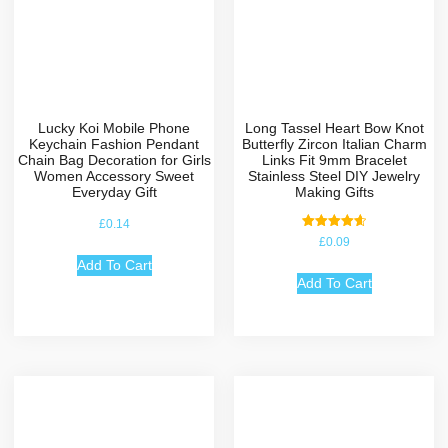
Lucky Koi Mobile Phone
Long Tassel Heart Bow Knot
Keychain Fashion Pendant
Butterfly Zircon Italian Charm
Chain Bag Decoration for Girls
Links Fit 9mm Bracelet
Women Accessory Sweet
Stainless Steel DIY Jewelry
Everyday Gift
Making Gifts
£
0.14
Rated
£
0.09
4.67
out of 5
Add To Cart
Add To Cart