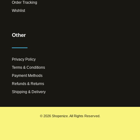
Order Tracking
Wishlist
Other
Privacy Policy
Terms & Conditions
Payment Methods
Refunds & Returns
Shipping & Delivery
© 2026 Shopenize. All Rights Reserved.