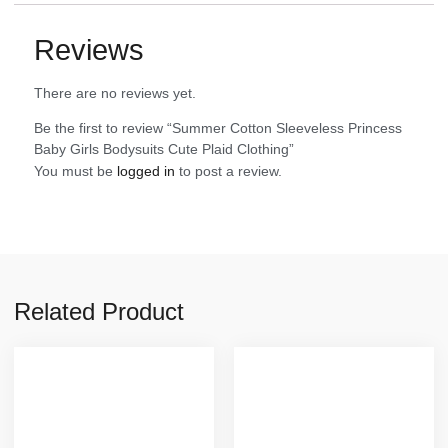
Reviews
There are no reviews yet.
Be the first to review “Summer Cotton Sleeveless Princess
Baby Girls Bodysuits Cute Plaid Clothing”
You must be
logged in
to post a review.
Related Product