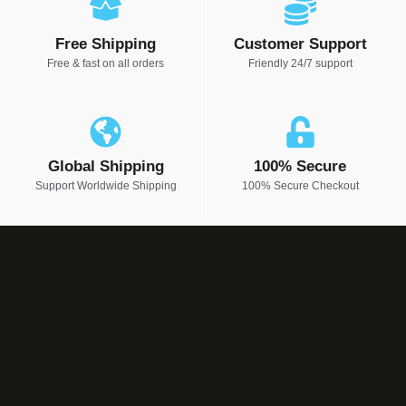
Free Shipping
Customer Support
Free & fast on all orders
Friendly 24/7 support
Global Shipping
100% Secure
Support Worldwide Shipping
100% Secure Checkout