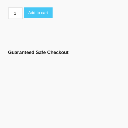
Add to cart
Guaranteed Safe Checkout