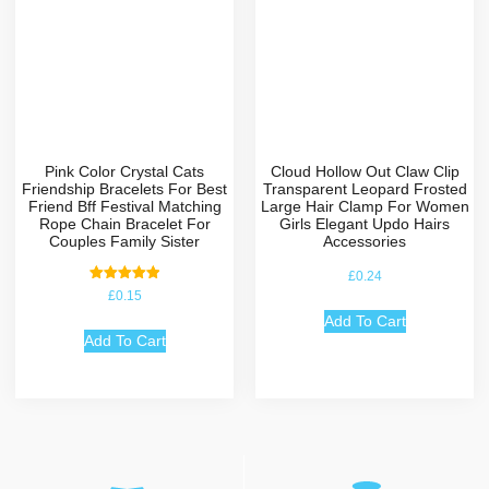
Pink Color Crystal Cats
Cloud Hollow Out Claw Clip
Friendship Bracelets For Best
Transparent Leopard Frosted
Friend Bff Festival Matching
Large Hair Clamp For Women
Rope Chain Bracelet For
Girls Elegant Updo Hairs
Couples Family Sister
Accessories
£
0.24
Rated
£
0.15
5.00
out of 5
Add To Cart
Add To Cart