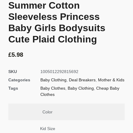
Summer Cotton
Sleeveless Princess
Baby Girls Bodysuits
Cute Plaid Clothing
£
5.98
SKU
1005012292815692
Categories
Baby Clothing
,
Deal Breakers
,
Mother & Kids
Tags
Baby Clothes
,
Baby Clothing
,
Cheap Baby
Clothes
Color
Kid Size