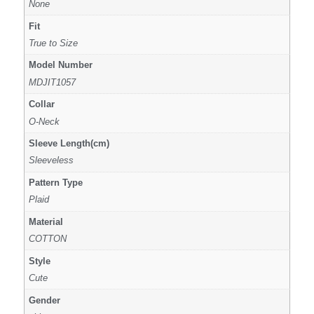
None
Fit
True to Size
Model Number
MDJIT1057
Collar
O-Neck
Sleeve Length(cm)
Sleeveless
Pattern Type
Plaid
Material
COTTON
Style
Cute
Gender