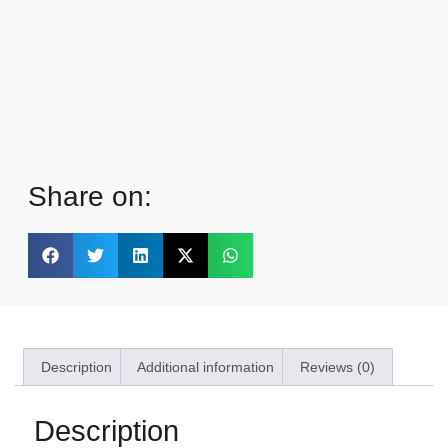
Share on:
Description
Additional information
Reviews (0)
Description