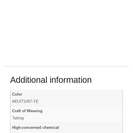
Additional information
Color
MDJIT1057-YE
Craft of Weaving
Tatting
High-concerned chemical