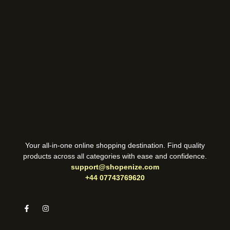
Your all-in-one online shopping destination. Find quality
products across all categories with ease and confidence.
support@shopenize.com
+44 07743769620