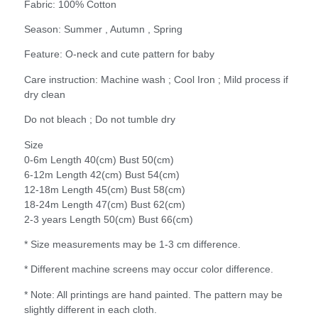
Fabric: 100% Cotton
Season: Summer , Autumn , Spring
Feature: O-neck and cute pattern for baby
Care instruction: Machine wash ; Cool Iron ; Mild process if
dry clean
Do not bleach ; Do not tumble dry
Size
0-6m Length 40(cm) Bust 50(cm)
6-12m Length 42(cm) Bust 54(cm)
12-18m Length 45(cm) Bust 58(cm)
18-24m Length 47(cm) Bust 62(cm)
2-3 years Length 50(cm) Bust 66(cm)
* Size measurements may be 1-3 cm difference.
* Different machine screens may occur color difference.
* Note: All printings are hand painted. The pattern may be
slightly different in each cloth.