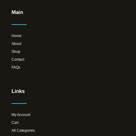
Main
Home
About
Shop
Contact
FAQs
Links
My Account
Cart
All Categories