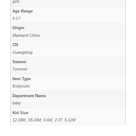
girls
Age Range
0-1Y
Origin
Mainland China
CN
Guangdong
Season
Summer
Item Type
Bodysuits
Department Name
baby
Kid Size
12-18M, 18-24M, 0-6M, 2-3T, 6-12M