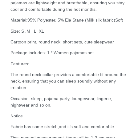
pajamas are lightweight and breathable, ensuring you stay
cool and comfortable during the hot months.
Material:95% Polyester, 5% Ela Stane (Milk silk fabric)Soft
Size: S ,M , L, XL
Cartoon print, round neck, short sets, cute sleepwear
Package includes: 1 * Women pajamas set
Features:
The round neck collar provides a comfortable fit around the
neck, ensuring that you can sleep soundly without any
irritation.
Occasion: sleep, pajama party, loungewear, lingerie,
nightwear and so on.
Notice
Fabric has some stretch,and it’s soft and comfortable.
Tips: manual measurement, there will be 1-3 cm error,