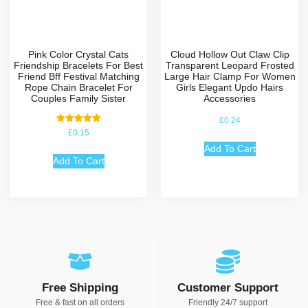
Pink Color Crystal Cats
Cloud Hollow Out Claw Clip
Friendship Bracelets For Best
Transparent Leopard Frosted
Friend Bff Festival Matching
Large Hair Clamp For Women
Rope Chain Bracelet For
Girls Elegant Updo Hairs
Couples Family Sister
Accessories
£
0.24
Rated
£
0.15
5.00
out of 5
Add To Cart
Add To Cart
Free Shipping
Customer Support
Free & fast on all orders
Friendly 24/7 support