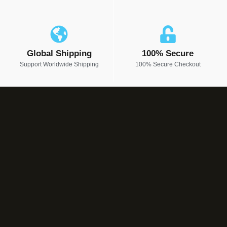
Global Shipping
100% Secure
Support Worldwide Shipping
100% Secure Checkout