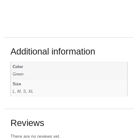
Additional information
Color
Green
Size
L, M, S, XL
Reviews
There are no reviews yet.