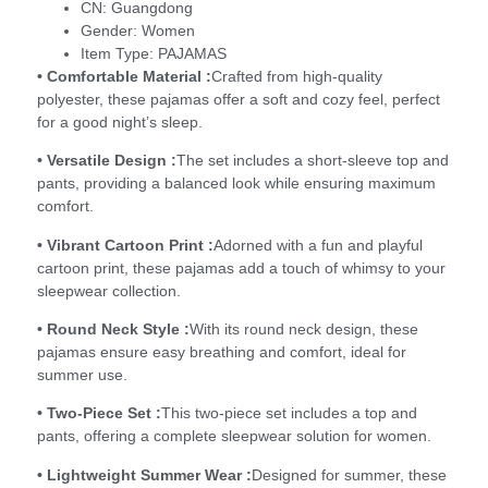
CN:
Guangdong
Gender:
Women
Item Type:
PAJAMAS
• Comfortable Material :
Crafted from high-quality
polyester, these pajamas offer a soft and cozy feel, perfect
for a good night’s sleep.
• Versatile Design :
The set includes a short-sleeve top and
pants, providing a balanced look while ensuring maximum
comfort.
• Vibrant Cartoon Print :
Adorned with a fun and playful
cartoon print, these pajamas add a touch of whimsy to your
sleepwear collection.
• Round Neck Style :
With its round neck design, these
pajamas ensure easy breathing and comfort, ideal for
summer use.
• Two-Piece Set :
This two-piece set includes a top and
pants, offering a complete sleepwear solution for women.
• Lightweight Summer Wear :
Designed for summer, these