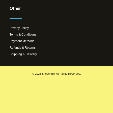
Other
Privacy Policy
Terms & Conditions
Payment Methods
Refunds & Returns
Shipping & Delivery
© 2026 Shopenize. All Rights Reserved.