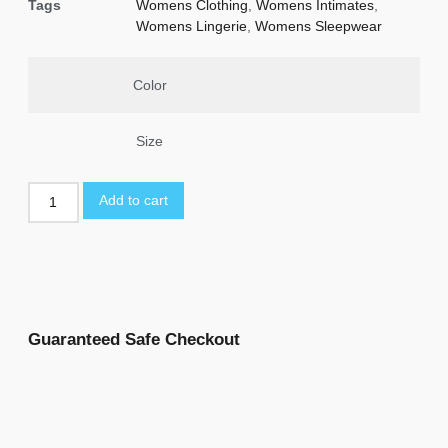
Tags
Womens Clothing
,
Womens Intimates
,
Womens Lingerie
,
Womens Sleepwear
Color
Size
Add to cart
Guaranteed Safe Checkout