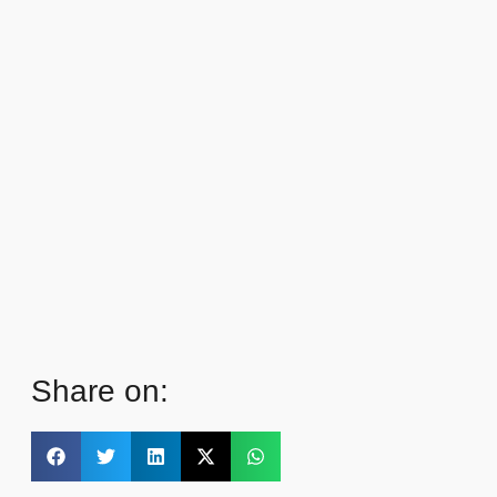
Share on: