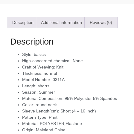
Description
Additional information
Reviews (0)
Description
Style:
basics
High-concerned chemical:
None
Craft of Weaving:
Knit
Thickness:
normal
Model Number:
0311A
Length:
shorts
Season:
Summer
Material Composition:
95% Polyester 5% Spandex
Collar:
round neck
Sleeve Length(cm):
Short (4 – 16 Inch)
Pattern Type:
Print
Material:
POLYESTER,Elastane
Origin:
Mainland China