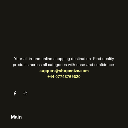
Your all-in-one online shopping destination. Find quality
products across all categories with ease and confidence.
support@shopenize.com
+44 07743769620
Main