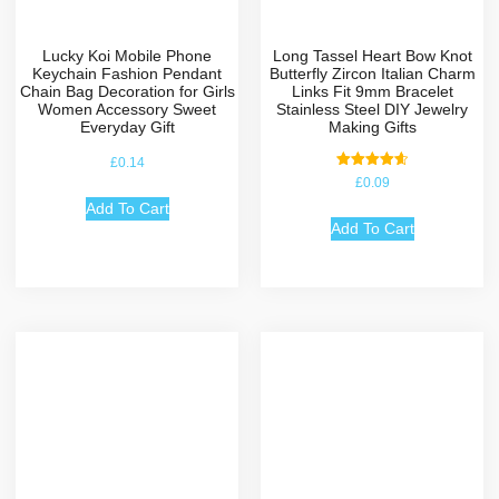
Lucky Koi Mobile Phone
Long Tassel Heart Bow Knot
Keychain Fashion Pendant
Butterfly Zircon Italian Charm
Chain Bag Decoration for Girls
Links Fit 9mm Bracelet
Women Accessory Sweet
Stainless Steel DIY Jewelry
Everyday Gift
Making Gifts
£
0.14
Rated
£
0.09
4.67
out of 5
Add To Cart
Add To Cart