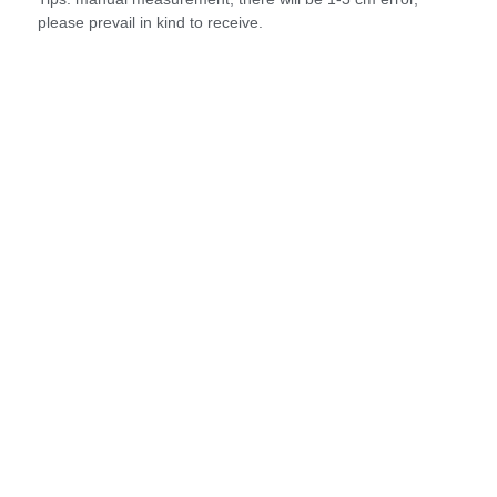
please prevail in kind to receive.