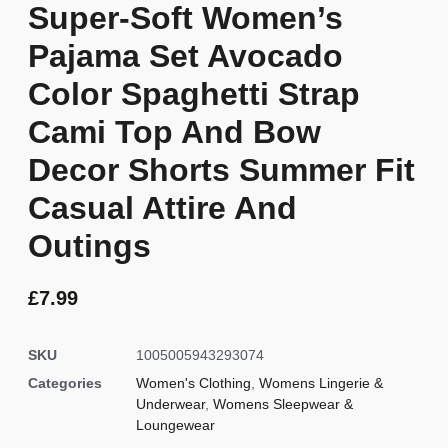
Super-Soft Women’s
Pajama Set Avocado
Color Spaghetti Strap
Cami Top And Bow
Decor Shorts Summer Fit
Casual Attire And
Outings
£
7.99
SKU
1005005943293074
Categories
Women's Clothing
,
Womens Lingerie &
Underwear
,
Womens Sleepwear &
Loungewear