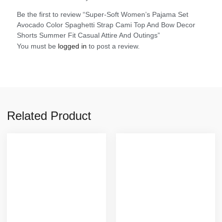
Be the first to review “Super-Soft Women’s Pajama Set
Avocado Color Spaghetti Strap Cami Top And Bow Decor
Shorts Summer Fit Casual Attire And Outings”
You must be
logged in
to post a review.
Related Product