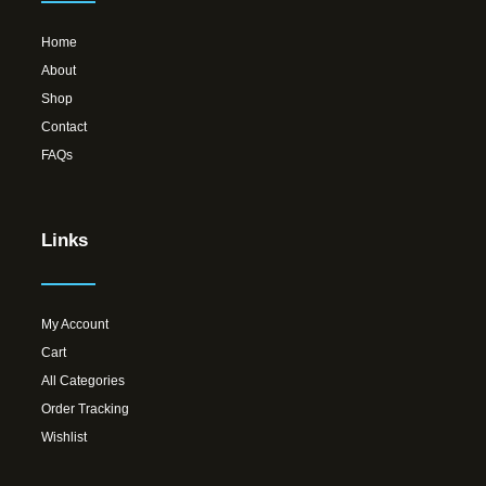
Home
About
Shop
Contact
FAQs
Links
My Account
Cart
All Categories
Order Tracking
Wishlist