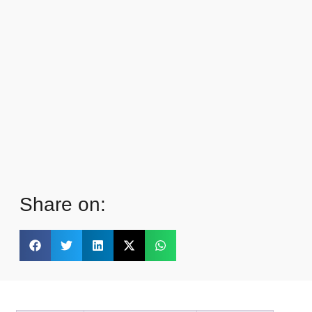
Share on: