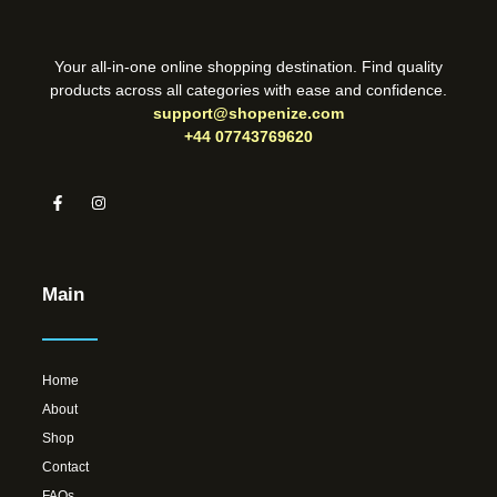
Your all-in-one online shopping destination. Find quality
products across all categories with ease and confidence.
support@shopenize.com
+44 07743769620
Main
Home
About
Shop
Contact
FAQs