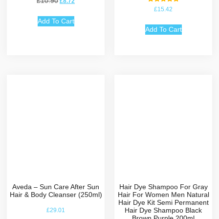
£
10.90
£
8.72
Rated
£
15.42
5.00
out of 5
Add To Cart
Add To Cart
Aveda – Sun Care After Sun
Hair Dye Shampoo For Gray
Hair & Body Cleanser (250ml)
Hair For Women Men Natural
Hair Dye Kit Semi Permanent
Hair Dye Shampoo Black
£
29.01
Brown Purple 200ml