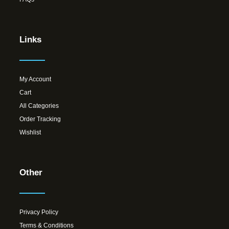
Links
My Account
Cart
All Categories
Order Tracking
Wishlist
Other
Privacy Policy
Terms & Conditions