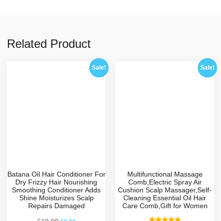
Related Product
Sale!
Sale!
Batana Oil Hair Conditioner For
Multifunctional Massage
Dry Frizzy Hair Nourishing
Comb,Electric Spray Air
Smoothing Conditioner Adds
Cushion Scalp Massager,Self-
Shine Moisturizes Scalp
Cleaning Essential Oil Hair
Repairs Damaged
Care Comb,Gift for Women