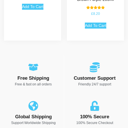
Add To Cart
Rated
£
8.20
5.00
out of 5
Add To Cart
Free Shipping
Customer Support
Free & fast on all orders
Friendly 24/7 support
Global Shipping
100% Secure
Support Worldwide Shipping
100% Secure Checkout