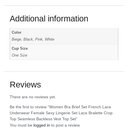
Additional information
Color
Beige, Black, Pink, White
Cup Size
One Size
Reviews
There are no reviews yet.
Be the first to review “Women Bra Brief Set French Lace
Underwear Female Sexy Lingerie Set Lace Bralette Crop
Top Seamless Backless Vest Top Set”
You must be
logged in
to post a review.