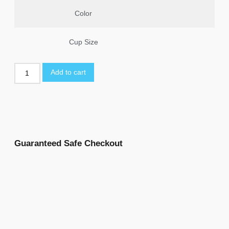
Color
Cup Size
Add to cart
Guaranteed Safe Checkout