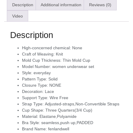
Description
Additional information
Reviews (0)
Video
Description
High-concerned chemical:
None
Craft of Weaving:
Knit
Mold Cup Thickness:
Thin Mold Cup
Model Number:
women underwear set
Style:
everyday
Pattern Type:
Solid
Closure Type:
NONE
Decoration:
Lace
Support Type:
Wire Free
Strap Type:
Adjusted-straps,Non-Convertible Straps
Cup Shape:
Three Quarters(3/4 Cup)
Material:
Elastane,Polyamide
Bra Style:
seamless,push up,PADDED
Brand Name:
fenlandwell