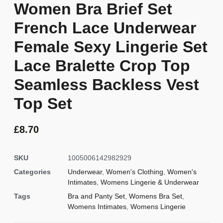
Women Bra Brief Set
French Lace Underwear
Female Sexy Lingerie Set
Lace Bralette Crop Top
Seamless Backless Vest
Top Set
£
8.70
SKU
1005006142982929
Categories
Underwear
,
Women's Clothing
,
Women's
Intimates
,
Womens Lingerie & Underwear
Tags
Bra and Panty Set
,
Womens Bra Set
,
Womens Intimates
,
Womens Lingerie