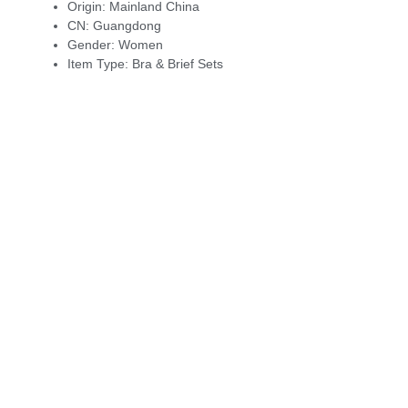
Origin:
Mainland China
CN:
Guangdong
Gender:
Women
Item Type:
Bra & Brief Sets